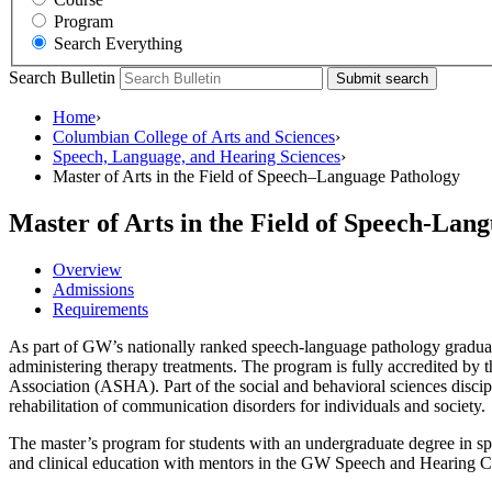
Program
Search Everything
Search Bulletin
Submit search
Home
›
Columbian College of Arts and Sciences
›
Speech, Language, and Hearing Sciences
›
Master of Arts in the Field of Speech–Language Pathology
Master of Arts in the Field of Speech-Lan
Overview
Admissions
Requirements
As part of GW’s nationally ranked speech-language pathology graduat
administering therapy treatments. The program is fully accredited 
Association (ASHA). Part of the social and behavioral sciences disci
rehabilitation of communication disorders for individuals and society.
The master’s program for students with an undergraduate degree in sp
and clinical education with mentors in the GW Speech and Hearing C