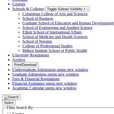
Courses
Schools & Colleges
Toggle Subnav Visibility
+
-
Columbian College of Arts and Sciences
School of Business
Graduate School of Education and Human Development
School of Engineering and Applied Science
Elliott School of International Affairs
School of Medicine and Health Sciences
School of Nursing
College of Professional Studies
Milken Institute School of Public Health
University Regulations
Archive
Print/Download
Undergraduate Admissions
opens new window
Graduate Admissions
opens new window
Fees & Financial Regulations
Financial Assistance
opens new window
Academic Calendar
opens new window
Select
Filter Search By:
Course