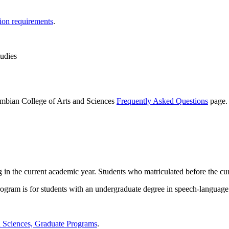
tion requirements
.
tudies
lumbian College of Arts and Sciences
Frequently Asked Questions
page.
g in the current academic year. Students who matriculated before the cur
program is for students with an undergraduate degree in speech-language
d Sciences, Graduate Programs
.