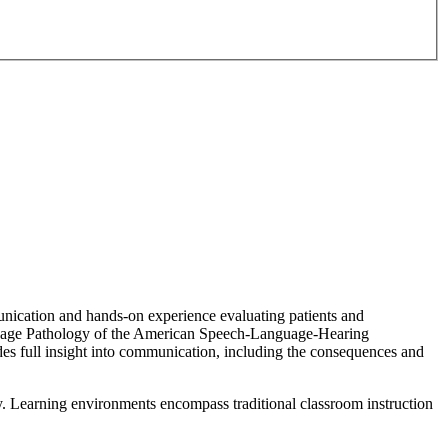
unication and hands-on experience evaluating patients and
nguage Pathology of the American Speech-Language-Hearing
des full insight into communication, including the consequences and
y. Learning environments encompass traditional classroom instruction