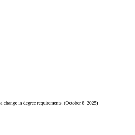
ot a change in degree requirements. (October 8, 2025)