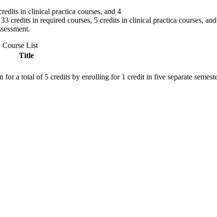
edits in clinical practica courses, and 4
 credits in required courses, 5 credits in clinical practica courses, and 
ssessment.
Course List
Title
r a total of 5 credits by enrolling for 1 credit in five separate semeste