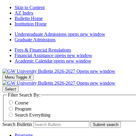
Skip to Content
AZ Index
Bulletin Home
Institution Home
Undergraduate Admissions
opens new window
Graduate Admissions
Fees & Financial Regulations
Financial Assistance
opens new window
Academic Calendar
opens new window
Menu Toggle
X
Select
Filter Search By:
Course
Program
Search Everything
Search Bulletin
Submit search
Programs