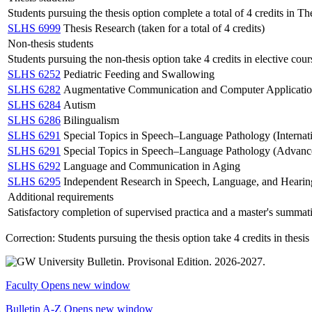
Students pursuing the thesis option complete a total of 4 credits in Th
SLHS 6999
Thesis Research (taken for a total of 4 credits)
Non-thesis students
Students pursuing the non-thesis option take 4 credits in elective cou
SLHS 6252
Pediatric Feeding and Swallowing
SLHS 6282
Augmentative Communication and Computer Applicatio
SLHS 6284
Autism
SLHS 6286
Bilingualism
SLHS 6291
Special Topics in Speech–Language Pathology (Internati
SLHS 6291
Special Topics in Speech–Language Pathology (Advanced
SLHS 6292
Language and Communication in Aging
SLHS 6295
Independent Research in Speech, Language, and Hearin
Additional requirements
Satisfactory completion of supervised practica and a master's summat
Correction: Students pursuing the thesis option take 4 credits in thesi
Faculty
Opens new window
Bulletin A-Z
Opens new window