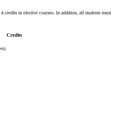
4 credits in elective courses. In addition, all students must
Credits
rs)