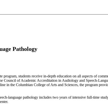
guage Pathology
e program, students receive in-depth education on all aspects of comm
by the Council of Academic Accreditation in Audiology and Speech-La
pline in the Columbian College of Arts and Sciences, the program provi
eech-language pathology includes two years of intensive full-time stud
enter.