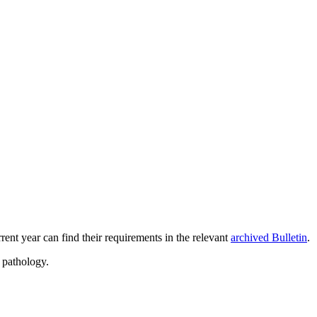
rent year can find their requirements in the relevant
archived Bulletin
.
 pathology.