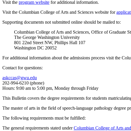
Visit the
program website
for additional information.
Visit the Columbian College of Arts and Sciences website for
applica
Supporting documents not submitted online should be mailed to:
Columbian College of Arts and Sciences, Office of Graduate S
The George Washington University
801 22nd Street NW, Phillips Hall 107
Washington DC 20052
For additional information about the admissions process visit the Co
Contact for questions:
askccas@gwu.edu
202-994-6210 (phone)
Hours: 9:00 am to 5:00 pm, Monday through Friday
This Bulletin covers the degree requirements for students matriculatin
The master of arts in the field of speech-language pathology degree 
The following requirements must be fulfilled:
The general requirements stated under
Columbian College of Arts an