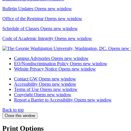
Bulletin Updates
Opens new window
Office of the Registrar
Opens new window
Schedule of Classes
Opens new window
Code of Academic Integrity
Opens new window
Campus Advisories
Opens new window
EO/Nondiscrimination Policy
Opens new window
Website Privacy Notice
Opens new window
Contact GW
Opens new window
Accessibility
Opens new window
Terms of Use
Opens new window
Copyright
Opens new window
Report a Barrier to Accessibility
Opens new window
Back to top
Close this window
Print Options