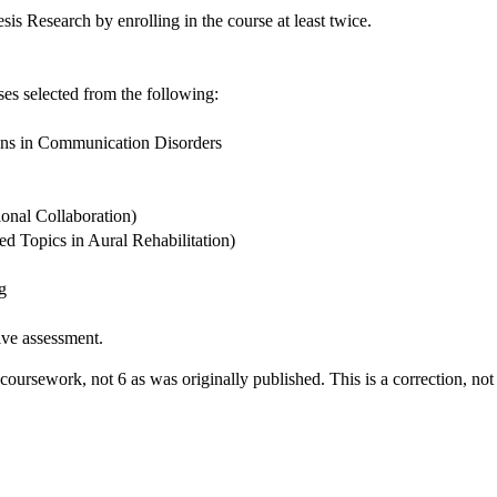
esis Research by enrolling in the course at least twice.
rses selected from the following:
ns in Communication Disorders
onal Collaboration)
 Topics in Aural Rehabilitation)
g
ive assessment.
s coursework, not 6 as was originally published. This is a correction, n