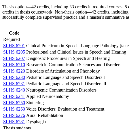
Thesis option—42 credits, including 33 credits in required courses, 5 cr
credits in thesis coursework. Non-thesis option—42 credits, including 33
successfully complete supervised practica and a master's summative a
Code
Required
SLHS 6201
Clinical Practicum in Speech–Language Pathology (taken fo
SLHS 6205
Professional and Clinical Issues in Speech and Hearing
SLHS 6207
Diagnostic Procedures in Speech and Hearing
SLHS 6210
Research in Communication Sciences and Disorders
SLHS 6220
Disorders of Articulation and Phonology
SLHS 6230
Pediatric Language and Speech Disorders I
SLHS 6231
Pediatric Language and Speech Disorders II
SLHS 6240
Neurogenic Communication Disorders
SLHS 6241
Applied Neuroanatomy
SLHS 6250
Stuttering
SLHS 6260
Voice Disorders: Evaluation and Treatment
SLHS 6276
Aural Rehabilitation
SLHS 6281
Dysphagia
Thesis students