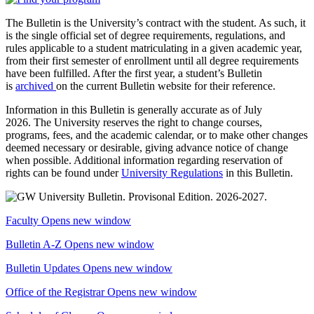
The Bulletin is the University’s contract with the student. As such, it
is the single official set of degree requirements, regulations, and
rules applicable to a student matriculating in a given academic year,
from their first semester of enrollment until all degree requirements
have been fulfilled. After the first year, a student’s Bulletin
is
archived
on the current Bulletin website for their reference.
Information in this Bulletin is generally accurate as of July
2026. The University reserves the right to change courses,
programs, fees, and the academic calendar, or to make other changes
deemed necessary or desirable, giving advance notice of change
when possible. Additional information regarding reservation of
rights can be found under
University Regulations
in this Bulletin.
Faculty
Opens new window
Bulletin A-Z
Opens new window
Bulletin Updates
Opens new window
Office of the Registrar
Opens new window