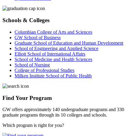
Schools & Colleges
Columbian College of Arts and Sciences
GW School of Business
Graduate School of Education and Human Development
School of Engineering and Applied Science
Elliott School of International Affairs
School of Medicine and Health Sciences
School of Nursing
College of Professional Studies
Milken Institute School of Public Health
Find Your Program
GW offers approximately 140 undergraduate programs and 330
graduate programs through its 10 colleges and schools.
Which program is right for you?