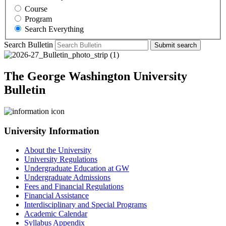
Course
Program
Search Everything
Search Bulletin
Submit search
The George Washington University
Bulletin
University Information
About the University
University Regulations
Undergraduate Education at GW
Undergraduate Admissions
Fees and Financial Regulations
Financial Assistance
Interdisciplinary and Special Programs
Academic Calendar
Syllabus Appendix