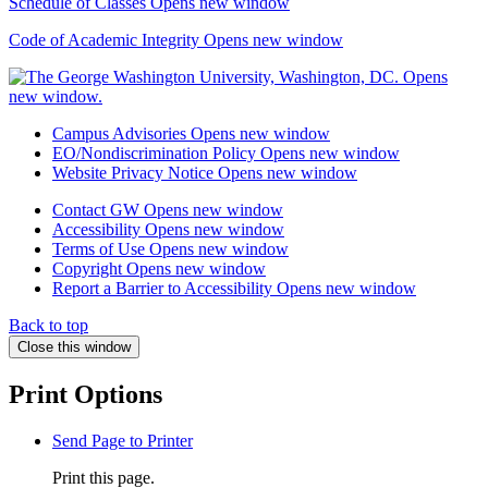
Schedule of Classes
Opens new window
Code of Academic Integrity
Opens new window
Campus Advisories
Opens new window
EO/Nondiscrimination Policy
Opens new window
Website Privacy Notice
Opens new window
Contact GW
Opens new window
Accessibility
Opens new window
Terms of Use
Opens new window
Copyright
Opens new window
Report a Barrier to Accessibility
Opens new window
Back to top
Close this window
Print Options
Send Page to Printer
Print this page.