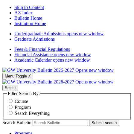
Skip to Content
AZ Index
Bulletin Home
Institution Home
Undergraduate Admissions
opens new window
Graduate Admissions
Fees & Financial Regulations
Financial Assistance
opens new window
Academic Calendar
opens new window
Menu Toggle
X
Select
Filter Search By:
Course
Program
Search Everything
Search Bulletin
Submit search
Programs