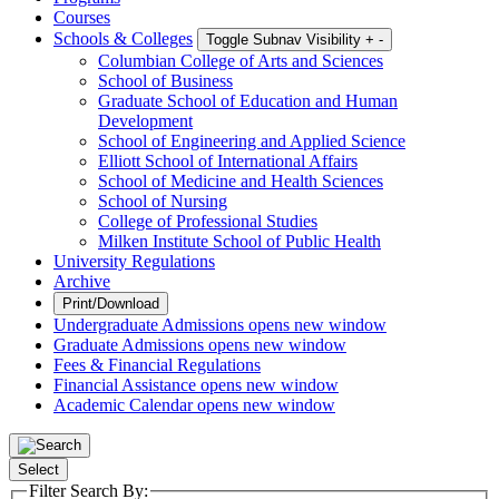
Courses
Schools & Colleges
Toggle Subnav Visibility
+
-
Columbian College of Arts and Sciences
School of Business
Graduate School of Education and Human
Development
School of Engineering and Applied Science
Elliott School of International Affairs
School of Medicine and Health Sciences
School of Nursing
College of Professional Studies
Milken Institute School of Public Health
University Regulations
Archive
Print/Download
Undergraduate Admissions
opens new window
Graduate Admissions
opens new window
Fees & Financial Regulations
Financial Assistance
opens new window
Academic Calendar
opens new window
Select
Filter Search By: