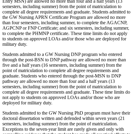
Entry MSN) are allowed no more than four and a half years (13
semesters, including summer) from the point of matriculation to
complete all degree requirements and graduate. Students admitted to
the GW Nursing APRN Certificate Program are allowed no more
than four semesters, including summer, to complete the AGACNP,
AGPCNP or FNP Certificate; and six semesters, including summer,
to complete the PHMNP certificate. These time limits do not apply
to students on approved LOAs and/or those who are deployed for
military duty.
Students admitted to a GW Nursing DNP program who entered
through the post-BSN to DNP pathway are allowed no more than
five and a half years (16 semesters, including summer) from the
point of matriculation to complete all degree requirements and
graduate. Students who entered through the post-MSN to DNP
pathway are allowed no more than four and a half years (13
semesters, including summer) from the point of matriculation to
complete all degree requirements and graduate. These time limits do
not apply to students on approved LOAs and/or those who are
deployed for military duty.
Students admitted to the GW Nursing PhD program must have their
doctoral dissertation written and defended within seven years (21
semesters, including summer) from the point of matriculation.
Exceptions to the seven-year limit are rarely given and only with