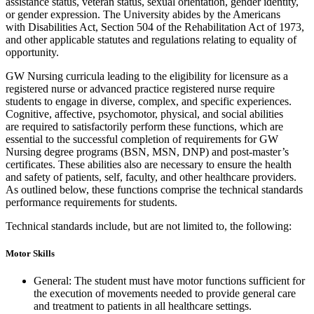
assistance status, veteran status, sexual orientation, gender identity,
or gender expression. The University abides by the Americans
with Disabilities Act, Section 504 of the Rehabilitation Act of 1973,
and other applicable statutes and regulations relating to equality of
opportunity.
GW Nursing curricula leading to the eligibility for licensure as a
registered nurse or advanced practice registered nurse require
students to engage in diverse, complex, and specific experiences.
Cognitive, affective, psychomotor, physical, and social abilities
are required to satisfactorily perform these functions, which are
essential to the successful completion of requirements for GW
Nursing degree programs (BSN, MSN, DNP) and post-master’s
certificates. These abilities also are necessary to ensure the health
and safety of patients, self, faculty, and other healthcare providers.
As outlined below, these functions comprise the technical standards
performance requirements for students.
Technical standards include, but are not limited to, the following:
Motor Skills
General: The student must have motor functions sufficient for
the execution of movements needed to provide general care
and treatment to patients in all healthcare settings.