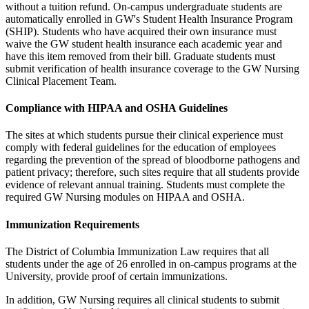
without a tuition refund. On-campus undergraduate students are
automatically enrolled in GW's Student Health Insurance Program
(SHIP). Students who have acquired their own insurance must
waive the GW student health insurance each academic year and
have this item removed from their bill. Graduate students must
submit verification of health insurance coverage to the
GW Nursing
Clinical Placement Team.
Compliance with HIPAA and OSHA Guidelines
The sites at which students pursue their clinical experience must
comply with federal guidelines for the education of employees
regarding the prevention of the spread of bloodborne pathogens and
patient privacy; therefore, such sites require that all students provide
evidence of relevant annual training. Students must complete the
required GW Nursing modules on HIPAA and OSHA.
Immunization Requirements
The District of Columbia Immunization Law requires that all
students under the age of 26 enrolled in on-campus programs at the
University, provide proof of certain immunizations.
In addition, GW Nursing requires all clinical students to submit