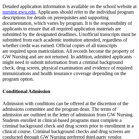
Detailed application information is available on the school website at
nursing.gwu.edu
. Applicants should refer to the individual program
descriptions for details on prerequisites and supporting
documentation, which varies by program. It is the responsibility of
applicants to ensure that all required application materials are
submitted by the designated deadlines. Unofficial transcripts must be
submitted from each academic institution attended, regardless of
whether credit was earned. Official copies of all transcripts
are required upon matriculation. All records become the property of
GW Nursing and are not returned. In addition, admitted applicants
might need to submit information from a criminal background
check, drug screen, physical examination and evidence of required
immunizations and health insurance coverage depending on the
program option.
Conditional Admission
Admission with conditions can be offered at the discretion of the
admissions committee and the program dean. The terms of
admission are outlined in the letter of admission from GW Nursing.
Students enrolled in clinical-based programs must complete a
criminal background check and drug screen prior to enrollment in a
clinical course. Criminal background checks and drug screens are
conducted through GW Nursing preferred third-party vendor.