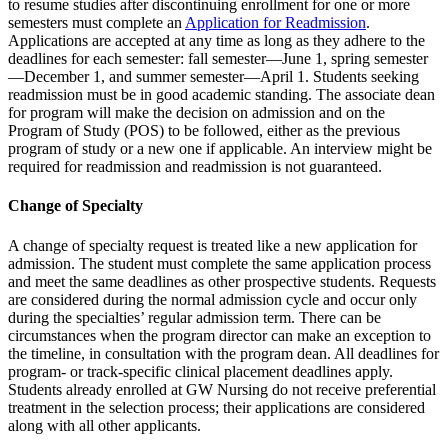
to resume studies after discontinuing enrollment for one or more
semesters must complete an
Application for Readmission
.
Applications are accepted at any time as long as they adhere to the
deadlines for each semester: fall semester—June 1, spring semester
—December 1, and summer semester—April 1. Students seeking
readmission must be in good academic standing. The associate dean
for program will make the decision on admission and on the
Program of Study (POS) to be followed, either as the previous
program of study or a new one if applicable. An interview might be
required for readmission and readmission is not guaranteed.
Change of Specialty
A change of specialty request is treated like a new application for
admission. The student must complete the same application process
and meet the same deadlines as other prospective students. Requests
are considered during the normal admission cycle and occur only
during the specialties’ regular admission term. There can be
circumstances when the program director can make an exception to
the timeline, in consultation with the program dean. All deadlines for
program- or track-specific clinical placement deadlines apply.
Students already enrolled at GW Nursing do not receive preferential
treatment in the selection process; their applications are considered
along with all other applicants.