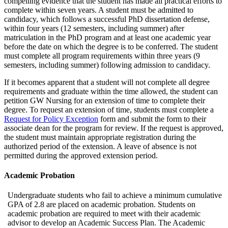
compelling evidence that the student has made all practical efforts to
complete within seven years. A student must be admitted to
candidacy, which follows a successful PhD dissertation defense,
within four years (12 semesters, including summer) after
matriculation in the PhD program and at least one academic year
before the date on which the degree is to be conferred. The student
must complete all program requirements within three years (9
semesters, including summer) following admission to candidacy.
If it becomes apparent that a student will not complete all degree
requirements and graduate within the time allowed, the student can
petition GW Nursing for an extension of time to complete their
degree. To request an extension of time, students must complete a
Request for Policy Exception
form and submit the form to their
associate dean for the program for review. If the request is approved,
the student must maintain appropriate registration during the
authorized period of the extension. A leave of absence is not
permitted during the approved extension period.
Academic Probation
Undergraduate students who fail to achieve a minimum cumulative
GPA of 2.8 are placed on academic probation. Students on
academic probation are required to meet with their academic
advisor to develop an Academic Success Plan. The Academic