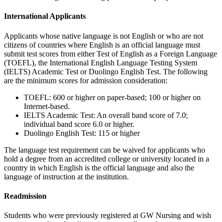
International Applicants
Applicants whose native language is not English or who are not
citizens of countries where English is an official language must
submit test scores from either Test of English as a Foreign Language
(TOEFL), the International English Language Testing System
(IELTS) Academic Test or Duolingo English Test. The following
are the minimum scores for admission consideration:
TOEFL: 600 or higher on paper-based; 100 or higher on
Internet-based.
IELTS Academic Test: An overall band score of 7.0;
individual band score 6.0 or higher.
Duolingo English Test: 115 or higher
The language test requirement can be waived for applicants who
hold a degree from an accredited college or university located in a
country in which English is the official language and also the
language of instruction at the institution.
Readmission
Students who were previously registered at GW Nursing and wish