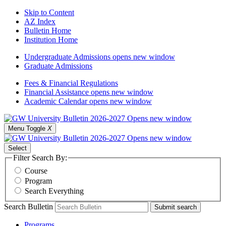
Skip to Content
AZ Index
Bulletin Home
Institution Home
Undergraduate Admissions
opens new window
Graduate Admissions
Fees & Financial Regulations
Financial Assistance
opens new window
Academic Calendar
opens new window
Menu Toggle
X
Select
Filter Search By:
Course
Program
Search Everything
Search Bulletin
Submit search
Programs