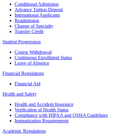
Conditional Admission
Advance Tuition Deposit
International Applicants
Readmission
Change of Specialty
Transfer Credit
Student Progression
Course Withdrawal
Continuous Enrollment Status
Leave of Absence
Financial Regulations
Financial Aid
Health and Safety
Health and Accident Insurance
Verification of Health Status
Compliance with HIPAA and OSHA Guidelines
Immunization Requirements
Academic Regulations