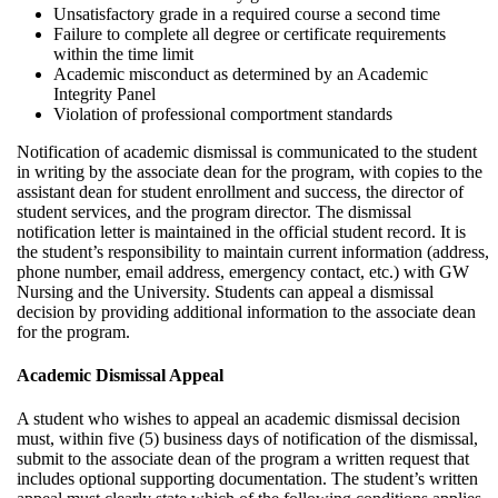
Unsatisfactory grade in a required course a second time
Failure to complete all degree or certificate requirements
within the time limit
Academic misconduct as determined by an Academic
Integrity Panel
Violation of professional comportment standards
Notification of academic dismissal is communicated to the student
in writing by the associate dean for the program, with copies to the
assistant dean for student enrollment and success, the director of
student services, and the program director. The dismissal
notification letter is maintained in the official student record. It is
the student’s responsibility to maintain current information (address,
phone number, email address, emergency contact, etc.) with GW
Nursing and the University. Students can appeal a dismissal
decision by providing additional information to the associate dean
for the program.
Academic Dismissal Appeal
A student who wishes to appeal an academic dismissal decision
must, within five (5) business days of notification of the dismissal,
submit to the associate dean of the program a written request that
includes optional supporting documentation. The student’s written