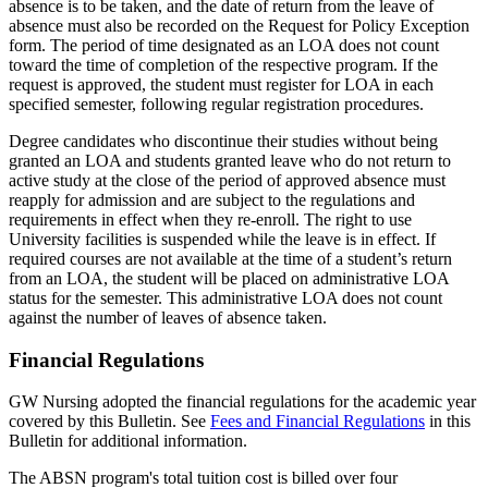
absence is to be taken, and the date of return from the leave of
absence must also be recorded on the Request for Policy Exception
form. The period of time designated as an LOA does not count
toward the time of completion of the respective program. If the
request is approved, the student must register for LOA in each
specified semester, following regular registration procedures.
Degree candidates who discontinue their studies without being
granted an LOA and students granted leave who do not return to
active study at the close of the period of approved absence must
reapply for admission and are subject to the regulations and
requirements in effect when they re-enroll. The right to use
University facilities is suspended while the leave is in effect. If
required courses are not available at the time of a student’s return
from an LOA, the student will be placed on administrative LOA
status for the semester. This administrative LOA does not count
against the number of leaves of absence taken.
Financial Regulations
GW Nursing adopted the financial regulations for the academic year
covered by this Bulletin. See
Fees and Financial Regulations
in this
Bulletin for additional information.
The ABSN program's total tuition cost is billed over four