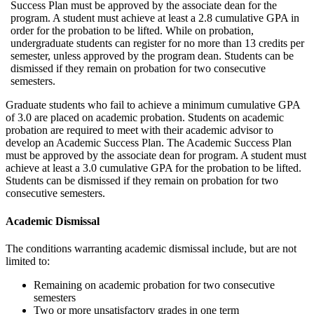
Success Plan must be approved by the associate dean for the
program. A student must achieve at least a 2.8 cumulative GPA in
order for the probation to be lifted. While on probation,
undergraduate students can register for no more than 13 credits per
semester, unless approved by the program dean. Students can be
dismissed if they remain on probation for two consecutive
semesters.
Graduate students who fail to achieve a minimum cumulative GPA
of 3.0 are placed on academic probation. Students on academic
probation are required to meet with their academic advisor to
develop an Academic Success Plan. The Academic Success Plan
must be approved by the associate dean for program. A student must
achieve at least a 3.0 cumulative GPA for the probation to be lifted.
Students can be dismissed if they remain on probation for two
consecutive semesters.
Academic Dismissal
The conditions warranting academic dismissal include, but are not
limited to:
Remaining on academic probation for two consecutive
semesters
Two or more unsatisfactory grades in one term