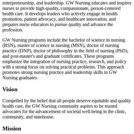
entrepreneurship, and leadership. GW Nursing educates and inspires
nurses to provide high-quality, compassionate, person-centered
health care. It develops leaders who actively engage in health
promotion, patient advocacy, and healthcare innovation, and
prepares nurse educators to pursue quality and advance the
profession.
GW Nursing programs include the bachelor of science in nursing
(BSN), master of science in nursing (MSN), doctor of nursing
practice (DNP), doctor of philosophy in the field of nursing (PhD),
and post-master's and graduate certificates. These programs
emphasize the integration of nursing practice, research, and policy
with a strong focus on solving practical problems. This approach
promotes strong nursing practice and leadership skills in GW
Nursing graduates.
Vision
Compelled by the belief that all people deserve equitable and quality
health care, the GW Nursing community aspires to be trusted
advocates for the advancement of societal well-being in the clinic,
community, and statehouse.
Mission