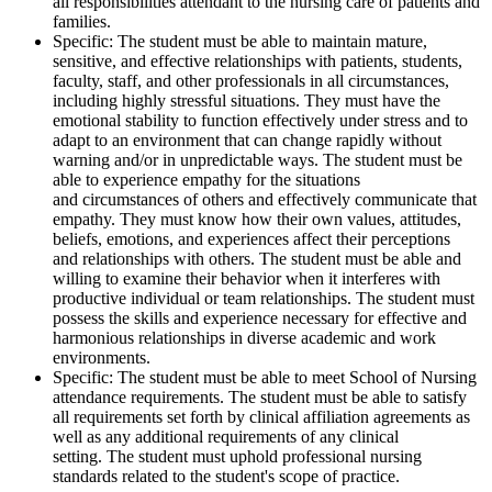
all responsibilities attendant to the nursing care of patients and
families.
Specific: The student must be able to maintain mature,
sensitive, and effective relationships with patients, students,
faculty, staff, and other professionals in all circumstances,
including highly stressful situations. They must have the
emotional stability to function effectively under stress and to
adapt to an environment that can change rapidly without
warning and/or in unpredictable ways. The student must be
able to experience empathy for the situations
and circumstances of others and effectively communicate that
empathy. They must know how their own values, attitudes,
beliefs, emotions, and experiences affect their perceptions
and relationships with others. The student must be able and
willing to examine their behavior when it interferes with
productive individual or team relationships. The student must
possess the skills and experience necessary for effective and
harmonious relationships in diverse academic and work
environments.
Specific: The student must be able to meet School of Nursing
attendance requirements. The student must be able to satisfy
all requirements set forth by clinical affiliation agreements as
well as any additional requirements of any clinical
setting. The student must uphold professional nursing
standards related to the student's scope of practice.