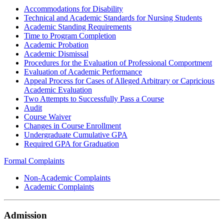
Accommodations for Disability
Technical and Academic Standards for Nursing Students
Academic Standing Requirements
Time to Program Completion
Academic Probation
Academic Dismissal
Procedures for the Evaluation of Professional Comportment
Evaluation of Academic Performance
Appeal Process for Cases of Alleged Arbitrary or Capricious
Academic Evaluation
Two Attempts to Successfully Pass a Course
Audit
Course Waiver
Changes in Course Enrollment
Undergraduate Cumulative GPA
Required GPA for Graduation
Formal Complaints
Non-Academic Complaints
Academic Complaints
Admission