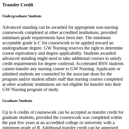
Transfer Credit
Undergraduate Students
Advanced standing can be awarded for appropriate non-nursing
coursework completed at other accredited institutions, provided
minimum grade requirements have been met. The minimum
acceptable grade is
C
for coursework to be applied toward an
undergraduate degree. GW Nursing reserves the right to determine
course equivalency and degree applicability. Students awarded
advanced standing might need to take additional courses to satisfy
credit requirements for degree conferral. Accelerated BSN students
cannot transfer any nursing course to GW Nursing. Applicants or
admitted students are counseled by the associate dean for the
program and/or student affairs staff that nursing courses completed
at other academic institutions are not eligible for transfer into their
GW Nursing program of study.
Graduate Students
Up to 6 credits of coursework can be accepted as transfer credit for
graduate students, provided the coursework was completed within
the past five years at an accredited college or university with a
minimum grade of
B
. Additional transfer credit can be approved