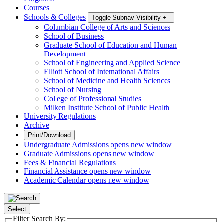
Courses
Schools & Colleges
Toggle Subnav Visibility
+
-
Columbian College of Arts and Sciences
School of Business
Graduate School of Education and Human
Development
School of Engineering and Applied Science
Elliott School of International Affairs
School of Medicine and Health Sciences
School of Nursing
College of Professional Studies
Milken Institute School of Public Health
University Regulations
Archive
Print/Download
Undergraduate Admissions
opens new window
Graduate Admissions
opens new window
Fees & Financial Regulations
Financial Assistance
opens new window
Academic Calendar
opens new window
Select
Filter Search By: