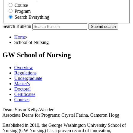
Course
Program
Search Everything
Search Bulletin
Submit search
Home
›
School of Nursing
GW School of Nursing
Overview
Regulations
Undergraduate
Master's
Doctoral
Certificates
Courses
Dean: Susan Kelly-Weeder
Associate Deans for Programs: Crystel Farina, Cameron Hogg
Established in 2010, the George Washington University School of
Nursing (GW Nursing) has a proven record of innovation,