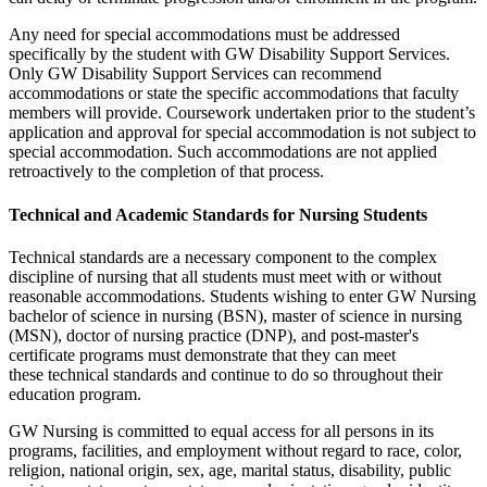
Any need for special accommodations must be addressed
specifically by the student with GW Disability Support Services.
Only GW Disability Support Services can recommend
accommodations or state the specific accommodations that faculty
members will provide. Coursework undertaken prior to the student’s
application and approval for special accommodation is not subject to
special accommodation. Such accommodations are not applied
retroactively to the completion of that process.
Technical and Academic Standards for Nursing Students
Technical standards are a necessary component to the complex
discipline of nursing that all students must meet with or without
reasonable accommodations. Students wishing to enter GW Nursing
bachelor of science in nursing (BSN), master of science in nursing
(MSN), doctor of nursing practice (DNP), and post-master's
certificate programs must demonstrate that they can meet
these technical standards and continue to do so throughout their
education program.
GW Nursing is committed to equal access for all persons in its
programs, facilities, and employment without regard to race, color,
religion, national origin, sex, age, marital status, disability, public