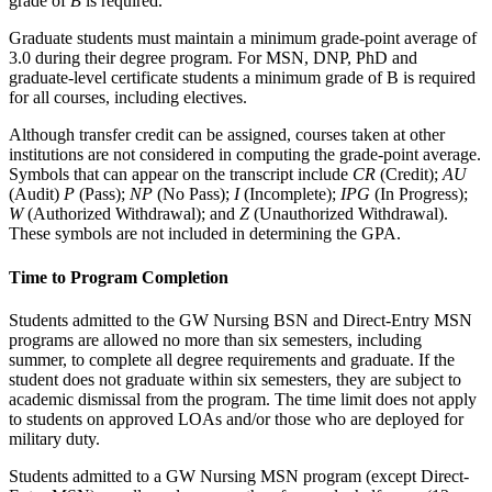
grade of
B
is required.
Graduate students must maintain a minimum grade-point average of
3.0 during their degree program. For MSN, DNP, PhD and
graduate-level certificate students a minimum grade of B is required
for all courses, including electives.
Although transfer credit can be assigned, courses taken at other
institutions are not considered in computing the grade-point average.
Symbols that can appear on the transcript include
CR
(Credit);
AU
(Audit)
P
(Pass);
NP
(No Pass);
I
(Incomplete);
IPG
(In Progress);
W
(Authorized Withdrawal); and
Z
(Unauthorized Withdrawal).
These symbols are not included in determining the GPA.
Time to Program Completion
Students admitted to the GW Nursing BSN and Direct-Entry MSN
programs are allowed no more than six semesters, including
summer, to complete all degree requirements and graduate. If the
student does not graduate within six semesters, they are subject to
academic dismissal from the program. The time limit does not apply
to students on approved LOAs and/or those who are deployed for
military duty.
Students admitted to a GW Nursing MSN program (except Direct-