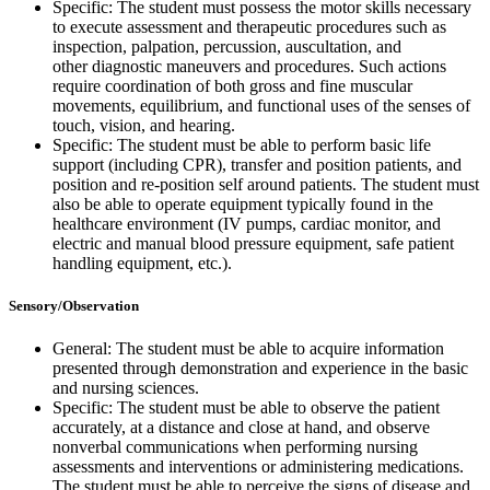
Specific: The student must possess the motor skills necessary
to execute assessment and therapeutic procedures such as
inspection, palpation, percussion, auscultation, and
other diagnostic maneuvers and procedures. Such actions
require coordination of both gross and fine muscular
movements, equilibrium, and functional uses of the senses of
touch, vision, and hearing.
Specific: The student must be able to perform basic life
support (including CPR), transfer and position patients, and
position and re-position self around patients. The student must
also be able to operate equipment typically found in the
healthcare environment (IV pumps, cardiac monitor, and
electric and manual blood pressure equipment, safe patient
handling equipment, etc.).
Sensory/Observation
General: The student must be able to acquire information
presented through demonstration and experience in the basic
and nursing sciences.
Specific: The student must be able to observe the patient
accurately, at a distance and close at hand, and observe
nonverbal communications when performing nursing
assessments and interventions or administering medications.
The student must be able to perceive the signs of disease and