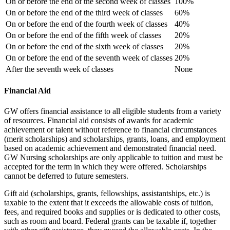
On or before the end of the second week of classes
100%
On or before the end of the third week of classes
60%
On or before the end of the fourth week of classes
40%
On or before the end of the fifth week of classes
20%
On or before the end of the sixth week of classes
20%
On or before the end of the seventh week of classes
20%
After the seventh week of classes
None
Financial Aid
GW offers financial assistance to all eligible students from a variety
of resources. Financial aid consists of awards for academic
achievement or talent without reference to financial circumstances
(merit scholarships) and scholarships, grants, loans, and employment
based on academic achievement and demonstrated financial need.
GW Nursing scholarships are only applicable to tuition and must be
accepted for the term in which they were offered. Scholarships
cannot be deferred to future semesters.
Gift aid (scholarships, grants, fellowships, assistantships, etc.) is
taxable to the extent that it exceeds the allowable costs of tuition,
fees, and required books and supplies or is dedicated to other costs,
such as room and board. Federal grants can be taxable if, together