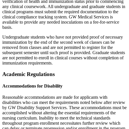
verification of health and immunization status prior to commencing
any clinical coursework. All undergraduate and graduate students in
clinical programs must submit the required documentation to the
clinical compliance tracking system. GW Medical Services is
available to provide any needed inoculations on a fee-for-service
basis.
Undergraduate students who have not provided proof of necessary
immunization by the end of the second week of classes can be
removed from classes and are not permitted to register for the
subsequent semester until such proof is provided. Graduate students
are not permitted to enroll in clinical courses without completion of
immunization requirements.
Academic Regulations
Accommodations for Disability
Reasonable accommodations are made for applicants with
disabilities who can meet the requirements noted below after review
by GW Disability Support Services. These accommodations must be
accomplished without altering the essential requirements of the
nursing curriculum. Inability to meet the technical standards
throughout program enrollment necessitates further review which
can delay or terminate progression and/or enrollment in the program.