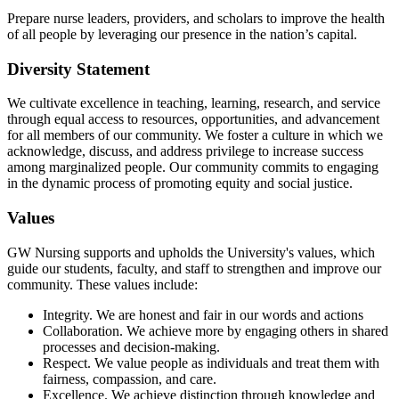
Prepare nurse leaders, providers, and scholars to improve the health
of all people by leveraging our presence in the nation’s capital.
Diversity Statement
We cultivate excellence in teaching, learning, research, and service
through equal access to resources, opportunities, and advancement
for all members of our community. We foster a culture in which we
acknowledge, discuss, and address privilege to increase success
among marginalized people. Our community commits to engaging
in the dynamic process of promoting equity and social justice.
Values
GW Nursing supports and upholds the University's values, which
guide our students, faculty, and staff to strengthen and improve our
community. These values include:
Integrity. We are honest and fair in our words and actions
Collaboration. We achieve more by engaging others in shared
processes and decision-making.
Respect. We value people as individuals and treat them with
fairness, compassion, and care.
Excellence. We achieve distinction through knowledge and