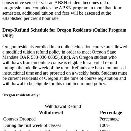
consecutive semesters. If an ABSN student becomes out of
progression and completes the ABSN program in more than four
semesters, additional tuition and fees will be assessed at the
established per credit hour rate
.
Drop-Refund Schedule for Oregon Residents (Online Program
Only)
Oregon residents enrolled in an online education course are allowed
a modified tuition refund policy in order to meet Oregon State
Mandate OAR 583-030-0035(18)(c). An Oregon student who
withdraws from an online course is eligible for a partial refund
through the middle week of the term. Refunds are based on unused
instructional time and are prorated on a weekly basis. Students must
be current residents of Oregon at the time of course registration and
withdrawal to be eligible for this modified refund policy.
Oregon residents only:
Withdrawal Refund
Withdrawal
Percentage
Courses Dropped
Percentage
During the first week of classes
100%