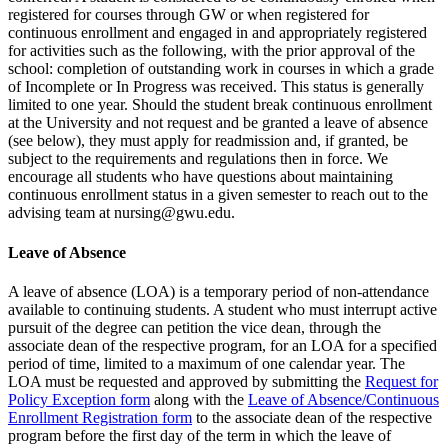
registered for courses through GW or when registered for
continuous enrollment and engaged in and appropriately registered
for activities such as the following, with the prior approval of the
school: completion of outstanding work in courses in which a grade
of Incomplete or In Progress was received. This status is generally
limited to one year. Should the student break continuous enrollment
at the University and not request and be granted a leave of absence
(see below), they must apply for readmission and, if granted, be
subject to the requirements and regulations then in force. We
encourage all students who have questions about maintaining
continuous enrollment status in a given semester to reach out to the
advising team at nursing@gwu.edu.
Leave of Absence
A leave of absence (LOA) is a temporary period of non-attendance
available to continuing students. A student who must interrupt active
pursuit of the degree can petition the vice dean, through the
associate dean of the respective program, for an LOA for a specified
period of time, limited to a maximum of one calendar year. The
LOA must be requested and approved by submitting the
Request for
Policy Exception form
along with the
Leave of Absence/Continuous
Enrollment Registration form
to the associate dean of the respective
program before the first day of the term in which the leave of