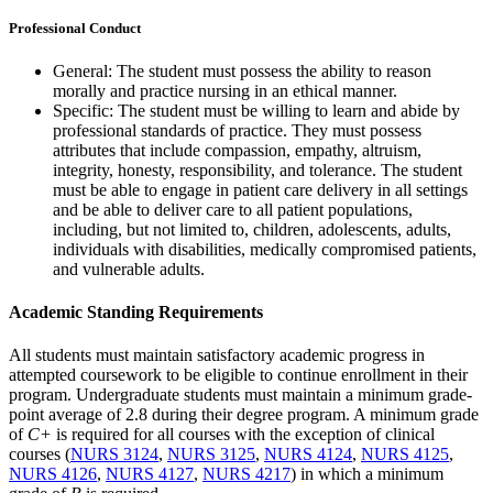
Professional Conduct
General: The student must possess the ability to reason
morally and practice nursing in an ethical manner.
Specific: The student must be willing to learn and abide by
professional standards of practice. They must possess
attributes that include compassion, empathy, altruism,
integrity, honesty, responsibility, and tolerance. The student
must be able to engage in patient care delivery in all settings
and be able to deliver care to all patient populations,
including, but not limited to, children, adolescents, adults,
individuals with disabilities, medically compromised patients,
and vulnerable adults.
Academic Standing Requirements
All students must maintain satisfactory academic progress in
attempted coursework to be eligible to continue enrollment in their
program. Undergraduate students must maintain a minimum grade-
point average of 2.8 during their degree program. A minimum grade
of
C+
is required for all courses with the exception of clinical
courses (
NURS 3124
,
NURS 3125
,
NURS 4124
,
NURS 4125
,
NURS 4126
,
NURS 4127
,
NURS 4217
) in which a minimum