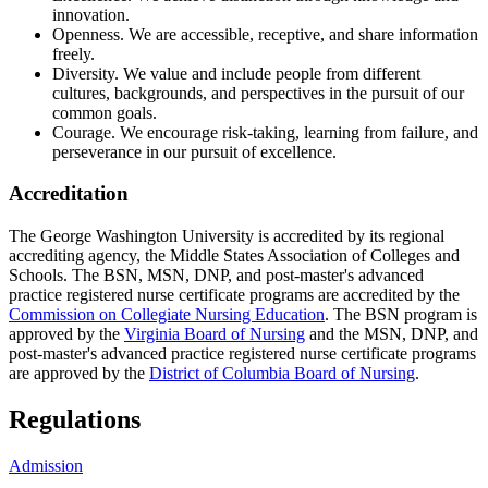
innovation.
Openness. We are accessible, receptive, and share information
freely.
Diversity. We value and include people from different
cultures, backgrounds, and perspectives in the pursuit of our
common goals.
Courage. We encourage risk-taking, learning from failure, and
perseverance in our pursuit of excellence.
Accreditation
The George Washington University is accredited by its regional
accrediting agency, the Middle States Association of Colleges and
Schools. The BSN, MSN, DNP, and post-master's advanced
practice registered nurse certificate programs are accredited by the
Commission on Collegiate Nursing Education
. The BSN program is
approved by the
Virginia Board of Nursing
and the MSN, DNP, and
post-master's advanced practice registered nurse certificate programs
are approved by the
District of Columbia Board of Nursing
.
Regulations
Admission