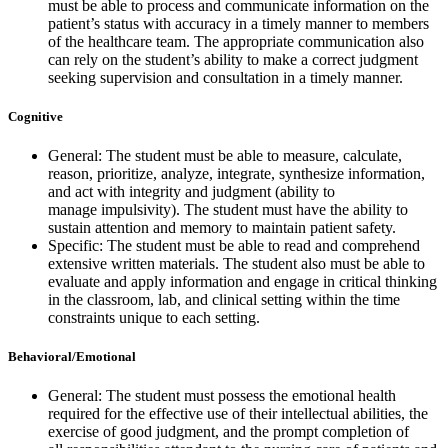
must be able to process and communicate information on the
patient’s status with accuracy in a timely manner to members
of the healthcare team. The appropriate communication also
can rely on the student’s ability to make a correct judgment
seeking supervision and consultation in a timely manner.
Cognitive
General: The student must be able to measure, calculate,
reason, prioritize, analyze, integrate, synthesize information,
and act with integrity and judgment (ability to
manage impulsivity). The student must have the ability to
sustain attention and memory to maintain patient safety.
Specific: The student must be able to read and comprehend
extensive written materials. The student also must be able to
evaluate and apply information and engage in critical thinking
in the classroom, lab, and clinical setting within the time
constraints unique to each setting.
Behavioral/Emotional
General: The student must possess the emotional health
required for the effective use of their intellectual abilities, the
exercise of good judgment, and the prompt completion of