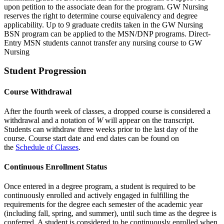
upon petition to the associate dean for the program. GW Nursing
reserves the right to determine course equivalency and degree
applicability. Up to 9 graduate credits taken in the GW Nursing
BSN program can be applied to the MSN/DNP programs. Direct-
Entry MSN students cannot transfer any nursing course to GW
Nursing
Student Progression
Course Withdrawal
After the fourth week of classes, a dropped course is considered a
withdrawal and a notation of
W
will appear on the transcript.
Students can withdraw three weeks prior to the last day of the
course. Course start date and end dates can be found on
the
Schedule of Classes
.
Continuous Enrollment Status
Once entered in a degree program, a student is required to be
continuously enrolled and actively engaged in fulfilling the
requirements for the degree each semester of the academic year
(including fall, spring, and summer), until such time as the degree is
conferred. A student is considered to be continuously enrolled when