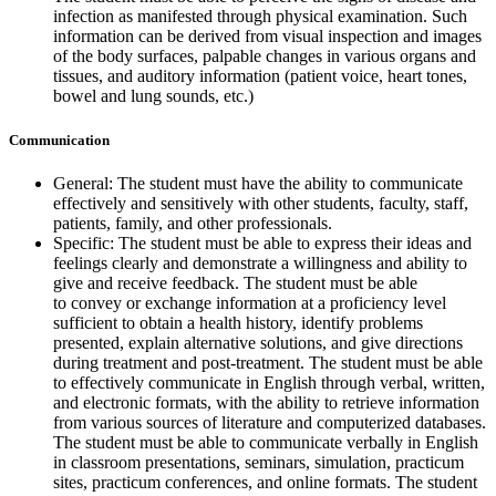
infection as manifested through physical examination. Such
information can be derived from visual inspection and images
of the body surfaces, palpable changes in various organs and
tissues, and auditory information (patient voice, heart tones,
bowel and lung sounds, etc.)
Communication
General: The student must have the ability to communicate
effectively and sensitively with other students, faculty, staff,
patients, family, and other professionals.
Specific: The student must be able to express their ideas and
feelings clearly and demonstrate a willingness and ability to
give and receive feedback. The student must be able
to convey or exchange information at a proficiency level
sufficient to obtain a health history, identify problems
presented, explain alternative solutions, and give directions
during treatment and post-treatment. The student must be able
to effectively communicate in English through verbal, written,
and electronic formats, with the ability to retrieve information
from various sources of literature and computerized databases.
The student must be able to communicate verbally in English
in classroom presentations, seminars, simulation, practicum
sites, practicum conferences, and online formats. The student