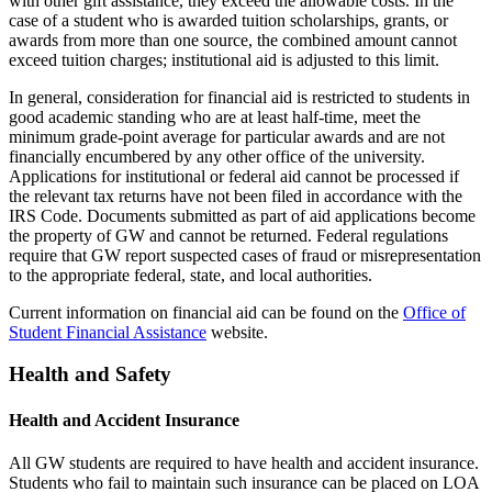
with other gift assistance, they exceed the allowable costs. In the
case of a student who is awarded tuition scholarships, grants, or
awards from more than one source, the combined amount cannot
exceed tuition charges; institutional aid is adjusted to this limit.
In general, consideration for financial aid is restricted to students in
good academic standing who are at least half-time, meet the
minimum grade-point average for particular awards and are not
financially encumbered by any other office of the university.
Applications for institutional or federal aid cannot be processed if
the relevant tax returns have not been filed in accordance with the
IRS Code. Documents submitted as part of aid applications become
the property of GW and cannot be returned. Federal regulations
require that GW report suspected cases of fraud or misrepresentation
to the appropriate federal, state, and local authorities.
Current information on financial aid can be found on the
Office of
Student Financial Assistance
website.
Health and Safety
Health and Accident Insurance
All GW students are required to have health and accident insurance.
Students who fail to maintain such insurance can be placed on LOA