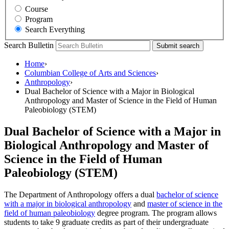
Course
Program
Search Everything
Search Bulletin
Submit search
Home
›
Columbian College of Arts and Sciences
›
Anthropology
›
Dual Bachelor of Science with a Major in Biological
Anthropology and Master of Science in the Field of Human
Paleobiology (STEM)
Dual Bachelor of Science with a Major in
Biological Anthropology and Master of
Science in the Field of Human
Paleobiology (STEM)
The Department of Anthropology offers a dual
bachelor of science
with a major in biological anthropology
and
master of science in the
field of human paleobiology
degree program. The program allows
students to take 9 graduate credits as part of their undergraduate