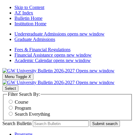
Skip to Content
AZ Index
Bulletin Home
Institution Home
Undergraduate Admissions
opens new window
Graduate Admissions
Fees & Financial Regulations
Financial Assistance
opens new window
Academic Calendar
opens new window
Menu Toggle
X
Select
Filter Search By:
Course
Program
Search Everything
Search Bulletin
Submit search
Programs