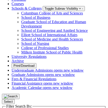
Courses
Schools & Colleges
Toggle Subnav Visibility
+
-
Columbian College of Arts and Sciences
School of Business
Graduate School of Education and Human
Development
School of Engineering and Applied Science
Elliott School of International Affairs
School of Medicine and Health Sciences
School of Nursing
College of Professional Studies
Milken Institute School of Public Health
University Regulations
Archive
Print/Download
Undergraduate Admissions
opens new window
Graduate Admissions
opens new window
Fees & Financial Regulations
Financial Assistance
opens new window
Academic Calendar
opens new window
Select
Filter Search By: