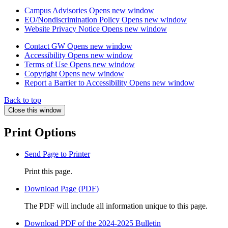
Campus Advisories
Opens new window
EO/Nondiscrimination Policy
Opens new window
Website Privacy Notice
Opens new window
Contact GW
Opens new window
Accessibility
Opens new window
Terms of Use
Opens new window
Copyright
Opens new window
Report a Barrier to Accessibility
Opens new window
Back to top
Close this window
Print Options
Send Page to Printer
Print this page.
Download Page (PDF)
The PDF will include all information unique to this page.
Download PDF of the 2024-2025 Bulletin