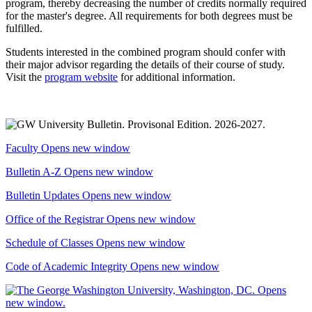
program, thereby decreasing the number of credits normally required
for the master's degree. All requirements for both degrees must be
fulfilled.
Students interested in the combined program should confer with
their major advisor regarding the details of their course of study.
Visit the
program website
for additional information.
Faculty
Opens new window
Bulletin A-Z
Opens new window
Bulletin Updates
Opens new window
Office of the Registrar
Opens new window
Schedule of Classes
Opens new window
Code of Academic Integrity
Opens new window