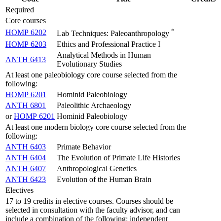
Required
Core courses
*
HOMP 6202
Lab Techniques: Paleoanthropology
HOMP 6203
Ethics and Professional Practice I
Analytical Methods in Human
ANTH 6413
Evolutionary Studies
At least one paleobiology core course selected from the
following:
HOMP 6201
Hominid Paleobiology
ANTH 6801
Paleolithic Archaeology
or
HOMP 6201
Hominid Paleobiology
At least one modern biology core course selected from the
following:
ANTH 6403
Primate Behavior
ANTH 6404
The Evolution of Primate Life Histories
ANTH 6407
Anthropological Genetics
ANTH 6423
Evolution of the Human Brain
Electives
17 to 19 credits in elective courses. Courses should be
selected in consultation with the faculty advisor, and can
include a combination of the following: independent