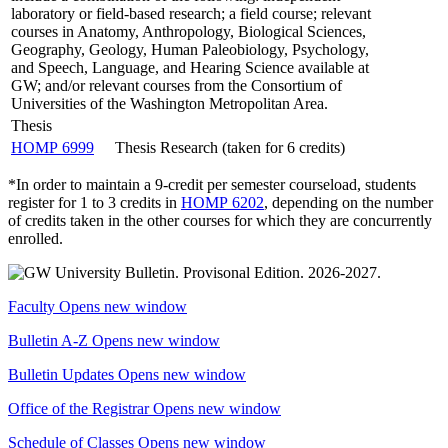
laboratory or field-based research; a field course; relevant
courses in Anatomy, Anthropology, Biological Sciences,
Geography, Geology, Human Paleobiology, Psychology,
and Speech, Language, and Hearing Science available at
GW; and/or relevant courses from the Consortium of
Universities of the Washington Metropolitan Area.
Thesis
HOMP 6999
Thesis Research (taken for 6 credits)
*In order to maintain a 9-credit per semester courseload, students
register for 1 to 3 credits in
HOMP 6202
, depending on the number
of credits taken in the other courses for which they are concurrently
enrolled.
Faculty
Opens new window
Bulletin A-Z
Opens new window
Bulletin Updates
Opens new window
Office of the Registrar
Opens new window
Schedule of Classes
Opens new window