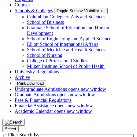
Courses
Schools & Colleges
Toggle Subnav Visibility
+
-
Columbian College of Arts and Sciences
School of Business
Graduate School of Education and Human
Development
School of Engineering and Applied Science
Elliott School of International Affairs
School of Medicine and Health Sciences
School of Nursing
College of Professional Studies
Milken Institute School of Public Health
University Regulations
Archive
Print/Download
Undergraduate Admissions
opens new window
Graduate Admissions
opens new window
Fees & Financial Regulations
Financial Assistance
opens new window
Academic Calendar
opens new window
Select
Filter Search By: