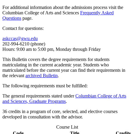
For additional information about the admissions process visit the
Columbian College of Arts and Sciences
Frequently Asked
Questions
page.
Contact for questions:
askccas@gwu.edu
202-994-6210 (phone)
Hours: 9:00 am to 5:00 pm, Monday through Friday
This Bulletin covers the degree requirements for students
matriculating in the current academic year. Students who
matriculated before the current year can find their requirements in
the relevant
archived Bulletin
.
The following requirements must be fulfilled:
The general requirements stated under
Columbian College of Arts
and Sciences, Graduate Programs
.
36 credits in a program of core, selected, and elective courses
developed in consultation with the advisor.
Course List
Code
Title
Credits