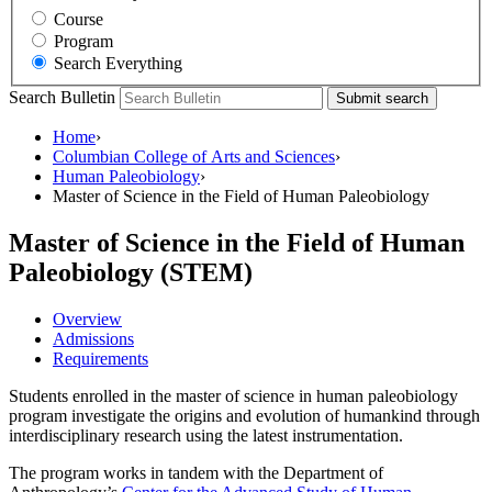
Course
Program
Search Everything
Search Bulletin
Submit search
Home
›
Columbian College of Arts and Sciences
›
Human Paleobiology
›
Master of Science in the Field of Human Paleobiology
Master of Science in the Field of Human
Paleobiology (STEM)
Overview
Admissions
Requirements
Students enrolled in the master of science in human paleobiology
program investigate the origins and evolution of humankind through
interdisciplinary research using the latest instrumentation.
The program works in tandem with the Department of