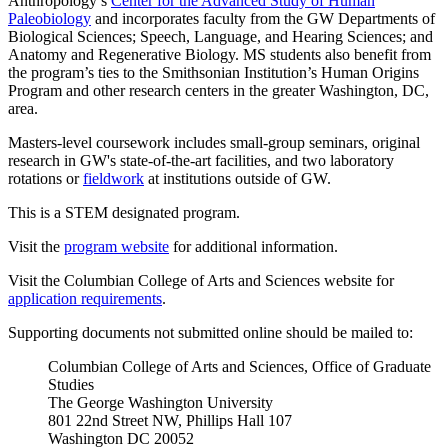
Anthropology’s
Center for the Advanced Study of Human
Paleobiology
and incorporates faculty from the GW Departments of
Biological Sciences; Speech, Language, and Hearing Sciences; and
Anatomy and Regenerative Biology. MS students also benefit from
the program’s ties to the Smithsonian Institution’s Human Origins
Program and other research centers in the greater Washington, DC,
area.
Masters-level coursework includes small-group seminars, original
research in GW's state-of-the-art facilities, and two laboratory
rotations or
fieldwork
at institutions outside of GW.
This is a STEM designated program.
Visit the
program website
for additional information.
Visit the Columbian College of Arts and Sciences website for
application requirements
.
Supporting documents not submitted online should be mailed to:
Columbian College of Arts and Sciences, Office of Graduate
Studies
The George Washington University
801 22nd Street NW, Phillips Hall 107
Washington DC 20052