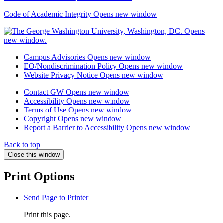
Code of Academic Integrity
Opens new window
Campus Advisories
Opens new window
EO/Nondiscrimination Policy
Opens new window
Website Privacy Notice
Opens new window
Contact GW
Opens new window
Accessibility
Opens new window
Terms of Use
Opens new window
Copyright
Opens new window
Report a Barrier to Accessibility
Opens new window
Back to top
Close this window
Print Options
Send Page to Printer
Print this page.