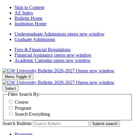
Skip to Content
AZ Index
Bulletin Home
Institution Home
Undergraduate Admissions
opens new window
Graduate Admissions
Fees & Financial Regulations
Financial Assistance
opens new window
Academic Calendar
opens new window
Menu Toggle
X
Select
Filter Search By:
Course
Program
Search Everything
Search Bulletin
Submit search
Programs