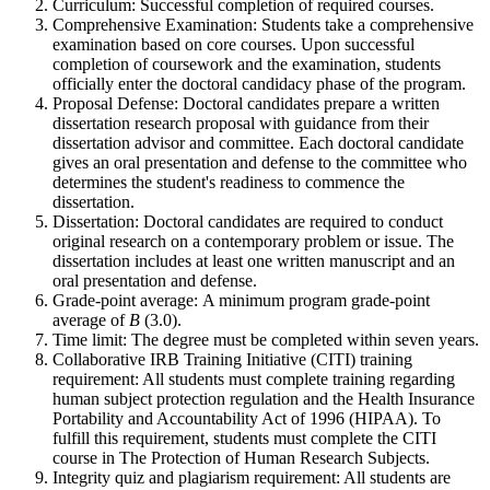
Curriculum: Successful completion of required courses.
Comprehensive Examination: Students take a comprehensive
examination based on core courses. Upon successful
completion of coursework and the examination, students
officially enter the doctoral candidacy phase of the program.
Proposal Defense: Doctoral candidates prepare a written
dissertation research proposal with guidance from their
dissertation advisor and committee. Each doctoral candidate
gives an oral presentation and defense to the committee who
determines the student's readiness to commence the
dissertation.
Dissertation: Doctoral candidates are required to conduct
original research on a contemporary problem or issue. The
dissertation includes at least one written manuscript and an
oral presentation and defense.
Grade-point average: A minimum program grade-point
average of
B
(3.0).
Time limit: The degree must be completed within seven years.
Collaborative IRB Training Initiative (CITI) training
requirement: All students must complete training regarding
human subject protection regulation and the Health Insurance
Portability and Accountability Act of 1996 (HIPAA). To
fulfill this requirement, students must complete the CITI
course in The Protection of Human Research Subjects.
Integrity quiz and plagiarism requirement: All students are