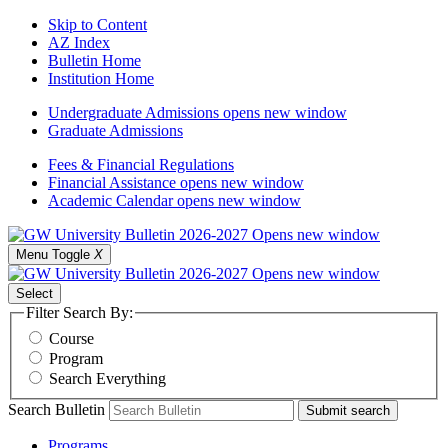
Skip to Content
AZ Index
Bulletin Home
Institution Home
Undergraduate Admissions
opens new window
Graduate Admissions
Fees & Financial Regulations
Financial Assistance
opens new window
Academic Calendar
opens new window
Menu Toggle
X
Select
Filter Search By:
Course
Program
Search Everything
Search Bulletin
Submit search
Programs