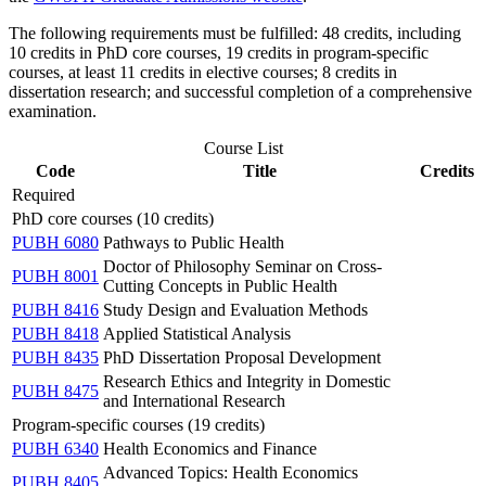
The following requirements must be fulfilled: 48 credits, including
10 credits in PhD core courses, 19 credits in program-specific
courses, at least 11 credits in elective courses; 8 credits in
dissertation research; and successful completion of a comprehensive
examination.
Course List
Code
Title
Credits
Required
PhD core courses (10 credits)
PUBH 6080
Pathways to Public Health
Doctor of Philosophy Seminar on Cross-
PUBH 8001
Cutting Concepts in Public Health
PUBH 8416
Study Design and Evaluation Methods
PUBH 8418
Applied Statistical Analysis
PUBH 8435
PhD Dissertation Proposal Development
Research Ethics and Integrity in Domestic
PUBH 8475
and International Research
Program-specific courses (19 credits)
PUBH 6340
Health Economics and Finance
Advanced Topics: Health Economics
PUBH 8405