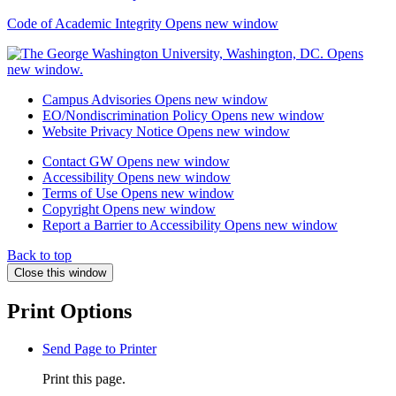
Code of Academic Integrity
Opens new window
Campus Advisories
Opens new window
EO/Nondiscrimination Policy
Opens new window
Website Privacy Notice
Opens new window
Contact GW
Opens new window
Accessibility
Opens new window
Terms of Use
Opens new window
Copyright
Opens new window
Report a Barrier to Accessibility
Opens new window
Back to top
Close this window
Print Options
Send Page to Printer
Print this page.