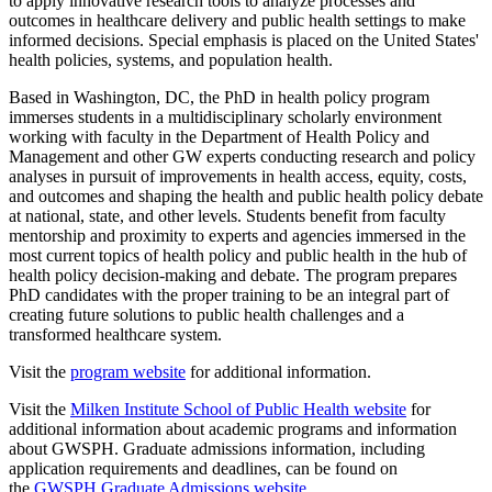
to apply innovative research tools to analyze processes and
outcomes in healthcare delivery and public health settings to make
informed decisions. Special emphasis is placed on the United States'
health policies, systems, and population health.
Based in Washington, DC, the PhD in health policy program
immerses students in a multidisciplinary scholarly environment
working with faculty in the Department of Health Policy and
Management and other GW experts conducting research and policy
analyses in pursuit of improvements in health access, equity, costs,
and outcomes and shaping the health and public health policy debate
at national, state, and other levels. Students benefit from faculty
mentorship and proximity to experts and agencies immersed in the
most current topics of health policy and public health in the hub of
health policy decision-making and debate. The program prepares
PhD candidates with the proper training to be an integral part of
creating future solutions to public health challenges and a
transformed healthcare system.
Visit the
program website
for additional information.
Visit the
Milken Institute School of Public Health website
for
additional information about academic programs and information
about GWSPH. Graduate admissions information, including
application requirements and deadlines, can be found on
the
GWSPH Graduate Admissions website
.