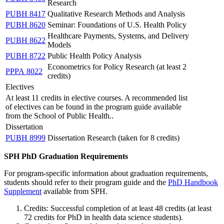
Research
PUBH 8417
Qualitative Research Methods and Analysis
PUBH 8620
Seminar: Foundations of U.S. Health Policy
Healthcare Payments, Systems, and Delivery
PUBH 8622
Models
PUBH 8722
Public Health Policy Analysis
Econometrics for Policy Research (at least 2
PPPA 8022
credits)
Electives
At least 11 credits in elective courses. A recommended list
of electives can be found in the program guide available
from the School of Public Health..
Dissertation
PUBH 8999
Dissertation Research (taken for 8 credits)
SPH PhD Graduation Requirements
For program-specific information about graduation requirements,
students should refer to their program guide and the
PhD Handbook
Supplement
available from SPH.
Credits: Successful completion of at least 48 credits (at least
72 credits for PhD in health data science students).