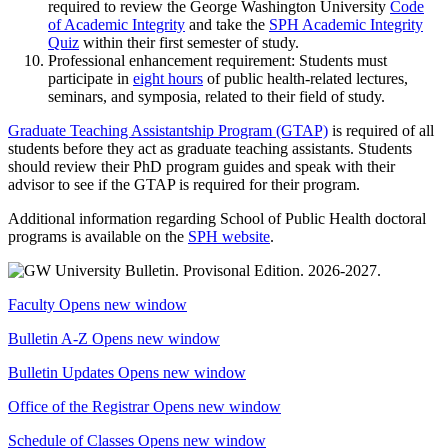
required to review the George Washington University
Code
of Academic Integrity
and take the
SPH Academic Integrity
Quiz
within their first semester of study.
Professional enhancement requirement: Students must
participate in
eight hours
of public health-related lectures,
seminars, and symposia, related to their field of study.
Graduate Teaching Assistantship Program (GTAP)
is required of all
students before they act as graduate teaching assistants. Students
should review their PhD program guides and speak with their
advisor to see if the GTAP is required for their program.
Additional information regarding School of Public Health doctoral
programs is available on the
SPH website
.
Faculty
Opens new window
Bulletin A-Z
Opens new window
Bulletin Updates
Opens new window
Office of the Registrar
Opens new window
Schedule of Classes
Opens new window