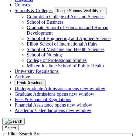
Courses
Schools & Colleges
Toggle Subnav Visibility
+
-
Columbian College of Arts and Sciences
School of Business
Graduate School of Education and Human
Development
School of Engineering and Applied Science
Elliott School of International Affairs
School of Medicine and Health Sciences
School of Nursing
College of Professional Studies
Milken Institute School of Public Health
University Regulations
Archive
Print/Download
Undergraduate Admissions
opens new window
Graduate Admissions
opens new window
Fees & Financial Regulations
Financial Assistance
opens new window
Academic Calendar
opens new window
Select
Filter Search By: