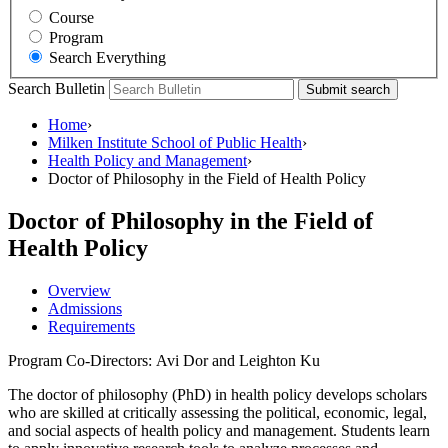
Course
Program
Search Everything
Search Bulletin
Submit search
Home
›
Milken Institute School of Public Health
›
Health Policy and Management
›
Doctor of Philosophy in the Field of Health Policy
Doctor of Philosophy in the Field of
Health Policy
Overview
Admissions
Requirements
Program Co-Directors: Avi Dor and Leighton Ku
The doctor of philosophy (PhD) in health policy develops scholars
who are skilled at critically assessing the political, economic, legal,
and social aspects of health policy and management. Students learn