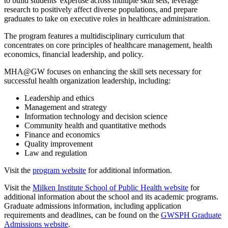
to build students' expertise across multiple skill sets, leverage
research to positively affect diverse populations, and prepare
graduates to take on executive roles in healthcare administration.
The program features a multidisciplinary curriculum that
concentrates on core principles of healthcare management, health
economics, financial leadership, and policy.
MHA@GW focuses on enhancing the skill sets necessary for
successful health organization leadership, including:
Leadership and ethics
Management and strategy
Information technology and decision science
Community health and quantitative methods
Finance and economics
Quality improvement
Law and regulation
Visit the
program website
for additional information.
Visit the
Milken Institute School of Public Health website
for
additional information about the school and its academic programs.
Graduate admissions information, including application
requirements and deadlines, can be found on the
GWSPH Graduate
Admissions website
.