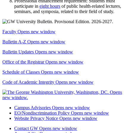
Professional enhancement requirement: Students must
participate in
eight hours
of public health-related lectures,
seminars, and symposia, related to their field of study.
Faculty
Opens new window
Bulletin A-Z
Opens new window
Bulletin Updates
Opens new window
Office of the Registrar
Opens new window
Schedule of Classes
Opens new window
Code of Academic Integrity
Opens new window
Campus Advisories
Opens new window
EO/Nondiscrimination Policy
Opens new window
Website Privacy Notice
Opens new window
Contact GW
Opens new window