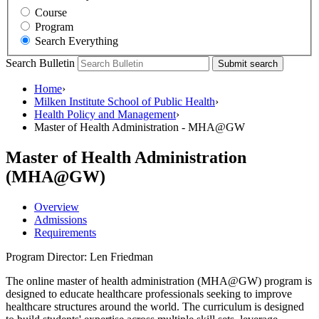
Course
Program
Search Everything
Search Bulletin
Submit search
Home
›
Milken Institute School of Public Health
›
Health Policy and Management
›
Master of Health Administration - MHA@GW
Master of Health Administration
(MHA@GW)
Overview
Admissions
Requirements
Program Director: Len Friedman
The online master of health administration (MHA@GW) program is
designed to educate healthcare professionals seeking to improve
healthcare structures around the world. The curriculum is designed