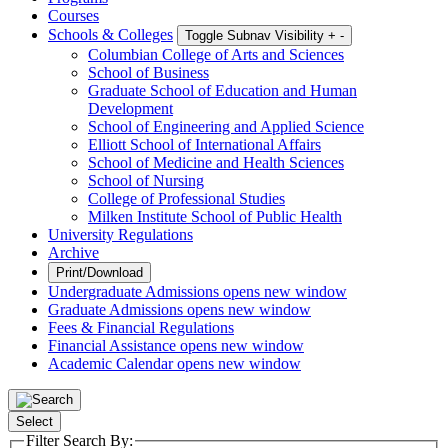
Courses
Schools & Colleges
Toggle Subnav Visibility
+
-
Columbian College of Arts and Sciences
School of Business
Graduate School of Education and Human
Development
School of Engineering and Applied Science
Elliott School of International Affairs
School of Medicine and Health Sciences
School of Nursing
College of Professional Studies
Milken Institute School of Public Health
University Regulations
Archive
Print/Download
Undergraduate Admissions
opens new window
Graduate Admissions
opens new window
Fees & Financial Regulations
Financial Assistance
opens new window
Academic Calendar
opens new window
Select
Filter Search By: