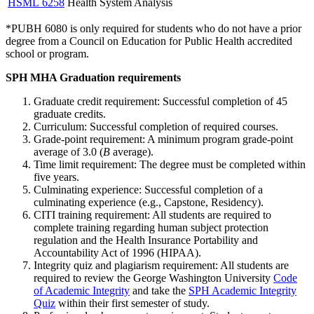
HSML 6258
Health System Analysis
*PUBH 6080 is only required for students who do not have a prior
degree from a Council on Education for Public Health accredited
school or program.
SPH MHA Graduation requirements
Graduate credit requirement: Successful completion of 45
graduate credits.
Curriculum: Successful completion of required courses.
Grade-point requirement: A minimum program grade-point
average of 3.0 (
B
average).
Time limit requirement: The degree must be completed within
five years.
Culminating experience: Successful completion of a
culminating experience (e.g., Capstone, Residency).
CITI training requirement: All students are required to
complete training regarding human subject protection
regulation and the Health Insurance Portability and
Accountability Act of 1996 (HIPAA).
Integrity quiz and plagiarism requirement: All students are
required to review the George Washington University
Code
of Academic Integrity
and take the
SPH Academic Integrity
Quiz
within their first semester of study.