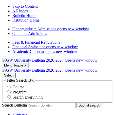
Skip to Content
AZ Index
Bulletin Home
Institution Home
Undergraduate Admissions
opens new window
Graduate Admissions
Fees & Financial Regulations
Financial Assistance
opens new window
Academic Calendar
opens new window
Menu Toggle
X
Select
Filter Search By:
Course
Program
Search Everything
Search Bulletin
Submit search
Programs