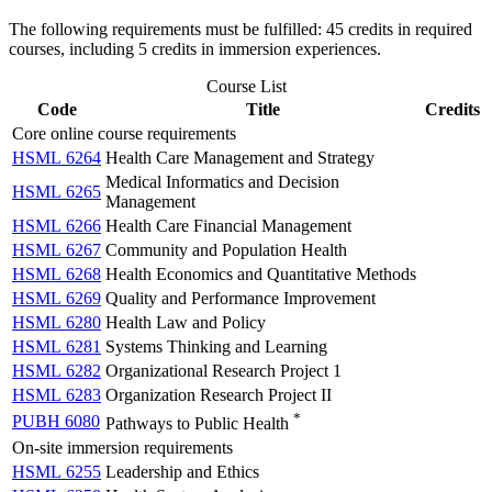
The following requirements must be fulfilled: 45 credits in required
courses, including 5 credits in immersion experiences.
Course List
Code
Title
Credits
Core online course requirements
HSML 6264
Health Care Management and Strategy
Medical Informatics and Decision
HSML 6265
Management
HSML 6266
Health Care Financial Management
HSML 6267
Community and Population Health
HSML 6268
Health Economics and Quantitative Methods
HSML 6269
Quality and Performance Improvement
HSML 6280
Health Law and Policy
HSML 6281
Systems Thinking and Learning
HSML 6282
Organizational Research Project 1
HSML 6283
Organization Research Project II
*
PUBH 6080
Pathways to Public Health
On-site immersion requirements
HSML 6255
Leadership and Ethics