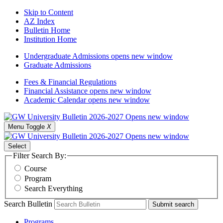
Skip to Content
AZ Index
Bulletin Home
Institution Home
Undergraduate Admissions
opens new window
Graduate Admissions
Fees & Financial Regulations
Financial Assistance
opens new window
Academic Calendar
opens new window
Menu Toggle
X
Select
Filter Search By:
Course
Program
Search Everything
Search Bulletin
Submit search
Programs