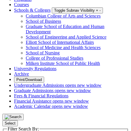
Courses
Schools & Colleges
Toggle Subnav Visibility
+
-
Columbian College of Arts and Sciences
School of Business
Graduate School of Education and Human
Development
School of Engineering and Applied Science
Elliott School of International Affairs
School of Medicine and Health Sciences
School of Nursing
College of Professional Studies
Milken Institute School of Public Health
University Regulations
Archive
Print/Download
Undergraduate Admissions
opens new window
Graduate Admissions
opens new window
Fees & Financial Regulations
Financial Assistance
opens new window
Academic Calendar
opens new window
Select
Filter Search By: