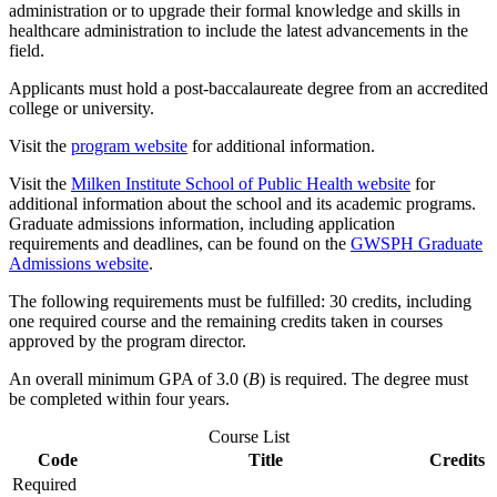
administration or to upgrade their formal knowledge and skills in
healthcare administration to include the latest advancements in the
field.
Applicants must hold a post-baccalaureate degree from an accredited
college or university.
Visit the
program website
for additional information.
Visit the
Milken Institute School of Public Health website
for
additional information about the school and its academic programs.
Graduate admissions information, including application
requirements and deadlines, can be found on the
GWSPH Graduate
Admissions website
.
The following requirements must be fulfilled: 30 credits, including
one required course and the remaining credits taken in courses
approved by the program director.
An overall minimum GPA of 3.0 (
B
) is required. The degree must
be completed within four years.
Course List
Code
Title
Credits
Required