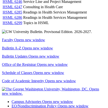
HSML 6246
Service Line and Project Management
HSML 6247
Consulting in Health Care
HSML 6285
Readings in Health Services Management
HSML 6286
Readings in Health Services Management
HSML 6299
Topics in HSML
Faculty
Opens new window
Bulletin A-Z
Opens new window
Bulletin Updates
Opens new window
Office of the Registrar
Opens new window
Schedule of Classes
Opens new window
Code of Academic Integrity
Opens new window
Campus Advisories
Opens new window
EO/Nondiscrimination Policy
Opens new window