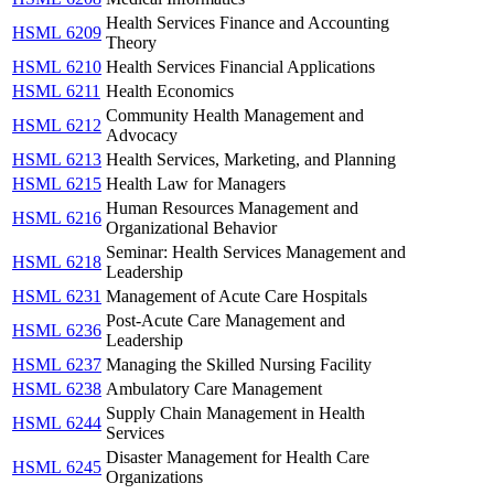
Health Services Finance and Accounting
HSML 6209
Theory
HSML 6210
Health Services Financial Applications
HSML 6211
Health Economics
Community Health Management and
HSML 6212
Advocacy
HSML 6213
Health Services, Marketing, and Planning
HSML 6215
Health Law for Managers
Human Resources Management and
HSML 6216
Organizational Behavior
Seminar: Health Services Management and
HSML 6218
Leadership
HSML 6231
Management of Acute Care Hospitals
Post-Acute Care Management and
HSML 6236
Leadership
HSML 6237
Managing the Skilled Nursing Facility
HSML 6238
Ambulatory Care Management
Supply Chain Management in Health
HSML 6244
Services
Disaster Management for Health Care
HSML 6245
Organizations