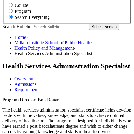
Course
Program
Search Everything
Search Bulletin
Submit search
Home
›
Milken Institute School of Public Health
›
Health Policy and Management
›
Health Services Administration Specialist
Health Services Administration Specialist
Overview
Admissions
Requirements
Program Director: Bob Bonar
The health services administration specialist certificate helps develop
leaders with the values, knowledge, and skills to achieve optimal
delivery of health care. The program is designed for individuals who
have earned a post-baccalaureate degree and wish to either change
careers by gaining knowledge and skills in health services