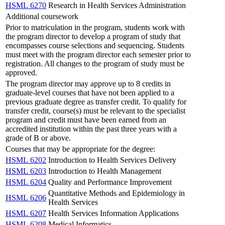
HSML 6270
Research in Health Services Administration
Additional coursework
Prior to matriculation in the program, students work with
the program director to develop a program of study that
encompasses course selections and sequencing. Students
must meet with the program director each semester prior to
registration. All changes to the program of study must be
approved.
The program director may approve up to 8 credits in
graduate-level courses that have not been applied to a
previous graduate degree as transfer credit. To qualify for
transfer credit, course(s) must be relevant to the specialist
program and credit must have been earned from an
accredited institution within the past three years with a
grade of B or above.
Courses that may be appropriate for the degree:
HSML 6202
Introduction to Health Services Delivery
HSML 6203
Introduction to Health Management
HSML 6204
Quality and Performance Improvement
Quantitative Methods and Epidemiology in
HSML 6206
Health Services
HSML 6207
Health Services Information Applications
HSML 6208
Medical Informatics