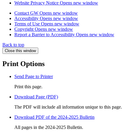
Website Privacy Notice
Opens new window
Contact GW
Opens new window
Accessibility
Opens new window
Terms of Use
Opens new window
Copyright
Opens new window
Report a Barrier to Accessibility
Opens new window
Back to top
Close this window
Print Options
Send Page to Printer
Print this page.
Download Page (PDF)
The PDF will include all information unique to this page.
Download PDF of the 2024-2025 Bulletin
All pages in the 2024-2025 Bulletin.