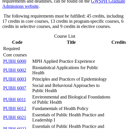
requirements and deadlines, can be found on the
GWSPH Graduate
Admissions website
.
The following requirements must be fulfilled: 45 credits, including
17 credits in core courses, 13 credits in program-specific courses, 6
credits in selective courses, and 9 credits in elective courses.
Course List
Code
Title
Credits
Required
Core courses
PUBH 6000
MPH Applied Practice Experience
Biostatistical Applications for Public
PUBH 6002
Health
PUBH 6003
Principles and Practices of Epidemiology
Social and Behavioral Approaches to
PUBH 6007
Public Health
Environmental and Biological Foundations
PUBH 6011
of Public Health
PUBH 6012
Fundamentals of Health Policy
Essentials of Public Health Practice and
PUBH 6021
Leadership I
Essentials of Public Health Practice and
PUBH 6022