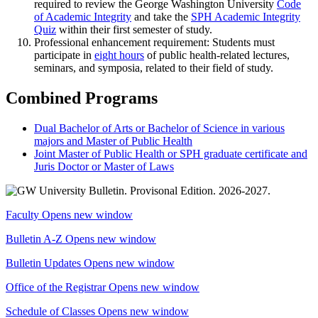
required to review the George Washington University
Code
of Academic Integrity
and take the
SPH Academic Integrity
Quiz
within their first semester of study.
Professional enhancement requirement: Students must
participate in
eight hours
of public health-related lectures,
seminars, and symposia, related to their field of study.
Combined Programs
Dual Bachelor of Arts or Bachelor of Science in various
majors and Master of Public Health
Joint Master of Public Health or SPH graduate certificate and
Juris Doctor or Master of Laws
Faculty
Opens new window
Bulletin A-Z
Opens new window
Bulletin Updates
Opens new window
Office of the Registrar
Opens new window
Schedule of Classes
Opens new window