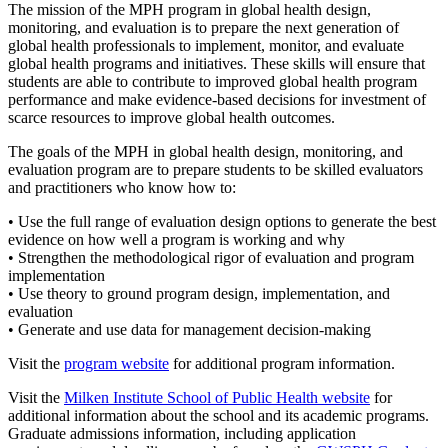
The mission of the MPH program in global health design,
monitoring, and evaluation is to prepare the next generation of
global health professionals to implement, monitor, and evaluate
global health programs and initiatives. These skills will ensure that
students are able to contribute to improved global health program
performance and make evidence-based decisions for investment of
scarce resources to improve global health outcomes.
The goals of the MPH in global health design, monitoring, and
evaluation program are to prepare students to be skilled evaluators
and practitioners who know how to:
• Use the full range of evaluation design options to generate the best
evidence on how well a program is working and why
• Strengthen the methodological rigor of evaluation and program
implementation
• Use theory to ground program design, implementation, and
evaluation
• Generate and use data for management decision-making
Visit the
program website
for additional program information.
Visit the
Milken Institute School of Public Health website
for
additional information about the school and its academic programs.
Graduate admissions information, including application