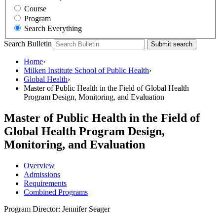
Course
Program
Search Everything
Search Bulletin
Submit search
Home
›
Milken Institute School of Public Health
›
Global Health
›
Master of Public Health in the Field of Global Health
Program Design, Monitoring, and Evaluation
Master of Public Health in the Field of
Global Health Program Design,
Monitoring, and Evaluation
Overview
Admissions
Requirements
Combined Programs
Program Director: Jennifer Seager