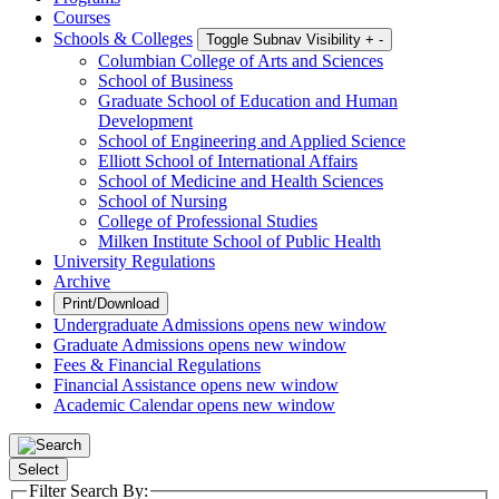
Courses
Schools & Colleges
Toggle Subnav Visibility
+
-
Columbian College of Arts and Sciences
School of Business
Graduate School of Education and Human
Development
School of Engineering and Applied Science
Elliott School of International Affairs
School of Medicine and Health Sciences
School of Nursing
College of Professional Studies
Milken Institute School of Public Health
University Regulations
Archive
Print/Download
Undergraduate Admissions
opens new window
Graduate Admissions
opens new window
Fees & Financial Regulations
Financial Assistance
opens new window
Academic Calendar
opens new window
Select
Filter Search By: