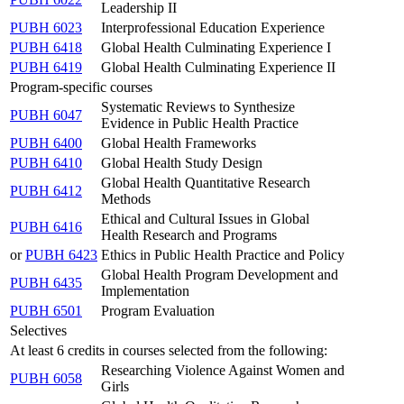
Leadership II
PUBH 6023
Interprofessional Education Experience
PUBH 6418
Global Health Culminating Experience I
PUBH 6419
Global Health Culminating Experience II
Program-specific courses
Systematic Reviews to Synthesize
PUBH 6047
Evidence in Public Health Practice
PUBH 6400
Global Health Frameworks
PUBH 6410
Global Health Study Design
Global Health Quantitative Research
PUBH 6412
Methods
Ethical and Cultural Issues in Global
PUBH 6416
Health Research and Programs
or
PUBH 6423
Ethics in Public Health Practice and Policy
Global Health Program Development and
PUBH 6435
Implementation
PUBH 6501
Program Evaluation
Selectives
At least 6 credits in courses selected from the following:
Researching Violence Against Women and
PUBH 6058
Girls