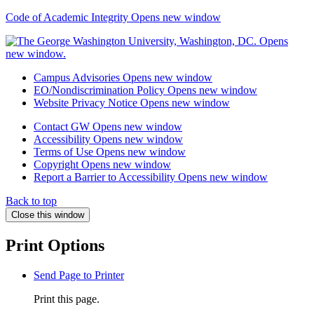
Code of Academic Integrity
Opens new window
Campus Advisories
Opens new window
EO/Nondiscrimination Policy
Opens new window
Website Privacy Notice
Opens new window
Contact GW
Opens new window
Accessibility
Opens new window
Terms of Use
Opens new window
Copyright
Opens new window
Report a Barrier to Accessibility
Opens new window
Back to top
Close this window
Print Options
Send Page to Printer
Print this page.