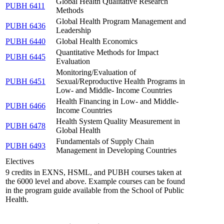
Global Health Qualitative Research
PUBH 6411
Methods
Global Health Program Management and
PUBH 6436
Leadership
PUBH 6440
Global Health Economics
Quantitative Methods for Impact
PUBH 6445
Evaluation
Monitoring/Evaluation of
PUBH 6451
Sexual/Reproductive Health Programs in
Low- and Middle- Income Countries
Health Financing in Low- and Middle-
PUBH 6466
Income Countries
Health System Quality Measurement in
PUBH 6478
Global Health
Fundamentals of Supply Chain
PUBH 6493
Management in Developing Countries
Electives
9 credits in EXNS, HSML, and PUBH courses taken at
the 6000 level and above. Example courses can be found
in the program guide available from the School of Public
Health.