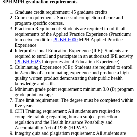
SPH MPH graduation requirements
Graduate credit requirement: 45 graduate credits.
Course requirements: Successful completion of core and
program-specific courses.
Practicum Requirement: Students are required to fulfill all
requirements of the Applied Practice Experience (Practicum)
to receive credit for
PUBH 6000
MPH Applied Practice
Experience
.
Interprofessional Education Experience (IPE): Students are
required to enroll and participate in an authorized IPE activity
(
PUBH 6023
Interprofessional Education Experience
).
Culminating Experience (CE): Students are required to enroll
in 2-credits of a culminating experience and produce a high
quality written product demonstrating their public health
knowledge and skills.
Minimum grade point requirement: minimum 3.0 (
B
) program
grade point average.
Time limit requirement: The degree must be completed within
five years.
CITI Training requirement: All students are required to
complete training regarding human subject protection
regulation and the Health Insurance Portability and
Accountability Act of 1996 (HIPAA).
Integrity quiz and plagiarism requirement: All students are