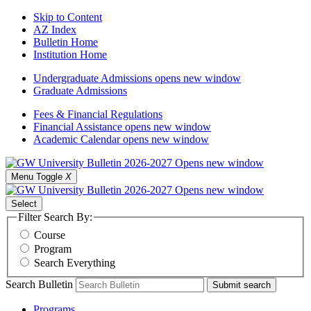
Skip to Content
AZ Index
Bulletin Home
Institution Home
Undergraduate Admissions
opens new window
Graduate Admissions
Fees & Financial Regulations
Financial Assistance
opens new window
Academic Calendar
opens new window
Menu Toggle
X
Select
Filter Search By:
Course
Program
Search Everything
Search Bulletin
Submit search
Programs