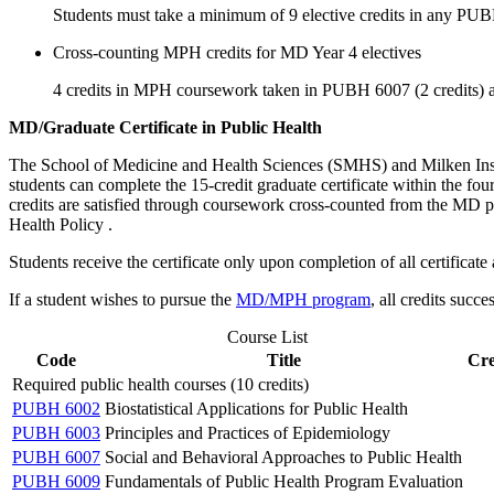
Students must take a minimum of 9 elective credits in any PU
Cross-counting MPH credits for MD Year 4 electives
4 credits in MPH coursework taken in PUBH 6007 (2 credits) a
MD/Graduate Certificate in Public Health
The School of Medicine and Health Sciences (SMHS) and Milken Ins
students can complete the 15-credit graduate certificate within the f
credits are satisfied through coursework cross-counted from the MD 
Health Policy
.
Students receive the certificate only upon completion of all certific
If a student wishes to pursue the
MD/MPH program
, all credits suc
Course List
Code
Title
Cre
Required public health courses (10 credits)
PUBH 6002
Biostatistical Applications for Public Health
PUBH 6003
Principles and Practices of Epidemiology
PUBH 6007
Social and Behavioral Approaches to Public Health
PUBH 6009
Fundamentals of Public Health Program Evaluation