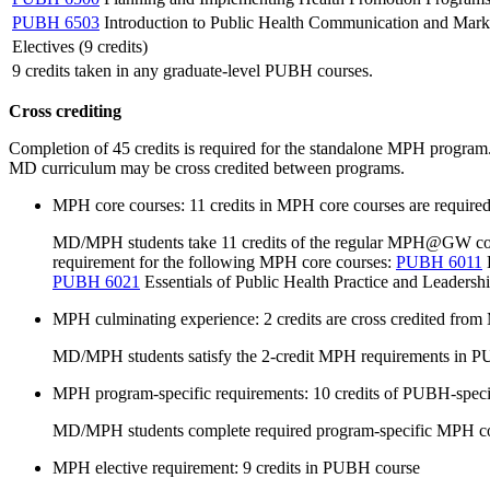
PUBH 6503
Introduction to Public Health Communication and Mark
Electives (9 credits)
9 credits taken in any graduate-level PUBH courses.
Cross crediting
Completion of 45 credits is required for the standalone MPH progra
MD curriculum may be cross credited between programs.
MPH core courses: 11 credits in MPH core courses are required 
MD/MPH students take 11 credits of the regular MPH@GW core co
requirement for the following MPH core courses:
PUBH 6011
E
PUBH 6021
Essentials of Public Health Practice and Leadershi
MPH culminating experience: 2 credits are cross credited fr
MD/MPH students satisfy the 2-credit MPH requirements in P
MPH program-specific requirements: 10 credits of PUBH-spec
MD/MPH students complete required program-specific MPH 
MPH elective requirement: 9 credits in PUBH course