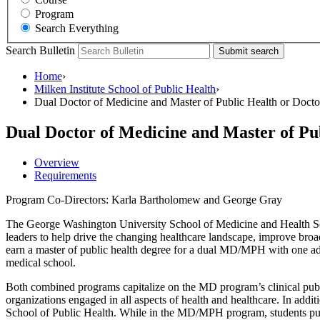
Program
Search Everything
Search Bulletin
Submit search
Home
›
Milken Institute School of Public Health
›
Dual Doctor of Medicine and Master of Public Health or Doctor
Dual Doctor of Medicine and Master of Pub
Overview
Requirements
Program Co-Directors: Karla Bartholomew and George Gray
The George Washington University School of Medicine and Health Sc
leaders to help drive the changing healthcare landscape, improve broa
earn a master of public health degree for a dual MD/MPH with one addit
medical school.
Both combined programs capitalize on the MD program’s clinical public
organizations engaged in all aspects of health and healthcare. In addit
School of Public Health. While in the MD/MPH program, students purs