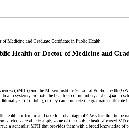
 of Medicine and Graduate Certificate in Public Health
lic Health or Doctor of Medicine and Gradu
iences (SMHS) and the Milken Institute School of Public Health (GW 
d health systems, promote the health of communities, and engage in sch
ional year of training, or they can complete the graduate certificate in
 health curriculum and take full advantage of GW’s location in the nat
ion, students are able to apply some of their public health-focused MD cl
ue a generalist MPH that provides them with a broad knowledge of pub