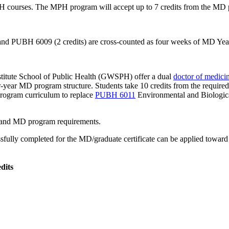
BH courses. The MPH program will accept up to 7 credits from the MD 
nd PUBH 6009 (2 credits) are cross-counted as four weeks of MD Year 
titute School of Public Health (GWSPH) offer a dual
doctor of medici
our-year MD program structure. Students take 10 credits from the requir
program curriculum to replace
PUBH 6011
Environmental and Biologica
ate and MD program requirements.
cessfully completed for the MD/graduate certificate can be applied tow
dits