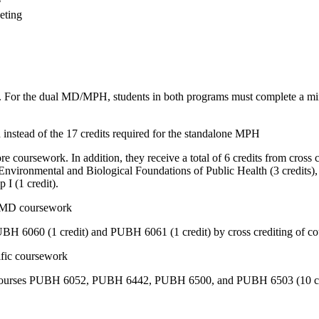
eting
m. For the dual MD/MPH, students in both programs must complete a mi
instead of the 17 credits required for the standalone MPH
ursework. In addition, they receive a total of 6 credits from cross c
nvironmental and Biological Foundations of Public Health
(3 credits)
p I
(1 credit).
om MD coursework
UBH 6060 (1 credit) and PUBH 6061 (1 credit) by cross crediting of
ific coursework
courses PUBH 6052, PUBH 6442, PUBH 6500, and PUBH 6503 (10 cre