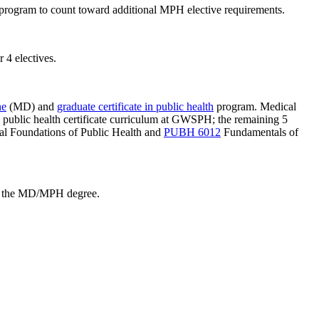
program to count toward additional MPH elective requirements.
4 electives.
ne
(MD) and
graduate certificate in public health
program. Medical
ed public health certificate curriculum at GWSPH; the remaining 5
l Foundations of Public Health
and
PUBH 6012
Fundamentals of
ard the MD/MPH degree.