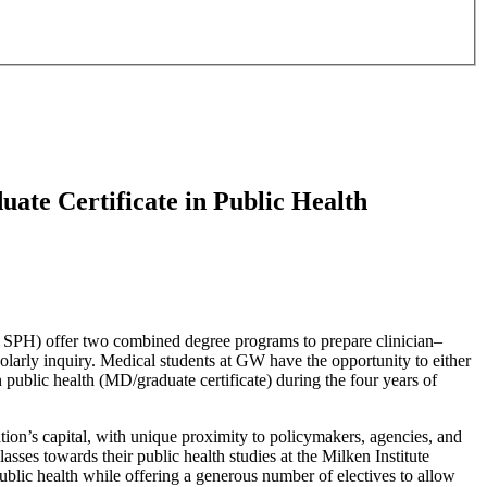
ate Certificate in Public Health
SPH) offer two combined degree programs to prepare clinician–
olarly inquiry. Medical students at GW have the opportunity to either
 public health (MD/graduate certificate) during the four years of
ion’s capital, with unique proximity to policymakers, agencies, and
asses towards their public health studies at the Milken Institute
lic health while offering a generous number of electives to allow