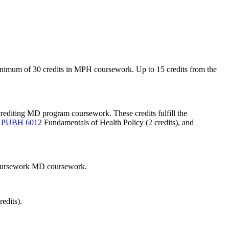
nimum of 30 credits in MPH coursework. Up to 15 credits from the
rediting MD program coursework. These credits fulfill the
,
PUBH 6012
Fundamentals of Health Policy
(2 credits), and
 coursework MD coursework.
dits).