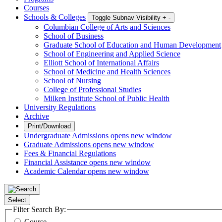
Courses
Schools & Colleges
Toggle Subnav Visibility
+
-
Columbian College of Arts and Sciences
School of Business
Graduate School of Education and Human Development
School of Engineering and Applied Science
Elliott School of International Affairs
School of Medicine and Health Sciences
School of Nursing
College of Professional Studies
Milken Institute School of Public Health
University Regulations
Archive
Print/Download
Undergraduate Admissions
opens new window
Graduate Admissions
opens new window
Fees & Financial Regulations
Financial Assistance
opens new window
Academic Calendar
opens new window
Select
Filter Search By:
Course