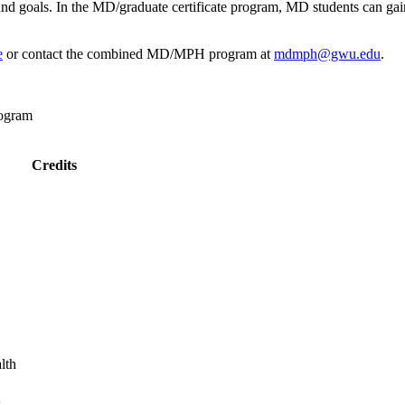
s and goals. In the MD/graduate certificate program, MD students can gai
e
or contact the combined MD/MPH program at
mdmph@gwu.edu
.
rogram
Credits
lth
s