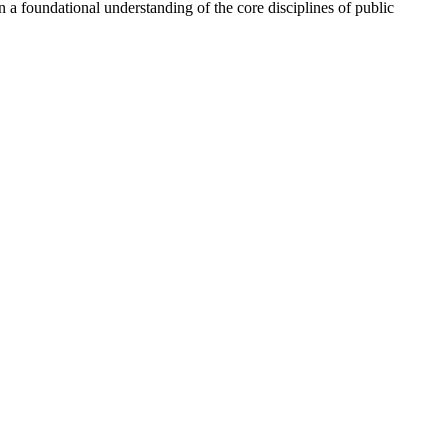
n a foundational understanding of the core disciplines of public