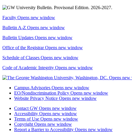
Faculty
Opens new window
Bulletin A-Z
Opens new window
Bulletin Updates
Opens new window
Office of the Registrar
Opens new window
Schedule of Classes
Opens new window
Code of Academic Integrity
Opens new window
Campus Advisories
Opens new window
EO/Nondiscrimination Policy
Opens new window
Website Privacy Notice
Opens new window
Contact GW
Opens new window
Accessibility
Opens new window
Terms of Use
Opens new window
Copyright
Opens new window
Report a Barrier to Accessibility
Opens new window