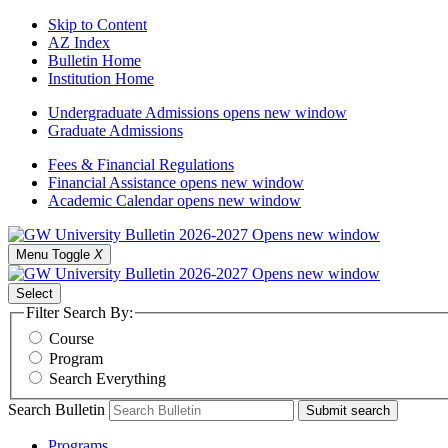
Skip to Content
AZ Index
Bulletin Home
Institution Home
Undergraduate Admissions
opens new window
Graduate Admissions
Fees & Financial Regulations
Financial Assistance
opens new window
Academic Calendar
opens new window
Menu Toggle
X
Select
Filter Search By:
Course
Program
Search Everything
Search Bulletin
Submit search
Programs