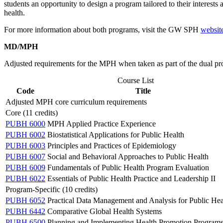
students an opportunity to design a program tailored to their interest
health.
For more information about both programs, visit the GW SPH
websit
MD/MPH
Adjusted requirements for the MPH when taken as part of the dual p
Course List
Code
Title
Adjusted MPH core curriculum requirements
Core (11 credits)
PUBH 6000
MPH Applied Practice Experience
PUBH 6002
Biostatistical Applications for Public Health
PUBH 6003
Principles and Practices of Epidemiology
PUBH 6007
Social and Behavioral Approaches to Public Health
PUBH 6009
Fundamentals of Public Health Program Evaluation
PUBH 6022
Essentials of Public Health Practice and Leadership II
Program-Specific (10 credits)
PUBH 6052
Practical Data Management and Analysis for Public Hea
PUBH 6442
Comparative Global Health Systems
PUBH 6500
Planning and Implementing Health Promotion Program