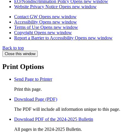
EO/Nondiscrimination Policy
Opens new window
Website Privacy Notice
Opens new window
Contact GW
Opens new window
Accessibility
Opens new window
Terms of Use
Opens new window
Copyright
Opens new window
Report a Barrier to Accessibility
Opens new window
Back to top
Close this window
Print Options
Send Page to Printer
Print this page.
Download Page (PDF)
The PDF will include all information unique to this page.
Download PDF of the 2024-2025 Bulletin
All pages in the 2024-2025 Bulletin.