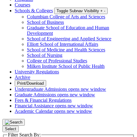
Courses
Schools & Colleges
Toggle Subnav Visibility
+
-
Columbian College of Arts and Sciences
School of Business
Graduate School of Education and Human
Development
School of Engineering and Applied Science
Elliott School of International Affairs
School of Medicine and Health Sciences
School of Nursing
College of Professional Studies
Milken Institute School of Public Health
University Regulations
Archive
Print/Download
Undergraduate Admissions
opens new window
Graduate Admissions
opens new window
Fees & Financial Regulations
Financial Assistance
opens new window
Academic Calendar
opens new window
Select
Filter Search By: