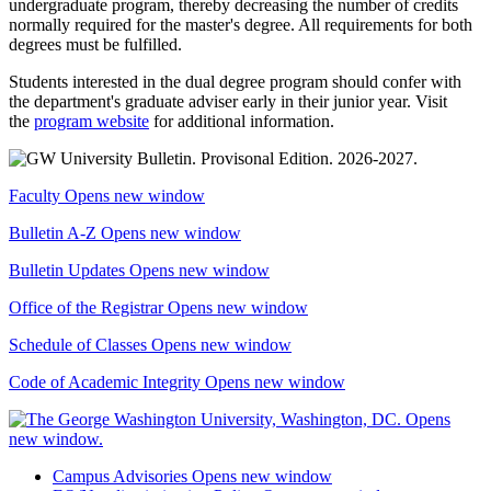
undergraduate program, thereby decreasing the number of credits
normally required for the master's degree. All requirements for both
degrees must be fulfilled.
Students interested in the dual degree program should confer with
the department's graduate adviser early in their junior year. Visit
the
program website
for additional information.
Faculty
Opens new window
Bulletin A-Z
Opens new window
Bulletin Updates
Opens new window
Office of the Registrar
Opens new window
Schedule of Classes
Opens new window
Code of Academic Integrity
Opens new window
Campus Advisories
Opens new window