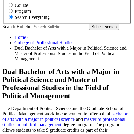
Course
Program
Search Everything
Search Bulletin
Submit search
Home
›
College of Professional Studies
›
Dual Bachelor of Arts with a Major in Political Science and
Master of Professional Studies in the Field of Political
Management
Dual Bachelor of Arts with a Major in
Political Science and Master of
Professional Studies in the Field of
Political Management
The Department of Political Science and the Graduate School of
Political Management work in cooperation to offer a dual
bachelor
of arts with a major in political science
and
master of professional
studies in political management
degree program. The program
allows students to take 9 graduate credits as part of their