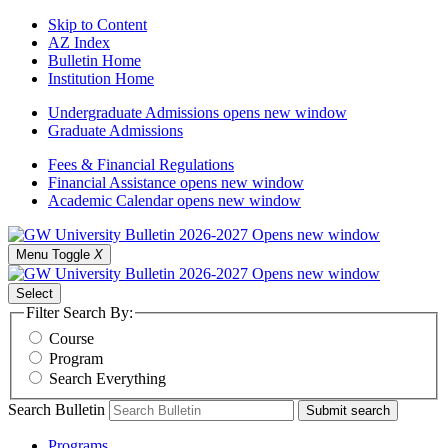
Skip to Content
AZ Index
Bulletin Home
Institution Home
Undergraduate Admissions
opens new window
Graduate Admissions
Fees & Financial Regulations
Financial Assistance
opens new window
Academic Calendar
opens new window
Menu Toggle
X
Select
Filter Search By:
Course
Program
Search Everything
Search Bulletin
Submit search
Programs