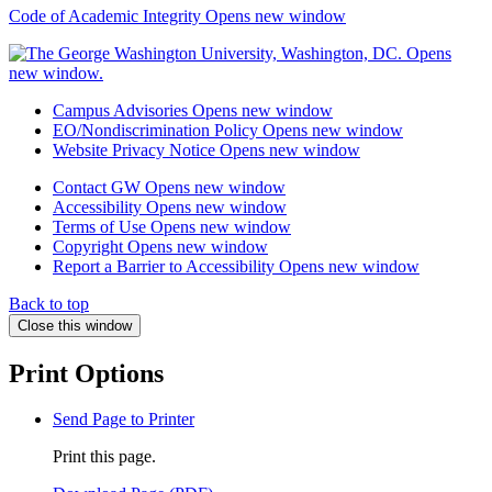
Code of Academic Integrity
Opens new window
Campus Advisories
Opens new window
EO/Nondiscrimination Policy
Opens new window
Website Privacy Notice
Opens new window
Contact GW
Opens new window
Accessibility
Opens new window
Terms of Use
Opens new window
Copyright
Opens new window
Report a Barrier to Accessibility
Opens new window
Back to top
Close this window
Print Options
Send Page to Printer
Print this page.