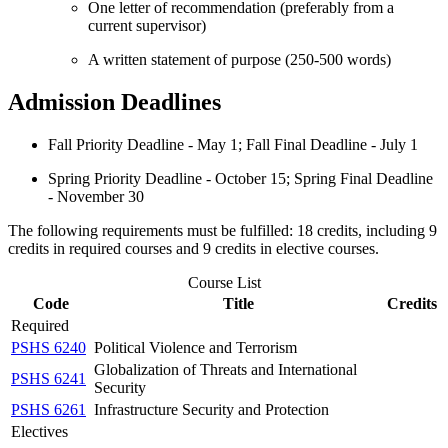
One letter of recommendation (preferably from a
current supervisor)
A written statement of purpose (250-500 words)
Admission Deadlines
Fall Priority Deadline - May 1; Fall Final Deadline - July 1
Spring Priority Deadline - October 15; Spring Final Deadline
- November 30
The following requirements must be fulfilled: 18 credits, including 9
credits in required courses and 9 credits in elective courses.
Course List
Code
Title
Credits
Required
PSHS 6240
Political Violence and Terrorism
Globalization of Threats and International
PSHS 6241
Security
PSHS 6261
Infrastructure Security and Protection
Electives