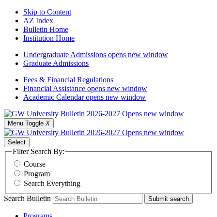
Skip to Content
AZ Index
Bulletin Home
Institution Home
Undergraduate Admissions
opens new window
Graduate Admissions
Fees & Financial Regulations
Financial Assistance
opens new window
Academic Calendar
opens new window
Menu Toggle
X
Select
Filter Search By:
Course
Program
Search Everything
Search Bulletin
Submit search
Programs