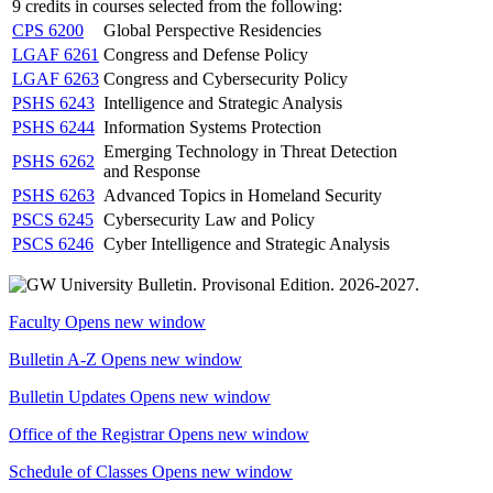
9 credits in courses selected from the following:
CPS 6200
Global Perspective Residencies
LGAF 6261
Congress and Defense Policy
LGAF 6263
Congress and Cybersecurity Policy
PSHS 6243
Intelligence and Strategic Analysis
PSHS 6244
Information Systems Protection
Emerging Technology in Threat Detection
PSHS 6262
and Response
PSHS 6263
Advanced Topics in Homeland Security
PSCS 6245
Cybersecurity Law and Policy
PSCS 6246
Cyber Intelligence and Strategic Analysis
Faculty
Opens new window
Bulletin A-Z
Opens new window
Bulletin Updates
Opens new window
Office of the Registrar
Opens new window
Schedule of Classes
Opens new window