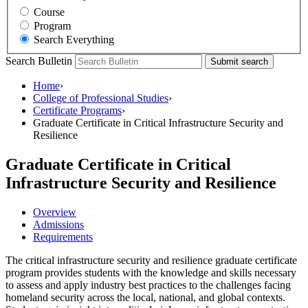
Course
Program
Search Everything
Search Bulletin
Submit search
Home
›
College of Professional Studies
›
Certificate Programs
›
Graduate Certificate in Critical Infrastructure Security and
Resilience
Graduate Certificate in Critical
Infrastructure Security and Resilience
Overview
Admissions
Requirements
The
critical infrastructure security and resilience graduate certificate
program provides students with the knowledge and skills necessary
to assess and apply industry best practices to the challenges facing
homeland security across the local, national, and global contexts.