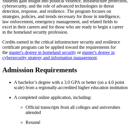
Students gain insight into political violence, infrastructure protection,
cybersecurity, and the role of advanced technologies in threat
detection, response, and resilience. The program focuses on
strategies, policies, and trends necessary for those in intelligence,
law enforcement, emergency management, and related fields to
excel in their careers and for those who are ready to begin a career
in the homeland security profession.
Credits earned in the critical infrastructure security and resilience
certificate program can be applied toward the requirements for
the
master's degree in homeland security
or
master's degree in
cybersecurity strategy and information management
.
Admission Requirements
A bachelor’s degree
with a 3.0 GPA or better (on a 4.0 point
scale) from a regionally-accredited higher education institution
A completed online application, including:
Official transcripts from all colleges and universities
attended
Resumé