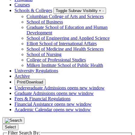
Courses
Schools & Colleges
Toggle Subnav Visibility
+
-
Columbian College of Arts and Sciences
School of Business
Graduate School of Education and Human
Development
School of Engineering and Applied Science
Elliott School of International Affairs
School of Medicine and Health Sciences
School of Nursing
College of Professional Studies
Milken Institute School of Public Health
University Regulations
Archive
Print/Download
Undergraduate Admissions
opens new window
Graduate Admissions
opens new window
Fees & Financial Regulations
Financial Assistance
opens new window
Academic Calendar
opens new window
Select
Filter Search By: