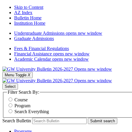
Skip to Content
AZ Index
Bulletin Home
Institution Home
Undergraduate Admissions
opens new window
Graduate Admissions
Fees & Financial Regulations
Financial Assistance
opens new window
Academic Calendar
opens new window
Menu Toggle
X
Select
Filter Search By:
Course
Program
Search Everything
Search Bulletin
Submit search
Programs