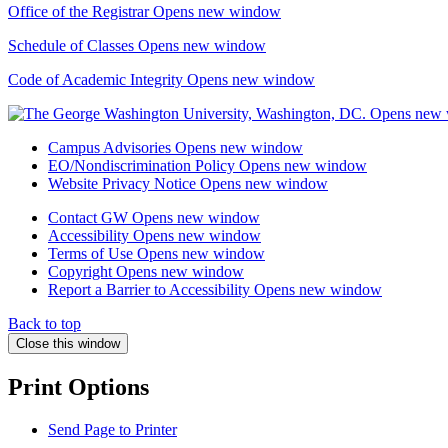
Office of the Registrar
Opens new window
Schedule of Classes
Opens new window
Code of Academic Integrity
Opens new window
Campus Advisories
Opens new window
EO/Nondiscrimination Policy
Opens new window
Website Privacy Notice
Opens new window
Contact GW
Opens new window
Accessibility
Opens new window
Terms of Use
Opens new window
Copyright
Opens new window
Report a Barrier to Accessibility
Opens new window
Back to top
Close this window
Print Options
Send Page to Printer