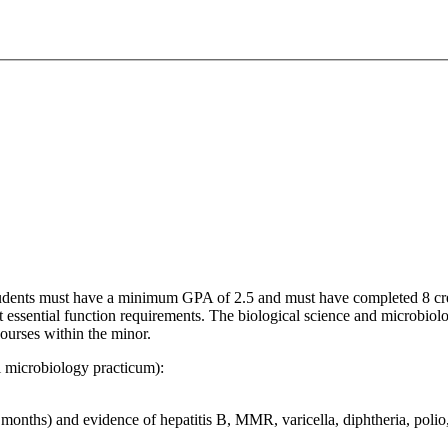
tudents must have a minimum GPA of 2.5 and must have completed 8 credi
 essential function requirements. The biological science and microbiol
courses within the minor.
cal microbiology practicum):
months) and evidence of hepatitis B, MMR, varicella, diphtheria, polio,