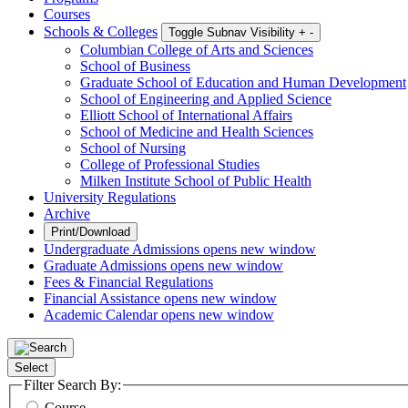
Courses
Schools & Colleges
Toggle Subnav Visibility
+
-
Columbian College of Arts and Sciences
School of Business
Graduate School of Education and Human Development
School of Engineering and Applied Science
Elliott School of International Affairs
School of Medicine and Health Sciences
School of Nursing
College of Professional Studies
Milken Institute School of Public Health
University Regulations
Archive
Print/Download
Undergraduate Admissions
opens new window
Graduate Admissions
opens new window
Fees & Financial Regulations
Financial Assistance
opens new window
Academic Calendar
opens new window
Select
Filter Search By:
Course