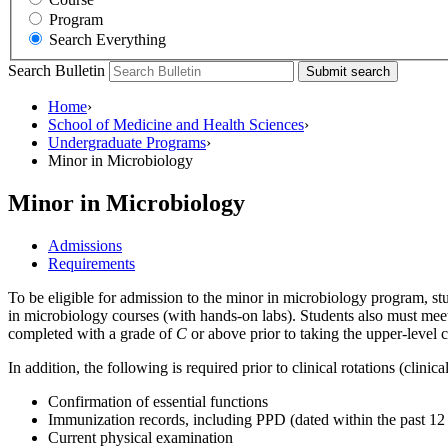
Program
Search Everything
Search Bulletin
Submit search
Home
›
School of Medicine and Health Sciences
›
Undergraduate Programs
›
Minor in Microbiology
Minor in Microbiology
Admissions
Requirements
To be eligible for admission to the minor in microbiology program, s
in microbiology courses (with hands-on labs). Students also must meet
completed with a grade of
C
or above prior to taking the upper-level 
In addition, the following is required prior to clinical rotations (clini
Confirmation of essential functions
Immunization records, including PPD (dated within the past 12 
Current physical examination