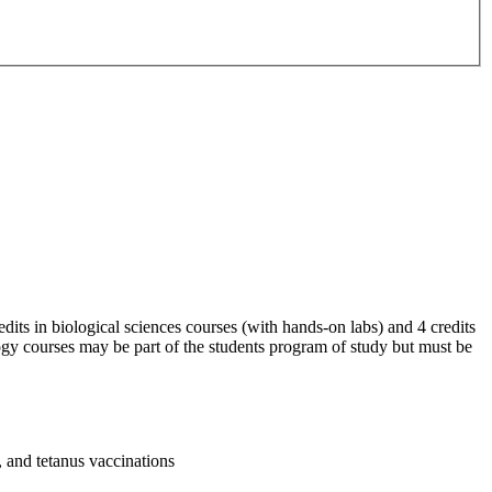
ts in biological sciences courses (with hands-on labs) and 4 credits
ogy courses may be part of the students program of study but must be
 and tetanus vaccinations