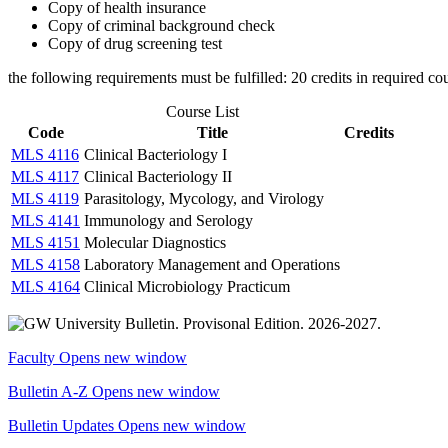
Copy of health insurance
Copy of criminal background check
Copy of drug screening test
the following requirements must be fulfilled: 20 credits in required co
Course List
Code
Title
Credits
MLS 4116
Clinical Bacteriology I
MLS 4117
Clinical Bacteriology II
MLS 4119
Parasitology, Mycology, and Virology
MLS 4141
Immunology and Serology
MLS 4151
Molecular Diagnostics
MLS 4158
Laboratory Management and Operations
MLS 4164
Clinical Microbiology Practicum
Faculty
Opens new window
Bulletin A-Z
Opens new window
Bulletin Updates
Opens new window