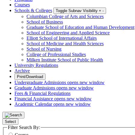
Courses
Schools & Colleges
Toggle Subnav Visibility
+
-
Columbian College of Arts and Sciences
School of Business
Graduate School of Education and Human Development
School of Engineering and Applied Science
Elliott School of International Affairs
School of Medicine and Health Sciences
School of Nursing
College of Professional Studies
Milken Institute School of Public Health
University Regulations
Archive
Print/Download
Undergraduate Admissions
opens new window
Graduate Admissions
opens new window
Fees & Financial Regulations
Financial Assistance
opens new window
Academic Calendar
opens new window
Select
Filter Search By:
Course