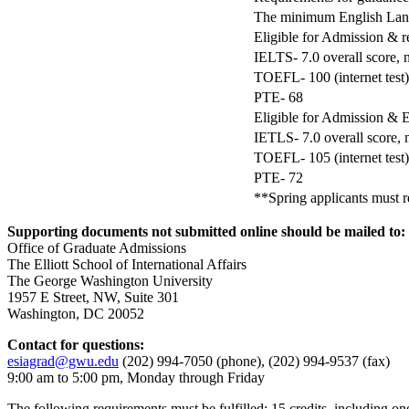
The minimum English Lang
Eligible for Admission & 
IELTS- 7.0 overall score, 
TOEFL- 100 (internet test)
PTE- 68
Eligible for Admission &
IETLS- 7.0 overall score, 
TOEFL- 105 (internet test)
PTE- 72
**Spring applicants must re
Supporting documents not submitted online should be mailed to:
Office of Graduate Admissions
The Elliott School of International Affairs
The George Washington University
1957 E Street, NW, Suite 301
Washington, DC 20052
Contact for questions:
esiagrad@gwu.edu
(202) 994-7050 (phone), (202) 994-9537 (fax)
9:00 am to 5:00 pm, Monday through Friday
The following requirements must be fulfilled: 15 credits, including one