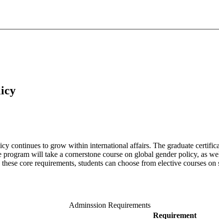
icy
icy continues to grow within international affairs. The graduate certifi
e program will take a cornerstone course on global gender policy, as wel
to these core requirements, students can choose from elective courses on
Adminssion Requirements
Requirement