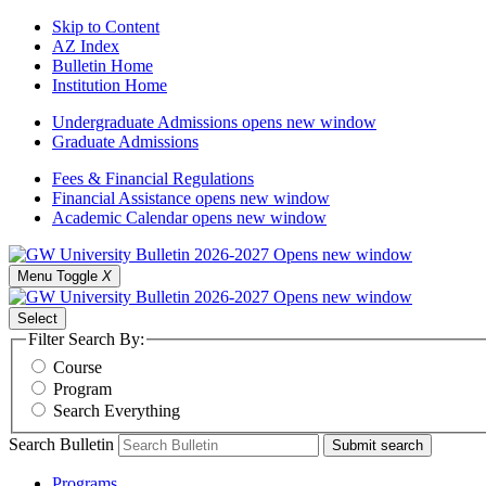
Skip to Content
AZ Index
Bulletin Home
Institution Home
Undergraduate Admissions
opens new window
Graduate Admissions
Fees & Financial Regulations
Financial Assistance
opens new window
Academic Calendar
opens new window
Menu Toggle
X
Select
Filter Search By:
Course
Program
Search Everything
Search Bulletin
Submit search
Programs