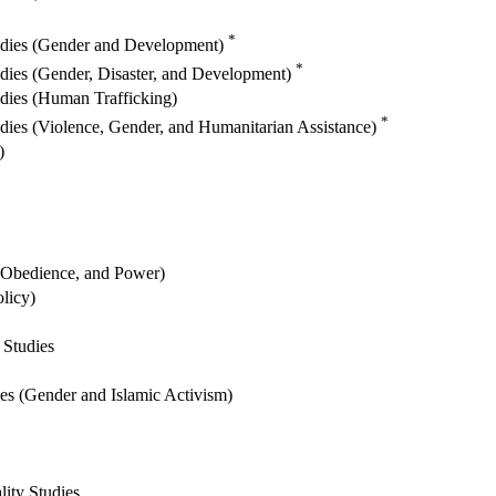
*
tudies (Gender and Development)
*
udies (Gender, Disaster, and Development)
udies (Human Trafficking)
*
udies (Violence, Gender, and Humanitarian Assistance)
)
, Obedience, and Power)
licy)
 Studies
es (Gender and Islamic Activism)
ity Studies