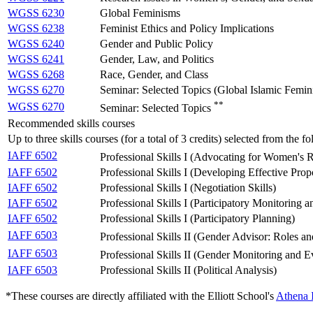
WGSS 6230
Global Feminisms
WGSS 6238
Feminist Ethics and Policy Implications
WGSS 6240
Gender and Public Policy
WGSS 6241
Gender, Law, and Politics
WGSS 6268
Race, Gender, and Class
WGSS 6270
Seminar: Selected Topics (Global Islamic Femin
**
WGSS 6270
Seminar: Selected Topics
Recommended skills courses
Up to three skills courses (for a total of 3 credits) selected from the
IAFF 6502
Professional Skills I (Advocating for Women's 
IAFF 6502
Professional Skills I (Developing Effective Prop
IAFF 6502
Professional Skills I (Negotiation Skills)
IAFF 6502
Professional Skills I (Participatory Monitoring
IAFF 6502
Professional Skills I (Participatory Planning)
IAFF 6503
Professional Skills II (Gender Advisor: Roles an
IAFF 6503
Professional Skills II (Gender Monitoring and E
IAFF 6503
Professional Skills II (Political Analysis)
*These courses are directly affiliated with the Elliott School's
Athena I