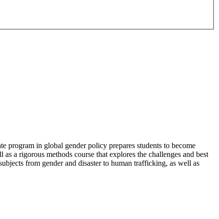
cate program in global gender policy prepares students to become
l as a rigorous methods course that explores the challenges and best
 subjects from gender and disaster to human trafficking, as well as