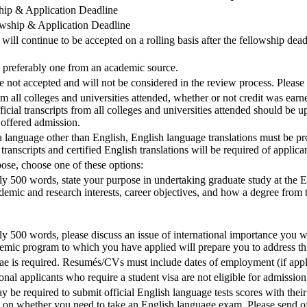
ship & Application Deadline
lowship & Application Deadline
will continue to be accepted on a rolling basis after the fellowship dead
preferably one from an academic source.
t accepted and will not be considered in the review process. Please 
om all colleges and universities attended, whether or not credit was earn
icial transcripts from all colleges and universities attended should be u
 offered admission.
 a language other than English, English language translations must be pr
 transcripts and certified English translations will be required of appli
ose, choose one of these options:
y 500 words, state your purpose in undertaking graduate study at the Ell
emic and research interests, career objectives, and how a degree from t
ly 500 words, please discuss an issue of international importance you wi
demic program to which you have applied will prepare you to address thi
ae is required. Resumés/CVs must include dates of employment (if appli
 applicants who require a student visa are not eligible for admission 
y be required to submit official English language tests scores with thei
on whether you need to take an English language exam. Please send of