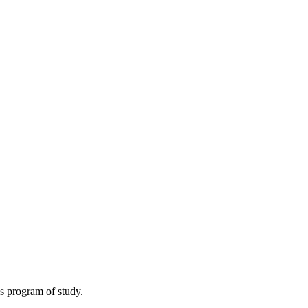
s program of study.