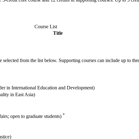
Course List
Title
e selected from the list below. Supporting courses can include up to three
der in International Education and Development)
lity in East Asia)
*
fairs; open to graduate students)
stice)