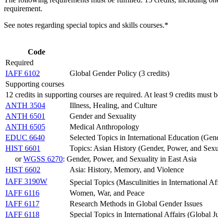
requirement.
See notes regarding special topics and skills courses.*
Code
Required
IAFF 6102
Global Gender Policy (3 credits)
Supporting courses
12 credits in supporting courses are required. At least 9 credits must b
ANTH 3504
Illness, Healing, and Culture
ANTH 6501
Gender and Sexuality
ANTH 6505
Medical Anthropology
EDUC 6640
Selected Topics in International Education (Gen
HIST 6601
Topics: Asian History (Gender, Power, and Sexua
or
WGSS 6270
: Gender, Power, and Sexuality in East Asia
HIST 6602
Asia: History, Memory, and Violence
IAFF 3190W
Special Topics (Masculinities in International Af
IAFF 6116
Women, War, and Peace
IAFF 6117
Research Methods in Global Gender Issues
IAFF 6118
Special Topics in International Affairs (Global Ju