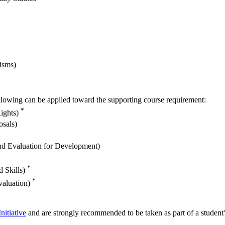
isms)
 following can be applied toward the supporting course requirement:
*
Rights)
osals)
 and Evaluation for Development)
*
d Skills)
*
valuation)
nitiative
and are strongly recommended to be taken as part of a student'