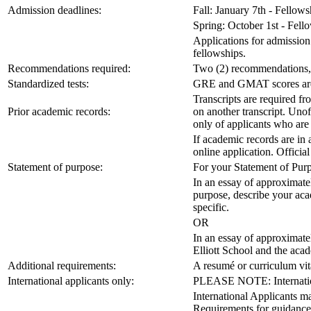
Admission deadlines:
Fall: January 7th - Fellow
Spring: October 1st - Fel
Applications for admission 
fellowships.
Recommendations required:
Two (2) recommendations, 
Standardized tests:
GRE and GMAT scores are no
Transcripts are required fr
Prior academic records:
on another transcript. Unoff
only of applicants who are
If academic records are in
online application. Official
Statement of purpose:
For your Statement of Purp
In an essay of approximatel
purpose, describe your acad
specific.
OR
In an essay of approximate
Elliott School and the aca
Additional requirements:
A resumé or curriculum vit
International applicants only:
PLEASE NOTE: International
International Applicants ma
Requirements for guidance 