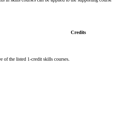
Credits
 of the listed 1-credit skills courses.