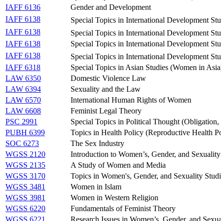
IAFF 6136
Gender and Development
IAFF 6138
Special Topics in International Development S
IAFF 6138
Special Topics in International Development St
IAFF 6138
Special Topics in International Development St
IAFF 6138
Special Topics in International Development St
IAFF 6318
Special Topics in Asian Studies (Women in Asia
LAW 6350
Domestic Violence Law
LAW 6394
Sexuality and the Law
LAW 6570
International Human Rights of Women
LAW 6608
Feminist Legal Theory
PSC 2991
Special Topics in Political Thought (Obligation
PUBH 6399
Topics in Health Policy (Reproductive Health Po
SOC 6273
The Sex Industry
WGSS 2120
Introduction to Women’s, Gender, and Sexuality
WGSS 2135
A Study of Women and Media
WGSS 3170
Topics in Women's, Gender, and Sexuality Studi
WGSS 3481
Women in Islam
WGSS 3981
Women in Western Religion
WGSS 6220
Fundamentals of Feminist Theory
WGSS 6221
Research Issues in Women’s, Gender, and Sexual