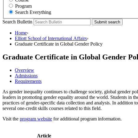
Program
Search Everything
Search Bulletin
Submit search
Home
›
Elliott School of International Affairs
›
Graduate Certificate in Global Gender Policy
Graduate Certificate in Global Gender Pol
Overview
Admissions
Requirements
As gender inequality continues to challenge society, global gender pol
leaders in promoting gender equality around the world. Students in th
practices of gender-specific data collection and analysis. In addition 
several one-credit skills courses related to this field.
Visit the
program website
for additional program information.
Article