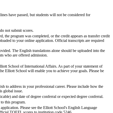
lines have passed, but students will not be considered for
do not submit scores.
ed, the program was completed, or the credit appears as transfer credit
ploaded to your online application. Official transcripts are required
ovided. The English translations alone should be uploaded into the
cants who are offered admission.
iott School of International Affairs. As part of your statement of
he Elliott School will enable you to achieve your goals. Please be
sh to address in your professional career. Please include how the
s global issue.
cable) and date of degree conferral or expected degree conferral.
to this program.
r application. Please see the Elliott School's English Language
ficial TOEFL scores to institution code 5246.