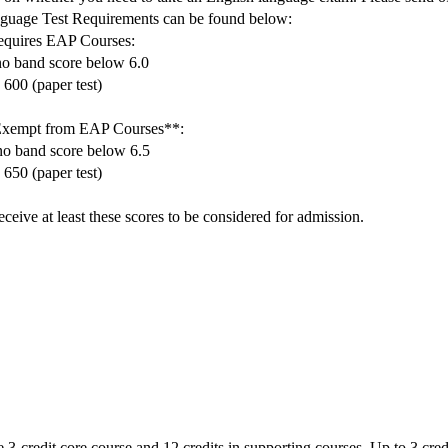
uage Test Requirements can be found below:
requires EAP Courses:
no band score below 6.0
 600 (paper test)
 Exempt from EAP Courses**:
no band score below 6.5
 650 (paper test)
ceive at least these scores to be considered for admission.
 3-credit core course and 12 credits in supporting courses. Up to 3 credi