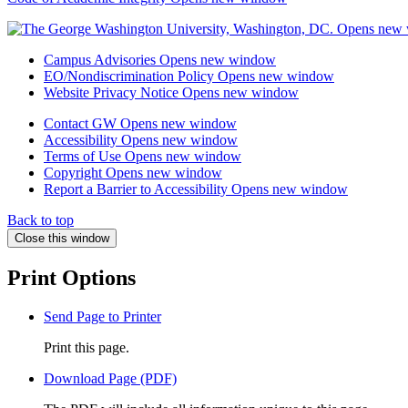
Campus Advisories
Opens new window
EO/Nondiscrimination Policy
Opens new window
Website Privacy Notice
Opens new window
Contact GW
Opens new window
Accessibility
Opens new window
Terms of Use
Opens new window
Copyright
Opens new window
Report a Barrier to Accessibility
Opens new window
Back to top
Close this window
Print Options
Send Page to Printer
Print this page.
Download Page (PDF)