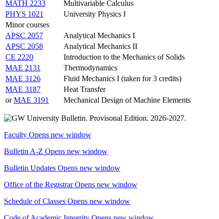
MATH 2233
Multivariable Calculus
PHYS 1021
University Physics I
Minor courses
APSC 2057
Analytical Mechanics I
APSC 2058
Analytical Mechanics II
CE 2220
Introduction to the Mechanics of Solids
MAE 2131
Thermodynamics
MAE 3126
Fluid Mechanics I (taken for 3 credits)
MAE 3187
Heat Transfer
or
MAE 3191
Mechanical Design of Machine Elements
Faculty
Opens new window
Bulletin A-Z
Opens new window
Bulletin Updates
Opens new window
Office of the Registrar
Opens new window
Schedule of Classes
Opens new window
Code of Academic Integrity
Opens new window