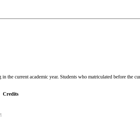
g in the current academic year. Students who matriculated before the cur
Credits
: