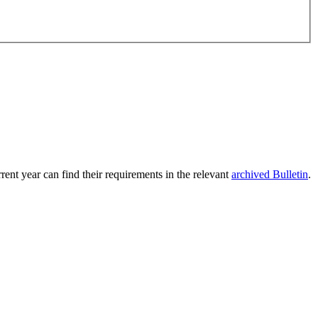
rent year can find their requirements in the relevant
archived Bulletin
.