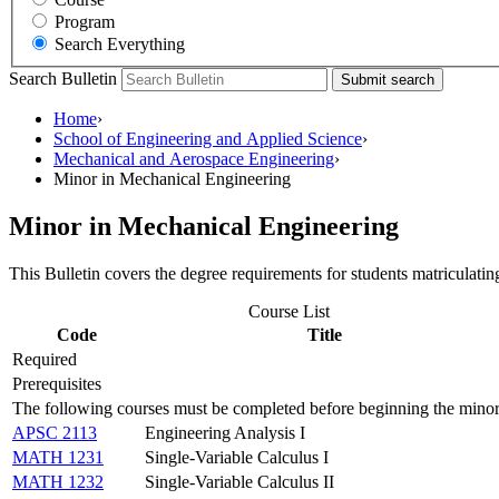
Program
Search Everything
Search Bulletin
Submit search
Home
›
School of Engineering and Applied Science
›
Mechanical and Aerospace Engineering
›
Minor in Mechanical Engineering
Minor in Mechanical Engineering
This Bulletin covers the degree requirements for students matriculatin
Course List
Code
Title
Required
Prerequisites
The following courses must be completed before beginning the minor
APSC 2113
Engineering Analysis I
MATH 1231
Single-Variable Calculus I
MATH 1232
Single-Variable Calculus II