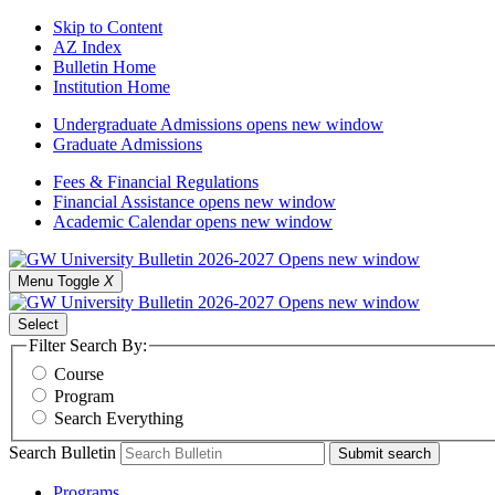
Skip to Content
AZ Index
Bulletin Home
Institution Home
Undergraduate Admissions
opens new window
Graduate Admissions
Fees & Financial Regulations
Financial Assistance
opens new window
Academic Calendar
opens new window
Menu Toggle
X
Select
Filter Search By:
Course
Program
Search Everything
Search Bulletin
Submit search
Programs