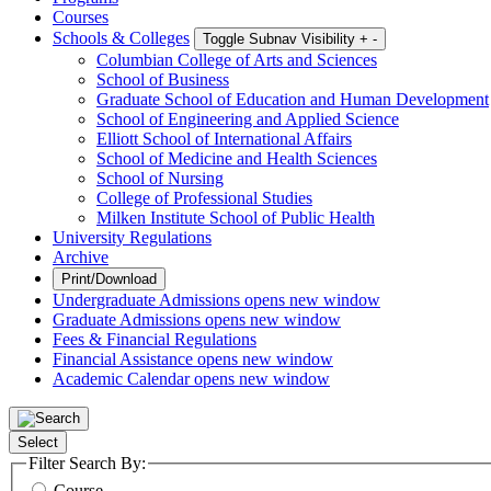
Courses
Schools & Colleges
Toggle Subnav Visibility
+
-
Columbian College of Arts and Sciences
School of Business
Graduate School of Education and Human Development
School of Engineering and Applied Science
Elliott School of International Affairs
School of Medicine and Health Sciences
School of Nursing
College of Professional Studies
Milken Institute School of Public Health
University Regulations
Archive
Print/Download
Undergraduate Admissions
opens new window
Graduate Admissions
opens new window
Fees & Financial Regulations
Financial Assistance
opens new window
Academic Calendar
opens new window
Select
Filter Search By:
Course