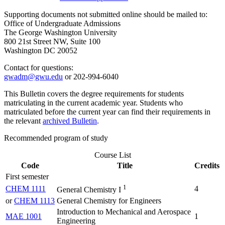
Supporting documents not submitted online should be mailed to:
Office of Undergraduate Admissions
The George Washington University
800 21st Street NW, Suite 100
Washington DC 20052
Contact for questions:
gwadm@gwu.edu
or 202-994-6040
This Bulletin covers the degree requirements for students
matriculating in the current academic year. Students who
matriculated before the current year can find their requirements in
the relevant
archived Bulletin
.
Recommended program of study
Course List
Code
Title
Credits
First semester
1
CHEM 1111
4
General Chemistry I
or
CHEM 1113
General Chemistry for Engineers
Introduction to Mechanical and Aerospace
MAE 1001
1
Engineering