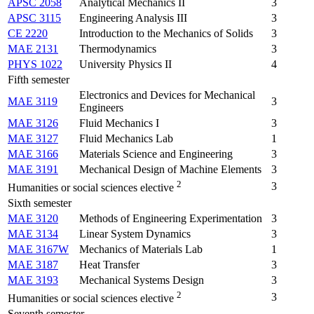
APSC 2058
Analytical Mechanics II
3
APSC 3115
Engineering Analysis III
3
CE 2220
Introduction to the Mechanics of Solids
3
MAE 2131
Thermodynamics
3
PHYS 1022
University Physics II
4
Fifth semester
Electronics and Devices for Mechanical
MAE 3119
3
Engineers
MAE 3126
Fluid Mechanics I
3
MAE 3127
Fluid Mechanics Lab
1
MAE 3166
Materials Science and Engineering
3
MAE 3191
Mechanical Design of Machine Elements
3
2
3
Humanities or social sciences elective
Sixth semester
MAE 3120
Methods of Engineering Experimentation
3
MAE 3134
Linear System Dynamics
3
MAE 3167W
Mechanics of Materials Lab
1
MAE 3187
Heat Transfer
3
MAE 3193
Mechanical Systems Design
3
2
3
Humanities or social sciences elective
Seventh semester