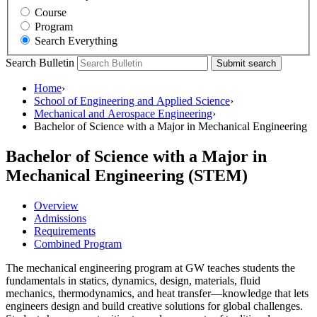
Course
Program
Search Everything
Search Bulletin
Submit search
Home
›
School of Engineering and Applied Science
›
Mechanical and Aerospace Engineering
›
Bachelor of Science with a Major in Mechanical Engineering
Bachelor of Science with a Major in
Mechanical Engineering (STEM)
Overview
Admissions
Requirements
Combined Program
The mechanical engineering program at GW teaches students the
fundamentals in statics, dynamics, design, materials, fluid
mechanics, thermodynamics, and heat transfer—knowledge that lets
engineers design and build creative solutions for global challenges.