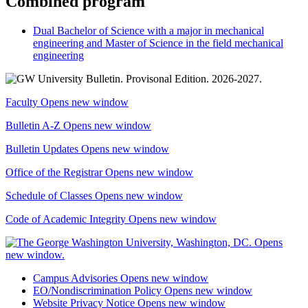
Combined program
Dual Bachelor of Science with a major in mechanical
engineering and Master of Science in the field mechanical
engineering
Faculty
Opens new window
Bulletin A-Z
Opens new window
Bulletin Updates
Opens new window
Office of the Registrar
Opens new window
Schedule of Classes
Opens new window
Code of Academic Integrity
Opens new window
Campus Advisories
Opens new window
EO/Nondiscrimination Policy
Opens new window
Website Privacy Notice
Opens new window