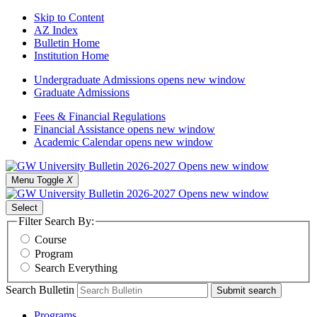
Skip to Content
AZ Index
Bulletin Home
Institution Home
Undergraduate Admissions
opens new window
Graduate Admissions
Fees & Financial Regulations
Financial Assistance
opens new window
Academic Calendar
opens new window
Menu Toggle
X
Select
Filter Search By:
Course
Program
Search Everything
Search Bulletin
Submit search
Programs