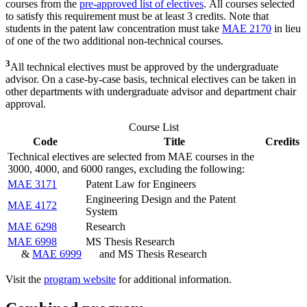
courses from the
pre-approved list of electives
. All courses selected
to satisfy this requirement must be at least 3 credits. Note that
students in the patent law concentration must take
MAE 2170
in lieu
of one of the two additional non-technical courses.
3
All technical electives must be approved by the undergraduate
advisor. On a case-by-case basis, technical electives can be taken in
other departments with undergraduate advisor and department chair
approval.
Course List
Code
Title
Credits
Technical electives are selected from MAE courses in the
3000, 4000, and 6000 ranges, excluding the following:
MAE 3171
Patent Law for Engineers
Engineering Design and the Patent
MAE 4172
System
MAE 6298
Research
MAE 6998
MS Thesis Research
&
MAE 6999
and MS Thesis Research
Visit the
program website
for additional information.