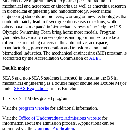
Students have opportunities to explore aspects of traditional
mechanical and aerospace engineering as well as emerging research
in biomedical engineering and nanotechnology. Mechanical
engineering students are pioneers, working on new technologies that
could ultimately lead to fewer greenhouse gas emissions, while
others have participated in biomechanics research to help the U.S.
Olympic Swimming Team bring home more medals. Program
graduates have many career options and opportunities to make a
difference, including careers in the automotive, aerospace,
manufacturing, power generation and transformation, and
biomedical industries. The mechanical engineering (ME) program is
accredited by the Accreditation Commission of
ABET
.
Double major
SEAS and non-SEAS students interested in pursuing the BS in
mechanical engineering as a double major should see Double Major
under
SEAS Regulations
in this Bulletin.
This is a STEM designated program.
Visit the
program website
for additional information.
Visit the
Office of Undergraduate Admissions website
for
information about the admission process. Applications can be
submitted via the
Common Application
.