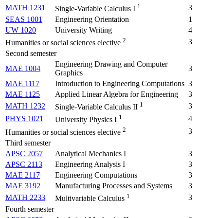
1
MATH 1231
3
Single-Variable Calculus I
SEAS 1001
Engineering Orientation
1
UW 1020
University Writing
4
2
3
Humanities or social sciences elective
Second semester
Engineering Drawing and Computer
MAE 1004
3
Graphics
MAE 1117
Introduction to Engineering Computations
3
MAE 1125
Applied Linear Algebra for Engineering
3
1
MATH 1232
3
Single-Variable Calculus II
1
PHYS 1021
4
University Physics I
2
3
Humanities or social sciences elective
Third semester
APSC 2057
Analytical Mechanics I
3
APSC 2113
Engineering Analysis I
3
MAE 2117
Engineering Computations
3
MAE 3192
Manufacturing Processes and Systems
3
1
MATH 2233
3
Multivariable Calculus
Fourth semester