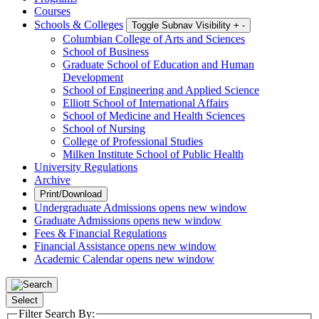
Courses
Schools & Colleges
Toggle Subnav Visibility
+
-
Columbian College of Arts and Sciences
School of Business
Graduate School of Education and Human
Development
School of Engineering and Applied Science
Elliott School of International Affairs
School of Medicine and Health Sciences
School of Nursing
College of Professional Studies
Milken Institute School of Public Health
University Regulations
Archive
Print/Download
Undergraduate Admissions
opens new window
Graduate Admissions
opens new window
Fees & Financial Regulations
Financial Assistance
opens new window
Academic Calendar
opens new window
Select
Filter Search By: