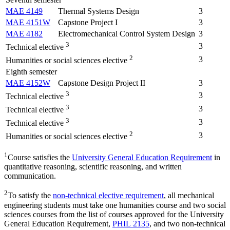
MAE 4149
Thermal Systems Design
3
MAE 4151W
Capstone Project I
3
MAE 4182
Electromechanical Control System Design
3
3
3
Technical elective
2
3
Humanities or social sciences elective
Eighth semester
MAE 4152W
Capstone Design Project II
3
3
3
Technical elective
3
3
Technical elective
3
3
Technical elective
2
3
Humanities or social sciences elective
1
Course satisfies the
University General Education Requirement
in
quantitative reasoning, scientific reasoning, and written
communication.
2
To satisfy the
non-technical elective requirement
, all mechanical
engineering students must take one humanities course and two social
sciences courses from the list of courses approved for the University
General Education Requirement,
PHIL 2135
, and two non-technical