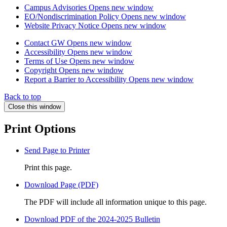
Campus Advisories
Opens new window
EO/Nondiscrimination Policy
Opens new window
Website Privacy Notice
Opens new window
Contact GW
Opens new window
Accessibility
Opens new window
Terms of Use
Opens new window
Copyright
Opens new window
Report a Barrier to Accessibility
Opens new window
Back to top
Close this window
Print Options
Send Page to Printer
Print this page.
Download Page (PDF)
The PDF will include all information unique to this page.
Download PDF of the 2024-2025 Bulletin