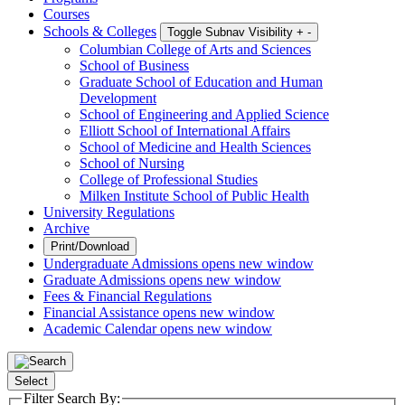
Courses
Schools & Colleges
Toggle Subnav Visibility
+
-
Columbian College of Arts and Sciences
School of Business
Graduate School of Education and Human
Development
School of Engineering and Applied Science
Elliott School of International Affairs
School of Medicine and Health Sciences
School of Nursing
College of Professional Studies
Milken Institute School of Public Health
University Regulations
Archive
Print/Download
Undergraduate Admissions
opens new window
Graduate Admissions
opens new window
Fees & Financial Regulations
Financial Assistance
opens new window
Academic Calendar
opens new window
Select
Filter Search By: