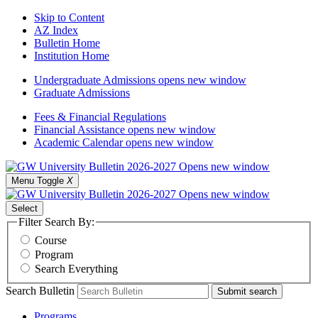
Skip to Content
AZ Index
Bulletin Home
Institution Home
Undergraduate Admissions
opens new window
Graduate Admissions
Fees & Financial Regulations
Financial Assistance
opens new window
Academic Calendar
opens new window
Menu Toggle
X
Select
Filter Search By:
Course
Program
Search Everything
Search Bulletin
Submit search
Programs