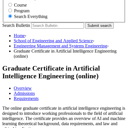
Course
Program
Search Everything
Search Bulletin
Submit search
Home
›
School of Engineering and Applied Science
›
Engineering Management and Systems Engineering
›
Graduate Certificate in Artificial Intelligence Engineering
(online)
Graduate Certificate in Artificial
Intelligence Engineering (online)
Overview
Admissions
Requirements
The online graduate certificate in artificial intelligence engineering is
designed to introduce working professionals to the field of artificial
intelligence. The certificate provides an overview of AI and machine
learning theoretical background, data requirements, and law and