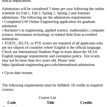
ethical implications.
Admissions will be considered 5 times per year following the online
schedule for Fall 1, Fall 2, Spring 1, Spring 2 and Summer
admissions. The following are the admissions requirements:
• Completed GW Online Engineering application for graduate
admission
• Bachelor’s in engineering, applied science, mathematics, computer
science, information technology or related field from accredited
institutions
• TOEFL, IELTS, or PTE scores are required of all applicants who
are not citizens of countries where English is the official language.
Check our International Students Page to learn about the SEAS
English language requirements and exemption policy. Test scores
may not be more than two years old. Please visit:
https://graduate.engineering.gwu.edu/international-admissions
• Up-to-date resume.
The following requirements must be fulfilled: 18 credits in required
courses.
Course List
Code
Title
Credits