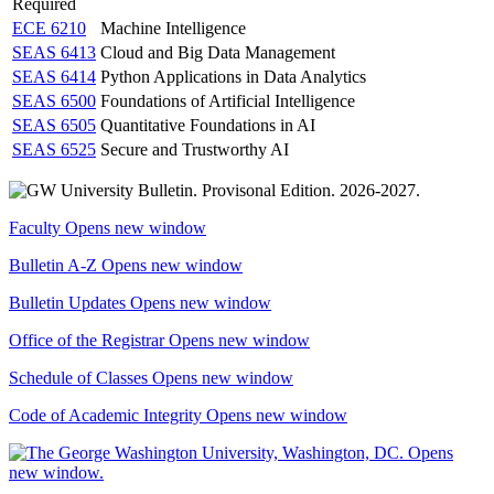
Required
ECE 6210
Machine Intelligence
SEAS 6413
Cloud and Big Data Management
SEAS 6414
Python Applications in Data Analytics
SEAS 6500
Foundations of Artificial Intelligence
SEAS 6505
Quantitative Foundations in AI
SEAS 6525
Secure and Trustworthy AI
Faculty
Opens new window
Bulletin A-Z
Opens new window
Bulletin Updates
Opens new window
Office of the Registrar
Opens new window
Schedule of Classes
Opens new window
Code of Academic Integrity
Opens new window