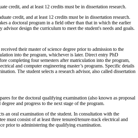
e credit, and at least 12 credits must be in dissertation research.
uate credit, and at least 12 credits must be in dissertation research.
es a doctoral program in a field other than that in which the earlier
 advisor design the curriculum to meet the student's needs and goals.
eceived their master of science degree prior to admission to the
lation into the program, whichever is later. Direct entry PhD
fore completing four semesters after matriculation into the program,
 electrical and computer engineering master’s programs. Specific details
ation. The student selects a research advisor, also called dissertation
prepares for the doctoral qualifying examination (also known as proposal
l degree and progress to the next stage of the program.
ts an oral examination of the student. In consultation with the
 must consist of at least three tenured/tenure-track electrical and
ce prior to administering the qualifying examination.