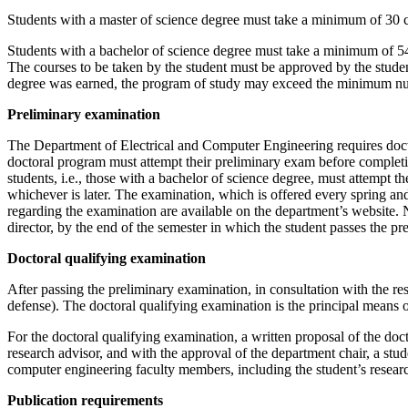
Students with a master of science degree must take a minimum of 30 cred
Students with a bachelor of science degree must take a minimum of 54 cr
The courses to be taken by the student must be approved by the student’
degree was earned, the program of study may exceed the minimum number
Preliminary examination
The Department of Electrical and Computer Engineering requires doctor
doctoral program must attempt their preliminary exam before completin
students, i.e., those with a bachelor of science degree, must attempt 
whichever is later. The examination, which is offered every spring and 
regarding the examination are available on the department’s website. N
director, by the end of the semester in which the student passes the p
Doctoral qualifying examination
After passing the preliminary examination, in consultation with the res
defense). The doctoral qualifying examination is the principal means o
For the doctoral qualifying examination, a written proposal of the doct
research advisor, and with the approval of the department chair, a stu
computer engineering faculty members, including the student’s researc
Publication requirements