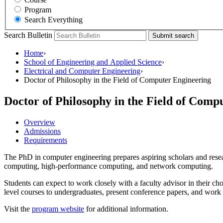
Program
Search Everything
Search Bulletin
Submit search
Home
›
School of Engineering and Applied Science
›
Electrical and Computer Engineering
›
Doctor of Philosophy in the Field of Computer Engineering
Doctor of Philosophy in the Field of Com
Overview
Admissions
Requirements
The PhD in computer engineering prepares aspiring scholars and resear
computing, high-performance computing, and network computing.
Students can expect to work closely with a faculty advisor in their cho
level courses to undergraduates, present conference papers, and work w
Visit the
program website
for additional information.