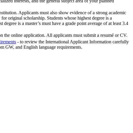
alized interests, and the general subject area of your planned
institution. Applicants must also show evidence of a strong academic
 for original scholarship. Students whose highest degree is a
st degree is a master’s must have a grade point average of at least 3.4
 on the online application. All applicants must submit a resumé or CV.
uirements
- to review the International Applicant Information carefully
 from GW, and English language requirements.