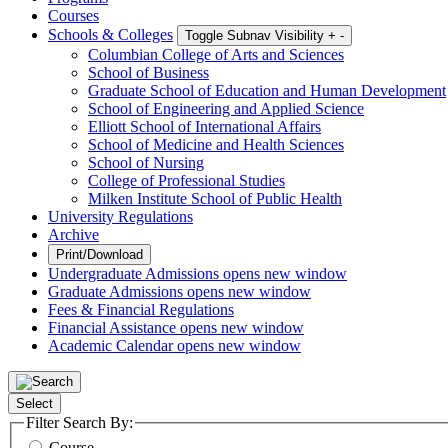
Courses
Schools & Colleges
Toggle Subnav Visibility
+
-
Columbian College of Arts and Sciences
School of Business
Graduate School of Education and Human Development
School of Engineering and Applied Science
Elliott School of International Affairs
School of Medicine and Health Sciences
School of Nursing
College of Professional Studies
Milken Institute School of Public Health
University Regulations
Archive
Print/Download
Undergraduate Admissions
opens new window
Graduate Admissions
opens new window
Fees & Financial Regulations
Financial Assistance
opens new window
Academic Calendar
opens new window
Select
Filter Search By:
Course