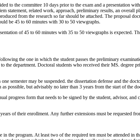
ided to the committee 10 days prior to the exam and a presentation wi
em statement, related work, approach, preliminary results, an overall 
 produced from the research so far should be attached. The proposal do
hould be 45 to 60 minutes with 30 to 50 viewgraphs.
presentation of 45 to 60 minutes with 35 to 50 viewgraphs is expected. T
following the one in which the student passes the preliminary examinati
d to the department. Doctoral students who received their MS. degree pr
one semester may be suspended. the dissertation defense and the docto
as possible, but advisably no later than 3 years from the start of the d
nual progress form that needs to be signed by the student, advisor, and c
years of their enrollment. Any further extensions must be requested f
me in the program. At least two of the required ten must be attended in t