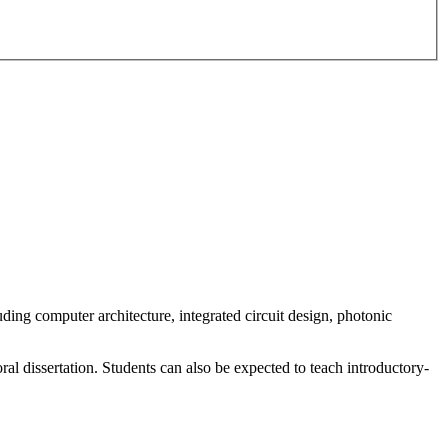
ding computer architecture, integrated circuit design, photonic
ral dissertation. Students can also be expected to teach introductory-