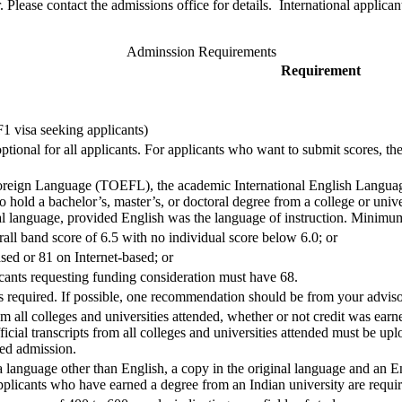
 Please contact the admissions office for details. International applica
Adminssion Requirements
Requirement
 visa seeking applicants)
ional for all applicants. For applicants who want to submit scores, the
Foreign Language (TOEFL), the academic International English Languag
 hold a bachelor’s, master’s, or doctoral degree from a college or univer
ial language, provided English was the language of instruction. Minimu
ll band score of 6.5 with no individual score below 6.0; or
ed or 81 on Internet-based; or
ants requesting funding consideration must have 68.
required. If possible, one recommendation should be from your advisor
om all colleges and universities attended, whether or not credit was earn
ficial transcripts from all colleges and universities attended must be upl
red admission.
a language other than English, a copy in the original language and an E
plicants who have earned a degree from an Indian university are requir