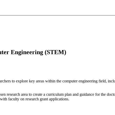
puter Engineering (STEM)
chers to explore key areas within the computer engineering field, inclu
sen research area to create a curriculum plan and guidance for the docto
ith faculty on research grant applications.