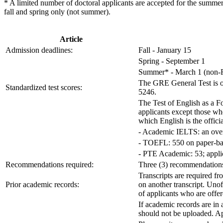
* A limited number of doctoral applicants are accepted for the summer.
fall and spring only (not summer).
Article
Admission deadlines:
Fall - January 15
Spring - September 1
Summer* - March 1 (non-F1
The GRE General Test is opt
Standardized test scores:
5246.
The Test of English as a 
applicants except those who
which English is the offic
- Academic IELTS: an overa
- TOEFL: 550 on paper-bas
- PTE Academic: 53; applic
Recommendations required:
Three (3) recommendations 
Transcripts are required fr
Prior academic records:
on another transcript. Unof
of applicants who are offe
If academic records are in 
should not be uploaded. Ap