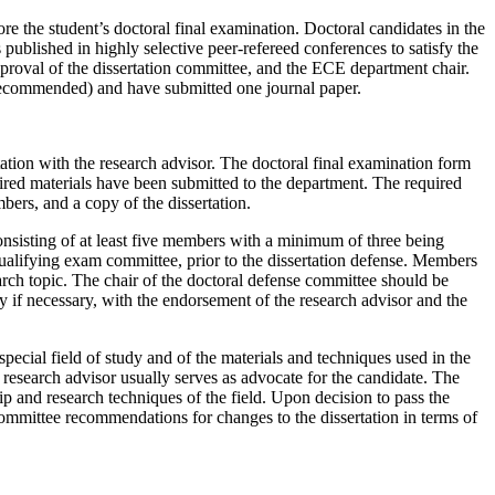
ore the student’s doctoral final examination. Doctoral candidates in the
blished in highly selective peer-refereed conferences to satisfy the
approval of the dissertation committee, and the ECE department chair.
e recommended) and have submitted one journal paper.
tation with the research advisor. The doctoral final examination form
uired materials have been submitted to the department. The required
bers, and a copy of the dissertation.
onsisting of at least five members with a minimum of three being
qualifying exam committee, prior to the dissertation defense. Members
arch topic. The chair of the doctoral defense committee should be
 if necessary, with the endorsement of the research advisor and the
pecial field of study and of the materials and techniques used in the
 research advisor usually serves as advocate for the candidate. The
ip and research techniques of the field. Upon decision to pass the
ommittee recommendations for changes to the dissertation in terms of