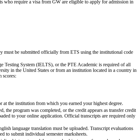
nts who require a visa from GW are eligible to apply for admission in
y must be submitted officially from ETS using the institutional code
e Testing System (IELTS), or the PTE Academic is required of all
sity in the United States or from an institution located in a country in
m scores:
 at the institution from which you earned your highest degree.
ed, the program was completed, or the credit appears as transfer credit
oaded to your online application. Official transcripts are required only
nglish language translation must be uploaded. Transcript evaluations
ed to submit individual semester marksheets.