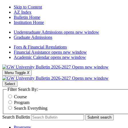
Skip to Content
AZ Index
Bulletin Home
Institution Home
Undergraduate Admissions
opens new window
Graduate Admissions
Fees & Financial Regulations
Financial Assistance
opens new window
Academic Calendar
opens new window
Menu Toggle
X
Select
Filter Search By:
Course
Program
Search Everything
Search Bulletin
Submit search
Programs