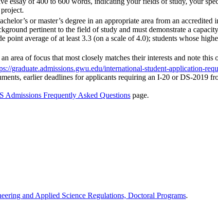
e essay of 400 to 600 words, indicating your fields of study, your speci
 project.
achelor’s or master’s degree in an appropriate area from an accredited 
ckground pertinent to the field of study and must demonstrate a capacity
e point average of at least 3.3 (on a scale of 4.0); students whose highe
an area of focus that most closely matches their interests and note this
tps://graduate.admissions.gwu.edu/international-student-application-req
cuments, earlier deadlines for applicants requiring an I-20 or DS-2019
 Admissions Frequently Asked Questions
page.
neering and Applied Science Regulations, Doctoral Programs
.