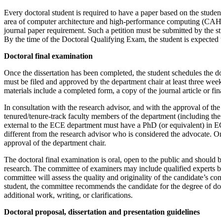
Every doctoral student is required to have a paper based on the student
area of computer architecture and high-performance computing (CAHPC)
journal paper requirement. Such a petition must be submitted by the st
By the time of the Doctoral Qualifying Exam, the student is expected
Doctoral final examination
Once the dissertation has been completed, the student schedules the do
must be filed and approved by the department chair at least three wee
materials include a completed form, a copy of the journal article or f
In consultation with the research advisor, and with the approval of t
tenured/tenure-track faculty members of the department (including the 
external to the ECE department must have a PhD (or equivalent) in ECE 
different from the research advisor who is considered the advocate. O
approval of the department chair.
The doctoral final examination is oral, open to the public and should 
research. The committee of examiners may include qualified experts bro
committee will assess the quality and originality of the candidate’s co
student, the committee recommends the candidate for the degree of do
additional work, writing, or clarifications.
Doctoral proposal, dissertation and presentation guidelines