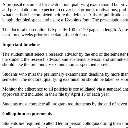
A proposal document for the doctoral qualifying exam should be prov
and presentation are expected to cover background, motivations, probl
what needs to be completed before the defense. A list of publications
length, doubled space and using a 12-points font. The presentation s
The doctoral dissertation is typically 100 to 120 pages in length. A 
least three weeks prior to the date of the defense.
Important timelines
The student must select a research advisor by the end of the semester 
the student, the research advisor, and academic advisor, and submitte
should take the preliminary examination as specified above.
Students who miss the preliminary examination deadline by more than 
semester. The doctoral qualifying examination should be taken as soon 
Monitor the adherence to all policies is consolidated via a standard an
approved and included in their file by April 15 of each year.
Students must complete all program requirements by the end of seven 
Colloquium requirements
Students are required to attend ten in-person colloquia during their ti