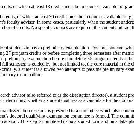
its, of which at least 18 credits must be in courses available for graduat
edits, of which at least 36 credits must be in courses available for grad
s faculty advisor. In some cases, particularly when the student undertak
 of credits. No specific courses are required; the student and faculty
al students to pass a preliminary examination. Doctoral students who r
g 27 program credits or before completing three semesters after matricu
their preliminary examination before completing 36 program credits or be
fall semester, is guided by, but not limited to, the core material in the
ormally, a student is allowed two attempts to pass the preliminary examin
reliminary examination.
earch advisor (also referred to as the dissertation director), a student 
f determining whether a student qualifies as a candidate for the doctora
oral dissertation research is presented to a committee which also conduc
dent’s doctoral qualifying examination committee is formed. The committee
h advisor. This step is completed using a signed form and must take pla