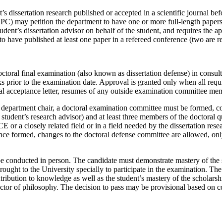
’s dissertation research published or accepted in a scientific journal bef
 may petition the department to have one or more full-length papers pu
udent’s dissertation advisor on behalf of the student, and requires the 
 to have published at least one paper in a refereed conference (two ar
ctoral final examination (also known as dissertation defense) in consul
ks prior to the examination date. Approval is granted only when all req
inal acceptance letter, resumes of any outside examination committee mem
he department chair, a doctoral examination committee must be formed, c
student’s research advisor) and at least three members of the doctoral 
or a closely related field or in a field needed by the dissertation rese
nce formed, changes to the doctoral defense committee are allowed, only
be conducted in person. The candidate must demonstrate mastery of the s
ught to the University specially to participate in the examination. The
ntribution to knowledge as well as the student’s mastery of the scholarsh
ctor of philosophy. The decision to pass may be provisional based on c