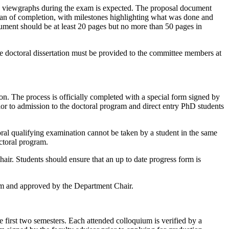
th viewgraphs during the exam is expected. The proposal document
plan of completion, with milestones highlighting what was done and
cument should be at least 20 pages but no more than 50 pages in
he doctoral dissertation must be provided to the committee members at
on. The process is officially completed with a special form signed by
ior to admission to the doctoral program and direct entry PhD students
ral qualifying examination cannot be taken by a student in the same
octoral program.
hair. Students should ensure that an up to date progress form is
rom and approved by the Department Chair.
he first two semesters. Each attended colloquium is verified by a