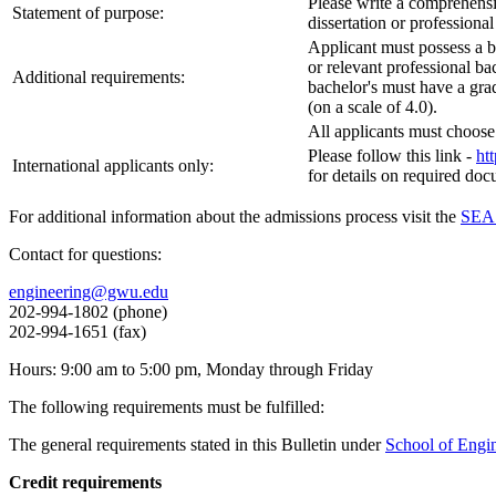
Please write a comprehensiv
Statement of purpose:
dissertation or professional
Applicant must possess a b
or relevant professional ba
Additional requirements:
bachelor's must have a grad
(on a scale of 4.0).
All applicants must choose 
Please follow this link -
ht
International applicants only:
for details on required do
For additional information about the admissions process visit the
SEAS
Contact for questions:
engineering@gwu.edu
202-994-1802 (phone)
202-994-1651 (fax)
Hours: 9:00 am to 5:00 pm, Monday through Friday
The following requirements must be fulfilled:
The general requirements stated in this Bulletin under
School of Engi
Credit requirements