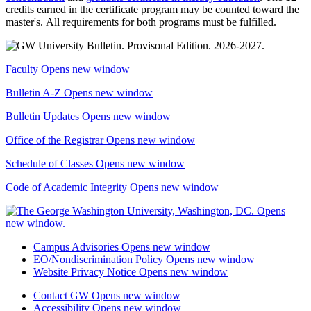
credits earned in the certificate program may be counted toward the
master's. All requirements for both programs must be fulfilled.
Faculty
Opens new window
Bulletin A-Z
Opens new window
Bulletin Updates
Opens new window
Office of the Registrar
Opens new window
Schedule of Classes
Opens new window
Code of Academic Integrity
Opens new window
Campus Advisories
Opens new window
EO/Nondiscrimination Policy
Opens new window
Website Privacy Notice
Opens new window
Contact GW
Opens new window
Accessibility
Opens new window