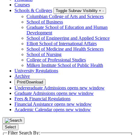
Courses
Schools & Colleges
Toggle Subnav Visibility
+
-
Columbian College of Arts and Sciences
School of Business
Graduate School of Education and Human
Development
School of Engineering and Applied Science
Elliott School of International Affairs
School of Medicine and Health Sciences
School of Nursing
College of Professional Studies
Milken Institute School of Public Health
University Regulations
Archive
Print/Download
Undergraduate Admissions
opens new window
Graduate Admissions
opens new window
Fees & Financial Regulations
Financial Assistance
opens new window
Academic Calendar
opens new window
Select
Filter Search By: