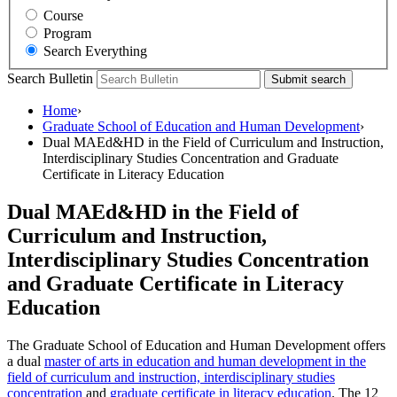
Course
Program
Search Everything
Search Bulletin
Submit search
Home
›
Graduate School of Education and Human Development
›
Dual MAEd&HD in the Field of Curriculum and Instruction,
Interdisciplinary Studies Concentration and Graduate
Certificate in Literacy Education
Dual MAEd&HD in the Field of
Curriculum and Instruction,
Interdisciplinary Studies Concentration
and Graduate Certificate in Literacy
Education
The Graduate School of Education and Human Development offers
a dual
master of arts in education and human development in the
field of curriculum and instruction, interdisciplinary studies
concentration
and
graduate certificate in literacy education
. The 12