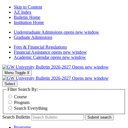
Skip to Content
AZ Index
Bulletin Home
Institution Home
Undergraduate Admissions
opens new window
Graduate Admissions
Fees & Financial Regulations
Financial Assistance
opens new window
Academic Calendar
opens new window
Menu Toggle
X
Select
Filter Search By:
Course
Program
Search Everything
Search Bulletin
Submit search
Programs