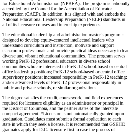
for Educational Administration (NPBEA). The program is nationally
accredited by the Council for the Accreditation of Educator
Preparation (CAEP). In addition, it is aligned with and embeds the
National Educational Leadership Preparation (NELP) standards in
all of its licensure courses and internship experiences.
The educational leadership and administration master's program is
designed to develop equity-centered intellectual leaders who
understand curriculum and instruction, motivate and support
classroom professionals and provide practical ideas necessary to lead
diverse and vibrant educational communities. The program serves
working PreK-12 professional educators in diverse school
communities who are interested in PreK-12 school-based or central
office leadership positions; PreK-12 school-based or central office
supervisory positions; increased responsibility in PreK-12 teaching;
and/or advanced levels of PreK-12 professional responsibility in
public and private schools, or similar organizations.
The degree satisfies the credit, coursework, and field experiences
required for licensure eligibility as an administrator or principal in
the District of Columbia, and the partner states of the interstate
compact agreement. *Licensure is not automatically granted upon
graduation. Candidates must submit a formal application to each
state in which they seek a license. It is recommended that GSEHD
graduates apply for D.C. licensure first to ease the process of