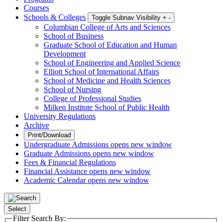
Courses
Schools & Colleges
Toggle Subnav Visibility
+
-
Columbian College of Arts and Sciences
School of Business
Graduate School of Education and Human
Development
School of Engineering and Applied Science
Elliott School of International Affairs
School of Medicine and Health Sciences
School of Nursing
College of Professional Studies
Milken Institute School of Public Health
University Regulations
Archive
Print/Download
Undergraduate Admissions
opens new window
Graduate Admissions
opens new window
Fees & Financial Regulations
Financial Assistance
opens new window
Academic Calendar
opens new window
Select
Filter Search By: