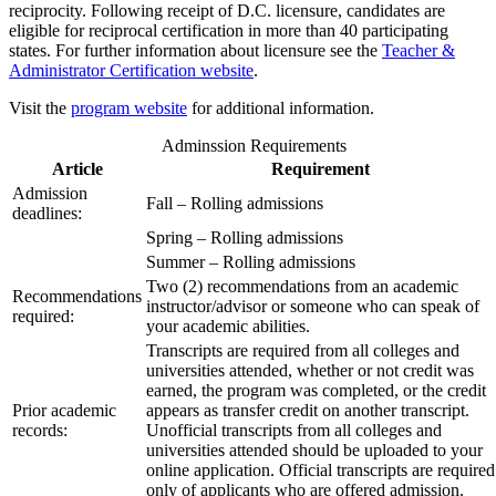
reciprocity. Following receipt of D.C. licensure, candidates are
eligible for reciprocal certification in more than 40 participating
states. For further information about licensure see the
Teacher &
Administrator Certification website
.
Visit the
program website
for additional information.
Adminssion Requirements
Article
Requirement
Admission
Fall – Rolling admissions
deadlines:
Spring – Rolling admissions
Summer – Rolling admissions
Two (2) recommendations from an academic
Recommendations
instructor/advisor or someone who can speak of
required:
your academic abilities.
Transcripts are required from all colleges and
universities attended, whether or not credit was
earned, the program was completed, or the credit
Prior academic
appears as transfer credit on another transcript.
records:
Unofficial transcripts from all colleges and
universities attended should be uploaded to your
online application. Official transcripts are required
only of applicants who are offered admission.