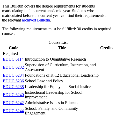
This Bulletin covers the degree requirements for students
matriculating in the current academic year. Students who
matriculated before the current year can find their requirements in
the relevant
archived Bulletin
.
The following requirements must be fulfilled: 30 credits in required
courses.
Course List
Code
Title
Credits
Required
EDUC 6114
Introduction to Quantitative Research
Supervision of Curriculum, Instruction, and
EDUC 6232
Assessment
EDUC 6234
Foundations of K-12 Educational Leadership
EDUC 6236
School Law and Policy
EDUC 6238
Leadership for Equity and Social Justice
Instructional Leadership for School
EDUC 6240
Improvement
EDUC 6242
Administrative Issues in Education
School, Family, and Community
EDUC 6244
Engagement