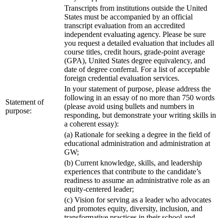
Transcripts from institutions outside the United
States must be accompanied by an official
transcript evaluation from an accredited
independent evaluating agency. Please be sure
you request a detailed evaluation that includes all
course titles, credit hours, grade-point average
(GPA), United States degree equivalency, and
date of degree conferral. For a list of acceptable
foreign credential evaluation services.
In your statement of purpose, please address the
following in an essay of no more than 750 words
Statement of
(please avoid using bullets and numbers in
purpose:
responding, but demonstrate your writing skills in
a coherent essay):
(a) Rationale for seeking a degree in the field of
educational administration and administration at
GW;
(b) Current knowledge, skills, and leadership
experiences that contribute to the candidate’s
readiness to assume an administrative role as an
equity-centered leader;
(c) Vision for serving as a leader who advocates
and promotes equity, diversity, inclusion, and
transformative practices in their school and