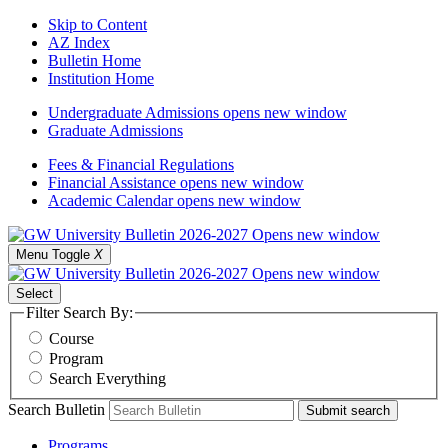
Skip to Content
AZ Index
Bulletin Home
Institution Home
Undergraduate Admissions
opens new window
Graduate Admissions
Fees & Financial Regulations
Financial Assistance
opens new window
Academic Calendar
opens new window
Menu Toggle
X
Select
Filter Search By:
Course
Program
Search Everything
Search Bulletin
Submit search
Programs