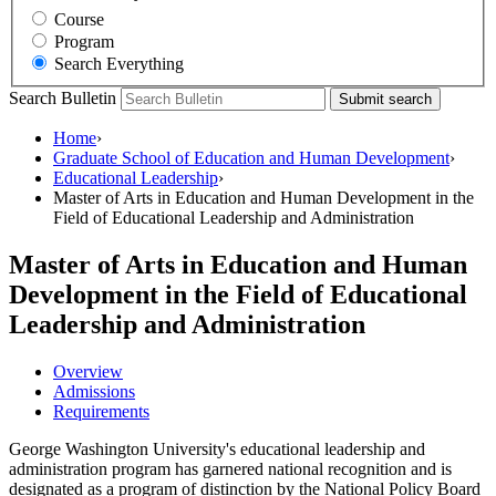
Course
Program
Search Everything
Search Bulletin
Submit search
Home
›
Graduate School of Education and Human Development
›
Educational Leadership
›
Master of Arts in Education and Human Development in the
Field of Educational Leadership and Administration
Master of Arts in Education and Human
Development in the Field of Educational
Leadership and Administration
Overview
Admissions
Requirements
George Washington University's educational leadership and
administration program has garnered national recognition and is
designated as a program of distinction by the National Policy Board