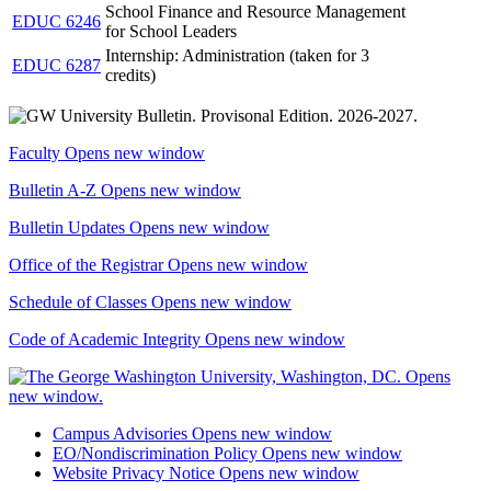
School Finance and Resource Management
EDUC 6246
for School Leaders
Internship: Administration (taken for 3
EDUC 6287
credits)
Faculty
Opens new window
Bulletin A-Z
Opens new window
Bulletin Updates
Opens new window
Office of the Registrar
Opens new window
Schedule of Classes
Opens new window
Code of Academic Integrity
Opens new window
Campus Advisories
Opens new window
EO/Nondiscrimination Policy
Opens new window
Website Privacy Notice
Opens new window