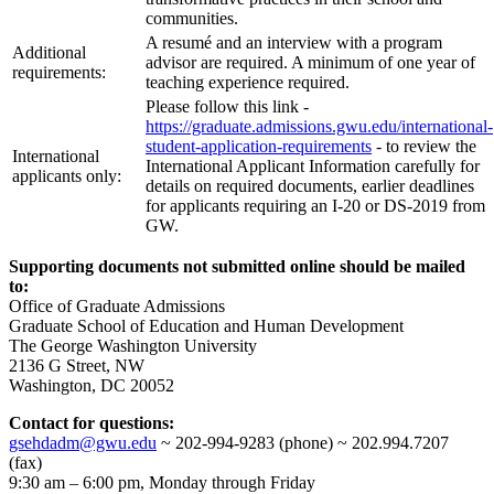
communities.
A resumé and an interview with a program
Additional
advisor are required. A minimum of one year of
requirements:
teaching experience required.
Please follow this link -
https://graduate.admissions.gwu.edu/international-
student-application-requirements
- to review the
International
International Applicant Information carefully for
applicants only:
details on required documents, earlier deadlines
for applicants requiring an I-20 or DS-2019 from
GW.
Supporting documents not submitted online should be mailed
to:
Office of Graduate Admissions
Graduate School of Education and Human Development
The George Washington University
2136 G Street, NW
Washington, DC 20052
Contact for questions:
gsehdadm@gwu.edu
~ 202-994-9283 (phone) ~ 202.994.7207
(fax)
9:30 am – 6:00 pm, Monday through Friday