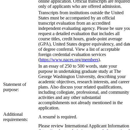
online application. Official transcripts are required
only of applicants who are offered admission.
Transcripts from institutions outside the United
States must be accompanied by an official
transcript evaluation from an accredited
independent evaluating agency. Please be sure yo
request a detailed evaluation that includes all
course titles, credit hours, grade-point average
(GPA), United States degree equivalency, and dat
of degree conferral. View a list of acceptable
foreign credential evaluation services
(
https://www.naces.org/members
).
In an essay of 250 to 500 words, state your
purpose in undertaking graduate study at The
George Washington University, describing your
academic objectives, research interests, and career
Statement of
plans. Also discuss your related qualifications,
purpose:
including collegiate, professional, and community
activities and any other substantial
accomplishments not already mentioned in the
application.
Additional
A resumé is required.
requirements:
Please review International Applicant Information