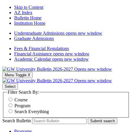
Skip to Content
AZ Index
Bulletin Home
Institution Home
Undergraduate Admissions
opens new window
Graduate Admissions
Fees & Financial Regulations
Financial Assistance
opens new window
Academic Calendar
opens new window
Menu Toggle
X
Select
Filter Search By:
Course
Program
Search Everything
Search Bulletin
Submit search
Programs