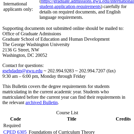
(
https://graduate.admissions.gwu.edu/international
International
student-application-requirements
) carefully for
applicants only:
details on required documents, and English
language requirements.
Supporting documents not submitted online should be mailed to:
Office of Graduate Admissions
Graduate School of Education and Human Development
The George Washington University
2136 G Street, NW
Washington, DC 20052
Contact for questions:
gsehdadm@gwu.edu
~ 202.994.9283 ~ 202.994.7207 (fax)
9:30 am – 6:00 pm, Monday through Friday
This Bulletin covers the degree requirements for students
matriculating in the current academic year. Students who
matriculated before the current year can find their requirements in
the relevant
archived Bulletin
.
Course List
Code
Title
Credits
Required
CPED 6305
Foundations of Curriculum Theory