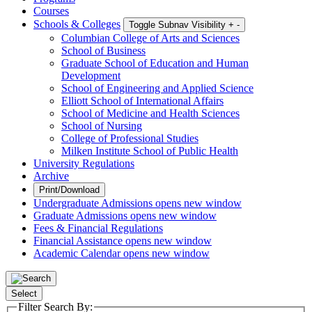
Courses
Schools & Colleges
Toggle Subnav Visibility
+
-
Columbian College of Arts and Sciences
School of Business
Graduate School of Education and Human
Development
School of Engineering and Applied Science
Elliott School of International Affairs
School of Medicine and Health Sciences
School of Nursing
College of Professional Studies
Milken Institute School of Public Health
University Regulations
Archive
Print/Download
Undergraduate Admissions
opens new window
Graduate Admissions
opens new window
Fees & Financial Regulations
Financial Assistance
opens new window
Academic Calendar
opens new window
Select
Filter Search By: