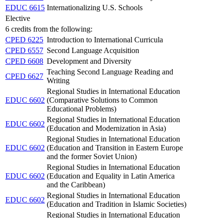
EDUC 6615
Internationalizing U.S. Schools
Elective
6 credits from the following:
CPED 6225
Introduction to International Curricula
CPED 6557
Second Language Acquisition
CPED 6608
Development and Diversity
Teaching Second Language Reading and
CPED 6627
Writing
Regional Studies in International Education
EDUC 6602
(Comparative Solutions to Common
Educational Problems)
Regional Studies in International Education
EDUC 6602
(Education and Modernization in Asia)
Regional Studies in International Education
EDUC 6602
(Education and Transition in Eastern Europe
and the former Soviet Union)
Regional Studies in International Education
EDUC 6602
(Education and Equality in Latin America
and the Caribbean)
Regional Studies in International Education
EDUC 6602
(Education and Tradition in Islamic Societies)
Regional Studies in International Education