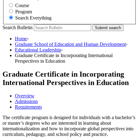
Course
Program
Search Everything
Search Bulletin
Submit search
Home
›
Graduate School of Education and Human Development
›
Educational Leadership
›
Graduate Certificate in Incorporating International
Perspectives in Education
Graduate Certificate in Incorporating
International Perspectives in Education
Overview
Admissions
Requirements
The certificate program is designed for individuals with a bachelor’s
or master’s degrees who are interested in learning about
internationalization and how to incorporate global perspectives into
curriculum, pedagogy, and school policy and practice.