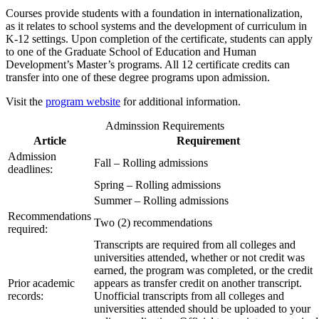
Courses provide students with a foundation in internationalization,
as it relates to school systems and the development of curriculum in
K-12 settings. Upon completion of the certificate, students can apply
to one of the Graduate School of Education and Human
Development’s Master’s programs. All 12 certificate credits can
transfer into one of these degree programs upon admission.
Visit the
program website
for additional information.
Adminssion Requirements
Article
Requirement
Admission
Fall – Rolling admissions
deadlines:
Spring – Rolling admissions
Summer – Rolling admissions
Recommendations
Two (2) recommendations
required:
Transcripts are required from all colleges and
universities attended, whether or not credit was
earned, the program was completed, or the credit
Prior academic
appears as transfer credit on another transcript.
records:
Unofficial transcripts from all colleges and
universities attended should be uploaded to your