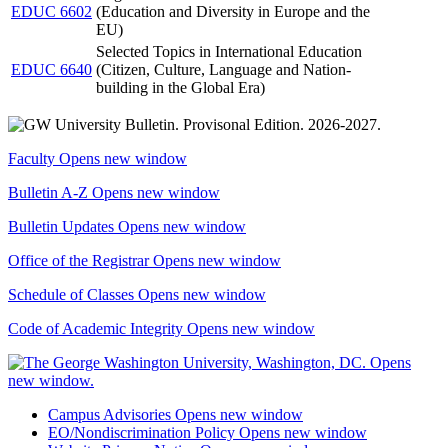
EDUC 6602
(Education and Diversity in Europe and the
EU)
Selected Topics in International Education
EDUC 6640
(Citizen, Culture, Language and Nation-
building in the Global Era)
Faculty
Opens new window
Bulletin A-Z
Opens new window
Bulletin Updates
Opens new window
Office of the Registrar
Opens new window
Schedule of Classes
Opens new window
Code of Academic Integrity
Opens new window
Campus Advisories
Opens new window
EO/Nondiscrimination Policy
Opens new window