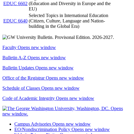
EDUC 6602
(Education and Diversity in Europe and the
EU)
Selected Topics in International Education
EDUC 6640
(Citizen, Culture, Language and Nation-
building in the Global Era)
Faculty
Opens new window
Bulletin A-Z
Opens new window
Bulletin Updates
Opens new window
Office of the Registrar
Opens new window
Schedule of Classes
Opens new window
Code of Academic Integrity
Opens new window
Campus Advisories
Opens new window
EO/Nondiscrimination Policy
Opens new window