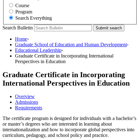
Course
Program
Search Everything
Search Bulletin
Submit search
Home
›
Graduate School of Education and Human Development
›
Educational Leadership
›
Graduate Certificate in Incorporating International
Perspectives in Education
Graduate Certificate in Incorporating
International Perspectives in Education
Overview
Admissions
Requirements
The certificate program is designed for individuals with a bachelor’s
or master’s degrees who are interested in learning about
internationalization and how to incorporate global perspectives into
curriculum, pedagogy, and school policy and practice.