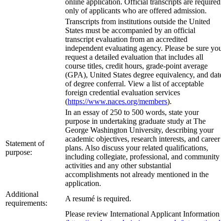
online application. Official transcripts are required
only of applicants who are offered admission.
Transcripts from institutions outside the United
States must be accompanied by an official
transcript evaluation from an accredited
independent evaluating agency. Please be sure yo
request a detailed evaluation that includes all
course titles, credit hours, grade-point average
(GPA), United States degree equivalency, and dat
of degree conferral. View a list of acceptable
foreign credential evaluation services
(
https://www.naces.org/members
).
In an essay of 250 to 500 words, state your
purpose in undertaking graduate study at The
George Washington University, describing your
academic objectives, research interests, and career
Statement of
plans. Also discuss your related qualifications,
purpose:
including collegiate, professional, and community
activities and any other substantial
accomplishments not already mentioned in the
application.
Additional
A resumé is required.
requirements:
Please review International Applicant Information