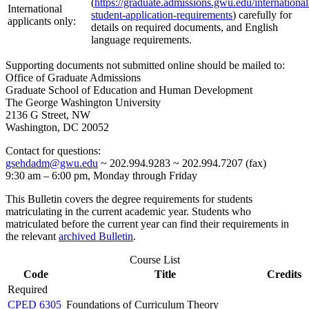
(
https://graduate.admissions.gwu.edu/international
International
student-application-requirements
) carefully for
applicants only:
details on required documents, and English
language requirements.
Supporting documents not submitted online should be mailed to:
Office of Graduate Admissions
Graduate School of Education and Human Development
The George Washington University
2136 G Street, NW
Washington, DC 20052
Contact for questions:
gsehdadm@gwu.edu
~ 202.994.9283 ~ 202.994.7207 (fax)
9:30 am – 6:00 pm, Monday through Friday
This Bulletin covers the degree requirements for students
matriculating in the current academic year. Students who
matriculated before the current year can find their requirements in
the relevant
archived Bulletin
.
Course List
Code
Title
Credits
Required
CPED 6305
Foundations of Curriculum Theory