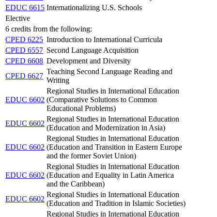
EDUC 6615
Internationalizing U.S. Schools
Elective
6 credits from the following:
CPED 6225
Introduction to International Curricula
CPED 6557
Second Language Acquisition
CPED 6608
Development and Diversity
Teaching Second Language Reading and
CPED 6627
Writing
Regional Studies in International Education
EDUC 6602
(Comparative Solutions to Common
Educational Problems)
Regional Studies in International Education
EDUC 6602
(Education and Modernization in Asia)
Regional Studies in International Education
EDUC 6602
(Education and Transition in Eastern Europe
and the former Soviet Union)
Regional Studies in International Education
EDUC 6602
(Education and Equality in Latin America
and the Caribbean)
Regional Studies in International Education
EDUC 6602
(Education and Tradition in Islamic Societies)
Regional Studies in International Education