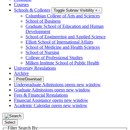
Courses
Schools & Colleges
Toggle Subnav Visibility
+
-
Columbian College of Arts and Sciences
School of Business
Graduate School of Education and Human
Development
School of Engineering and Applied Science
Elliott School of International Affairs
School of Medicine and Health Sciences
School of Nursing
College of Professional Studies
Milken Institute School of Public Health
University Regulations
Archive
Print/Download
Undergraduate Admissions
opens new window
Graduate Admissions
opens new window
Fees & Financial Regulations
Financial Assistance
opens new window
Academic Calendar
opens new window
Select
Filter Search By: