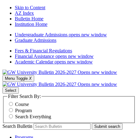
Skip to Content
AZ Index
Bulletin Home
Institution Home
Undergraduate Admissions
opens new window
Graduate Admissions
Fees & Financial Regulations
Financial Assistance
opens new window
Academic Calendar
opens new window
Menu Toggle
X
Select
Filter Search By:
Course
Program
Search Everything
Search Bulletin
Submit search
Programs