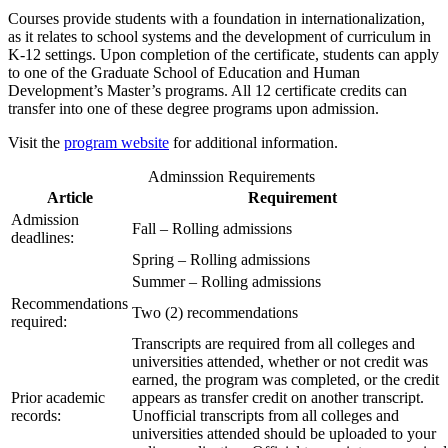
Courses provide students with a foundation in internationalization,
as it relates to school systems and the development of curriculum in
K-12 settings. Upon completion of the certificate, students can apply
to one of the Graduate School of Education and Human
Development’s Master’s programs. All 12 certificate credits can
transfer into one of these degree programs upon admission.
Visit the
program website
for additional information.
Adminssion Requirements
Article
Requirement
Admission
Fall – Rolling admissions
deadlines:
Spring – Rolling admissions
Summer – Rolling admissions
Recommendations
Two (2) recommendations
required:
Transcripts are required from all colleges and
universities attended, whether or not credit was
earned, the program was completed, or the credit
Prior academic
appears as transfer credit on another transcript.
records:
Unofficial transcripts from all colleges and
universities attended should be uploaded to your