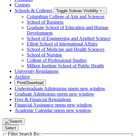
Courses
Schools & Colleges
Toggle Subnav Visibility
+
-
Columbian College of Arts and Sciences
School of Business
Graduate School of Education and Human
Development
School of Engineering and Applied Science
Elliott School of International Affairs
School of Medicine and Health Sciences
School of Nursing
College of Professional Studies
Milken Institute School of Public Health
University Regulations
Archive
Print/Download
Undergraduate Admissions
opens new window
Graduate Admissions
opens new window
Fees & Financial Regulations
Financial Assistance
opens new window
Academic Calendar
opens new window
Select
Filter Search By: