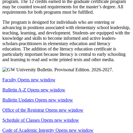
program. The 12 credits earned in the graduate certificate program
may be counted toward requirements for the master’s degree. All
requirements for both programs must be fulfilled.
The program is designed for individuals who are entering or
advancing in positions associated with elementary school leadership,
teaching, learning, and development. Students are equipped with the
knowledge and skills to become informed and active leaders-
scholars-practitioners in elementary education and literacy
education. The addition of the literacy education certificate is
particularly important because literacy is central to early schooling
and learning to read and write printed texts and other media.
Faculty
Opens new window
Bulletin A-Z
Opens new window
Bulletin Updates
Opens new window
Office of the Registrar
Opens new window
Schedule of Classes
Opens new window
Code of Academic Integrity
Opens new window