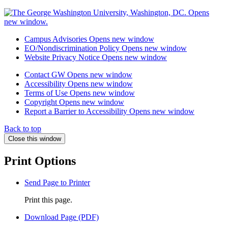
Campus Advisories
Opens new window
EO/Nondiscrimination Policy
Opens new window
Website Privacy Notice
Opens new window
Contact GW
Opens new window
Accessibility
Opens new window
Terms of Use
Opens new window
Copyright
Opens new window
Report a Barrier to Accessibility
Opens new window
Back to top
Close this window
Print Options
Send Page to Printer
Print this page.
Download Page (PDF)