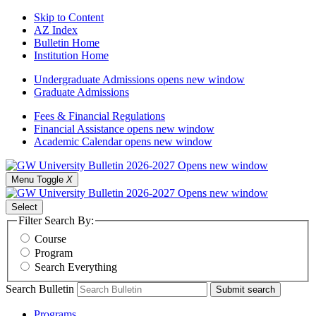
Skip to Content
AZ Index
Bulletin Home
Institution Home
Undergraduate Admissions
opens new window
Graduate Admissions
Fees & Financial Regulations
Financial Assistance
opens new window
Academic Calendar
opens new window
Menu Toggle
X
Select
Filter Search By:
Course
Program
Search Everything
Search Bulletin
Submit search
Programs