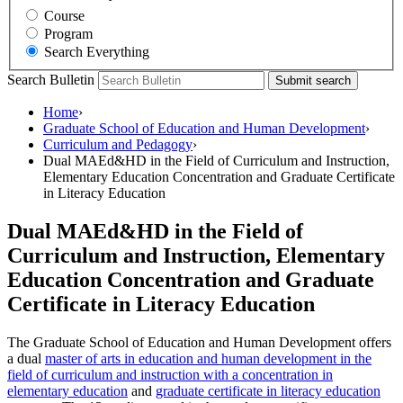
Course
Program
Search Everything
Search Bulletin
Submit search
Home
›
Graduate School of Education and Human Development
›
Curriculum and Pedagogy
›
Dual MAEd&HD in the Field of Curriculum and Instruction,
Elementary Education Concentration and Graduate Certificate
in Literacy Education
Dual MAEd&HD in the Field of
Curriculum and Instruction, Elementary
Education Concentration and Graduate
Certificate in Literacy Education
The Graduate School of Education and Human Development offers
a dual
master of arts in education and human development in the
field of curriculum and instruction with a concentration in
elementary education
and
graduate certificate in literacy education