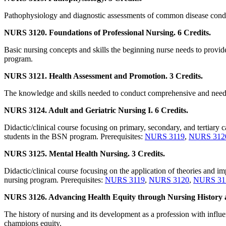
Pathophysiology and diagnostic assessments of common disease conditi
NURS 3120. Foundations of Professional Nursing. 6 Credits.
Basic nursing concepts and skills the beginning nurse needs to provide 
program.
NURS 3121. Health Assessment and Promotion. 3 Credits.
The knowledge and skills needed to conduct comprehensive and need-s
NURS 3124. Adult and Geriatric Nursing I. 6 Credits.
Didactic/clinical course focusing on primary, secondary, and tertiary ca
students in the BSN program. Prerequisites:
NURS 3119
,
NURS 312
NURS 3125. Mental Health Nursing. 3 Credits.
Didactic/clinical course focusing on the application of theories and im
nursing program. Prerequisites:
NURS 3119
,
NURS 3120
,
NURS 31
NURS 3126. Advancing Health Equity through Nursing History a
The history of nursing and its development as a profession with influe
champions equity.