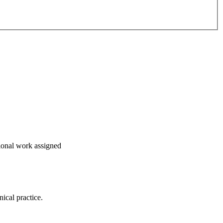
tional work assigned
nical practice.