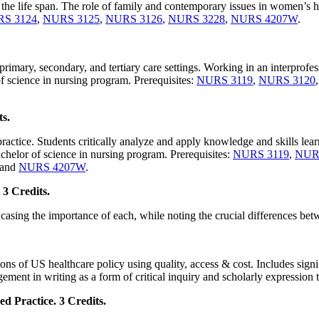
the life span. The role of family and contemporary issues in women’s hea
S 3124
,
NURS 3125
,
NURS 3126
,
NURS 3228
,
NURS 4207W
.
primary, secondary, and tertiary care settings. Working in an interprofes
f science in nursing program. Prerequisites:
NURS 3119
,
NURS 3120
ts.
practice. Students critically analyze and apply knowledge and skills lear
helor of science in nursing program. Prerequisites:
NURS 3119
,
NUR
 and
NURS 4207W
.
3 Credits.
asing the importance of each, while noting the crucial differences be
s of US healthcare policy using quality, access & cost. Includes signif
ement in writing as a form of critical inquiry and scholarly expression
 Practice. 3 Credits.