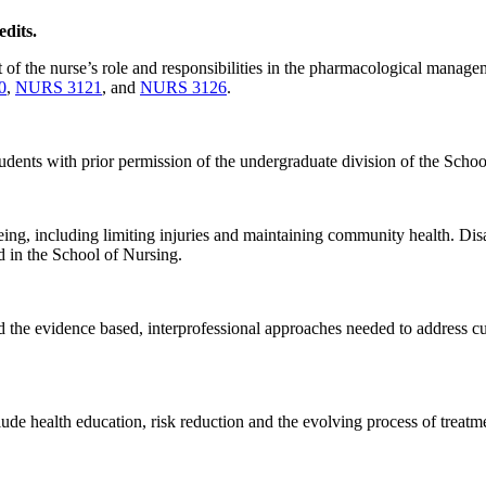
dits.
 of the nurse’s role and responsibilities in the pharmacological managem
0
,
NURS 3121
, and
NURS 3126
.
udents with prior permission of the undergraduate division of the Schoo
ng, including limiting injuries and maintaining community health. Disast
ed in the School of Nursing.
d the evidence based, interprofessional approaches needed to address cur
ude health education, risk reduction and the evolving process of treatm