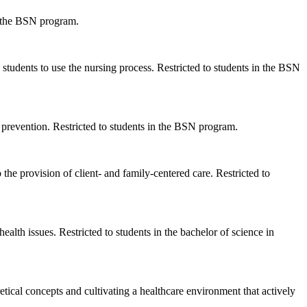
in the BSN program.
 students to use the nursing process. Restricted to students in the BSN
prevention. Restricted to students in the BSN program.
o the provision of client- and family-centered care. Restricted to
ealth issues. Restricted to students in the bachelor of science in
tical concepts and cultivating a healthcare environment that actively