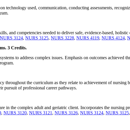
 on technology used, communication, conducting assessments, recognizing
gram.
lls, and competencies needed to deliver safe, evidence-based, holistic ca
NURS 3124
,
NURS 3125
,
NURS 3228
,
NURS 4119
,
NURS 4124
,
N
ms. 3 Credits.
ery systems to address complex issues. Emphasis on outcomes achieved t
program.
cy throughout the curriculum as they relate to achievement of nursing
r pursuit of professional career pathways.
are in the complex adult and geriatric client. Incorporates the nursing pr
9
,
NURS 3120
,
NURS 3121
,
NURS 3126
,
NURS 3124
,
NURS 3125