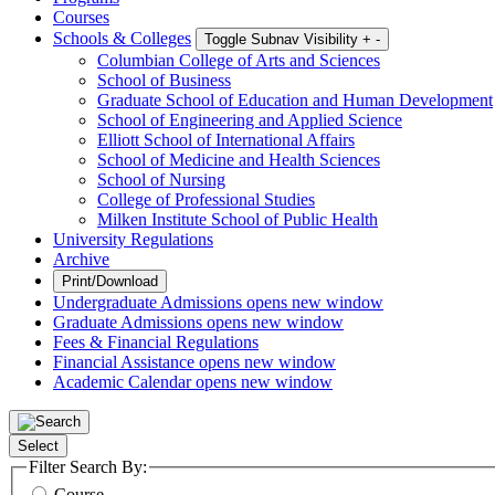
Courses
Schools & Colleges
Toggle Subnav Visibility
+
-
Columbian College of Arts and Sciences
School of Business
Graduate School of Education and Human Development
School of Engineering and Applied Science
Elliott School of International Affairs
School of Medicine and Health Sciences
School of Nursing
College of Professional Studies
Milken Institute School of Public Health
University Regulations
Archive
Print/Download
Undergraduate Admissions
opens new window
Graduate Admissions
opens new window
Fees & Financial Regulations
Financial Assistance
opens new window
Academic Calendar
opens new window
Select
Filter Search By:
Course