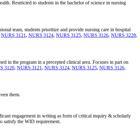
lth. Restricted to students in the bachelor of science in nursing
sional team, students prioritize and provide nursing care in hospital
,
NURS 3121
,
NURS 3124
,
NURS 3125
,
NURS 3126
,
NURS 3228
,
ned in the program in a precepted clinical area. Focuses in part on
S 3120
,
NURS 3121
,
NURS 3124
,
NURS 3125
,
NURS 3126
,
tween them.
icant engagement in writing as form of critical inquiry & scholarly
 to satisfy the WID requirement.