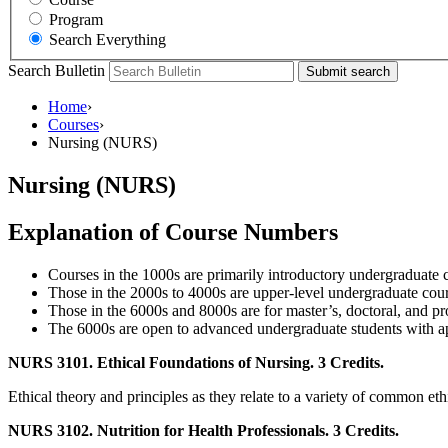
Program
Search Everything
Search Bulletin
Submit search
Home
›
Courses
›
Nursing (NURS)
Nursing (NURS)
Explanation of Course Numbers
Courses in the 1000s are primarily introductory undergraduate 
Those in the 2000s to 4000s are upper-level undergraduate cours
Those in the 6000s and 8000s are for master’s, doctoral, and pro
The 6000s are open to advanced undergraduate students with app
NURS 3101. Ethical Foundations of Nursing. 3 Credits.
Ethical theory and principles as they relate to a variety of common eth
NURS 3102. Nutrition for Health Professionals. 3 Credits.