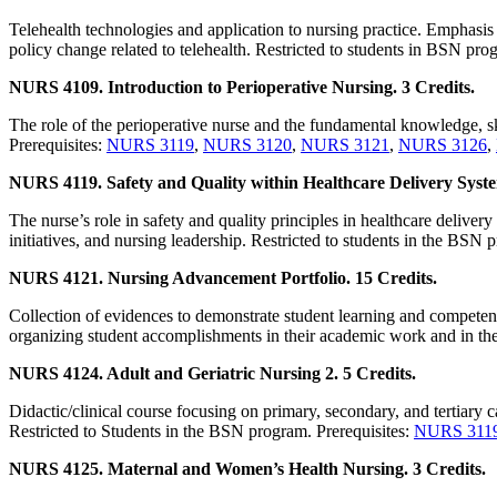
Telehealth technologies and application to nursing practice. Emphasis
policy change related to telehealth. Restricted to students in BSN pro
NURS 4109. Introduction to Perioperative Nursing. 3 Credits.
The role of the perioperative nurse and the fundamental knowledge, ski
Prerequisites:
NURS 3119
,
NURS 3120
,
NURS 3121
,
NURS 3126
,
NURS 4119. Safety and Quality within Healthcare Delivery Syste
The nurse’s role in safety and quality principles in healthcare deliv
initiatives, and nursing leadership. Restricted to students in the BSN 
NURS 4121. Nursing Advancement Portfolio. 15 Credits.
Collection of evidences to demonstrate student learning and competen
organizing student accomplishments in their academic work and in thei
NURS 4124. Adult and Geriatric Nursing 2. 5 Credits.
Didactic/clinical course focusing on primary, secondary, and tertiary c
Restricted to Students in the BSN program. Prerequisites:
NURS 311
NURS 4125. Maternal and Women’s Health Nursing. 3 Credits.