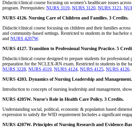
Didactic/clinical course focusing on women’s healthcare issues across 
program. Prerequisites:
NURS 3119
,
NURS 3120
,
NURS 3121
,
NUR
NURS 4126. Nursing Care of Children and Families. 3 Credits.
Didactic/clinical course focusing on children and their families across 
and community-based settings. Restricted to students in the bachelor o
and
NURS 4207W
.
NURS 4127. Transition to Professional Nursing Practice. 5 Credi
Didactic/clinical course designed to prepare students for professional 
preparation for the NCLEX-RN exam. Restricted to students in the bac
NURS 3228
,
NURS 4119
,
NURS 4124
,
NURS 4125
,
NURS 4126
,
NURS 4203. Dynamics of Nursing Leadership and Management. 
Introduction to concepts of nursing leadership and management, showc
NURS 4205W. Nurse's Role in Health Care Policy. 3 Credits.
Understanding social, political, economic & population based dimension
expression to satisfy the WID requirement Includes a significant engag
NURS 4207W. Principles of Nursing Research and Evidence-Based