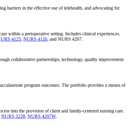
 barriers in the effective use of telehealth, and advocating for
re within a perioperative setting. Includes clinical experiences.
URS 4125
,
NURS 4126
, and NURS 4207.
hrough collaborative partnerships, technology, quality improvement
 baccalaureate program outcomes. The portfolio provides a means of
ocess into the provision of client and family-centered nursing care.
,
NURS 3228
,
NURS 4207W
.