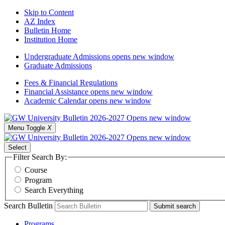
Skip to Content
AZ Index
Bulletin Home
Institution Home
Undergraduate Admissions
opens new window
Graduate Admissions
Fees & Financial Regulations
Financial Assistance
opens new window
Academic Calendar
opens new window
Menu Toggle
X
Select
Filter Search By:
Course
Program
Search Everything
Search Bulletin
Submit search
Programs