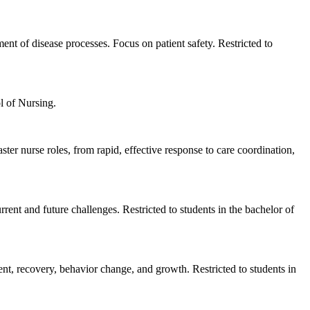
ent of disease processes. Focus on patient safety. Restricted to
l of Nursing.
er nurse roles, from rapid, effective response to care coordination,
rent and future challenges. Restricted to students in the bachelor of
ent, recovery, behavior change, and growth. Restricted to students in