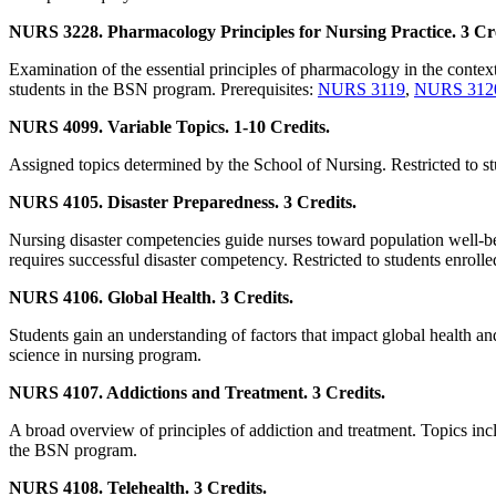
NURS 3228. Pharmacology Principles for Nursing Practice. 3 Cre
Examination of the essential principles of pharmacology in the context
students in the BSN program. Prerequisites:
NURS 3119
,
NURS 312
NURS 4099. Variable Topics. 1-10 Credits.
Assigned topics determined by the School of Nursing. Restricted to st
NURS 4105. Disaster Preparedness. 3 Credits.
Nursing disaster competencies guide nurses toward population well-bei
requires successful disaster competency. Restricted to students enroll
NURS 4106. Global Health. 3 Credits.
Students gain an understanding of factors that impact global health an
science in nursing program.
NURS 4107. Addictions and Treatment. 3 Credits.
A broad overview of principles of addiction and treatment. Topics incl
the BSN program.
NURS 4108. Telehealth. 3 Credits.