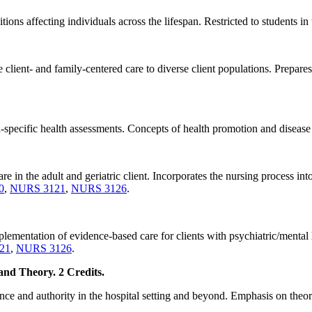
ons affecting individuals across the lifespan. Restricted to students 
client- and family-centered care to diverse client populations. Prepares
pecific health assessments. Concepts of health promotion and disease 
re in the adult and geriatric client. Incorporates the nursing process int
0
,
NURS 3121
,
NURS 3126
.
plementation of evidence-based care for clients with psychiatric/mental h
21
,
NURS 3126
.
nd Theory. 2 Credits.
nce and authority in the hospital setting and beyond. Emphasis on theore