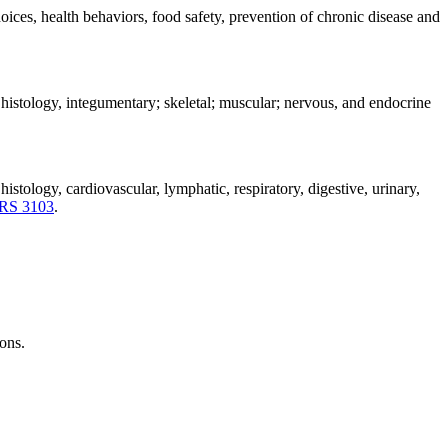
oices, health behaviors, food safety, prevention of chronic disease and
histology, integumentary; skeletal; muscular; nervous, and endocrine
stology, cardiovascular, lymphatic, respiratory, digestive, urinary,
RS 3103
.
ions.