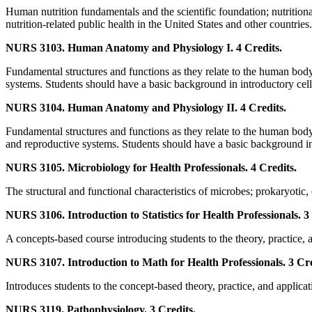
Human nutrition fundamentals and the scientific foundation; nutritiona
nutrition-related public health in the United States and other countries.
NURS 3103. Human Anatomy and Physiology I. 4 Credits.
Fundamental structures and functions as they relate to the human body
systems. Students should have a basic background in introductory cell
NURS 3104. Human Anatomy and Physiology II. 4 Credits.
Fundamental structures and functions as they relate to the human body:
and reproductive systems. Students should have a basic background in 
NURS 3105. Microbiology for Health Professionals. 4 Credits.
The structural and functional characteristics of microbes; prokaryotic,
NURS 3106. Introduction to Statistics for Health Professionals. 3
A concepts-based course introducing students to the theory, practice, an
NURS 3107. Introduction to Math for Health Professionals. 3 Cre
Introduces students to the concept-based theory, practice, and applicat
NURS 3119. Pathophysiology. 3 Credits.