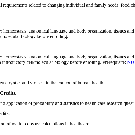
l requirements related to changing individual and family needs, food ch
: homeostasis, anatomical language and body organization, tissues and 
/molecular biology before enrolling.
 homeostasis, anatomical language and body organization, tissues and hi
introductory cell/molecular biology before enrolling. Prerequisite:
NU
 eukaryotic, and viruses, in the context of human health.
 Credits.
d application of probability and statistics to health care research quest
dits.
ion of math to dosage calculations in healthcare.