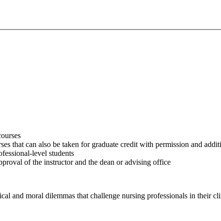
courses
es that can also be taken for graduate credit with permission and addi
fessional-level students
roval of the instructor and the dean or advising office
ical and moral dilemmas that challenge nursing professionals in their cli