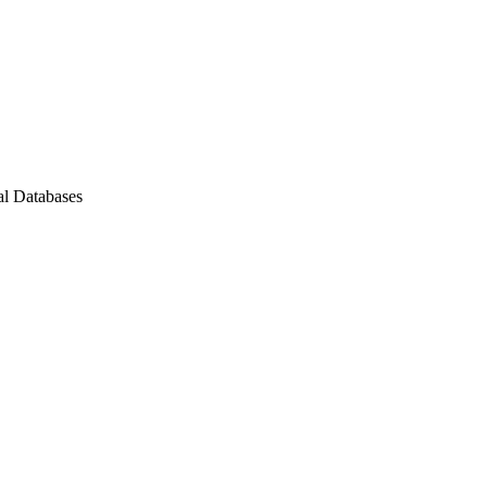
al Databases