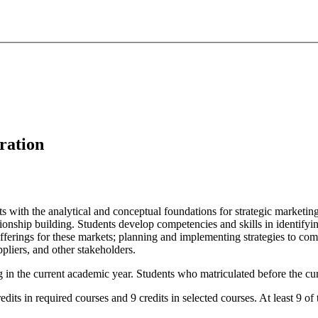
ration
ts with the analytical and conceptual foundations for strategic marketi
ationship building. Students develop competencies and skills in identi
fferings for these markets; planning and implementing strategies to com
ppliers, and other stakeholders.
g in the current academic year. Students who matriculated before the cur
dits in required courses and 9 credits in selected courses. At least 9 of