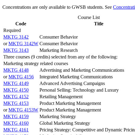
Concentrations are only available to GWSB students. See
Concentrat
Course List
Code
Title
Required
MKTG 3142
Consumer Behavior
or
MKTG 3142W
Consumer Behavior
MKTG 3143
Marketing Research
Three courses (9 credits) selected from any of the following:
Marketing strategy related courses
MKTG 4148
Advertising and Marketing Communications
or
MKTG 4156
Integrated Marketing Communications
MKTG 4149
Advanced Advertising Campaigns
MKTG 4150
Personal Selling: Technology and Luxury
MKTG 4152
Retailing Management
MKTG 4153
Product Marketing Management
or
MKTG 4153W
Product Marketing Management
MKTG 4159
Marketing Strategy
MKTG 4160
Global Marketing Strategy
MKTG 4161
Pricing Strategy: Competitive and Dynamic Prici