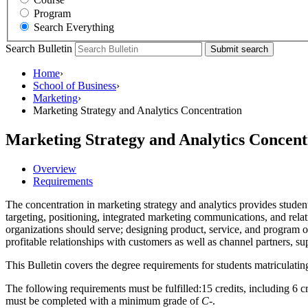
Program
Search Everything
Search Bulletin
Submit search
Home
›
School of Business
›
Marketing
›
Marketing Strategy and Analytics Concentration
Marketing Strategy and Analytics Concent
Overview
Requirements
The concentration in marketing strategy and analytics provides studen
targeting, positioning, integrated marketing communications, and rel
organizations should serve; designing product, service, and program o
profitable relationships with customers as well as channel partners, su
This Bulletin covers the degree requirements for students matriculatin
The following requirements must be fulfilled:15 credits, including 6 cre
must be completed with a minimum grade of
C-
.