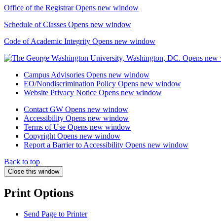
Office of the Registrar
Opens new window
Schedule of Classes
Opens new window
Code of Academic Integrity
Opens new window
Campus Advisories
Opens new window
EO/Nondiscrimination Policy
Opens new window
Website Privacy Notice
Opens new window
Contact GW
Opens new window
Accessibility
Opens new window
Terms of Use
Opens new window
Copyright
Opens new window
Report a Barrier to Accessibility
Opens new window
Back to top
Close this window
Print Options
Send Page to Printer