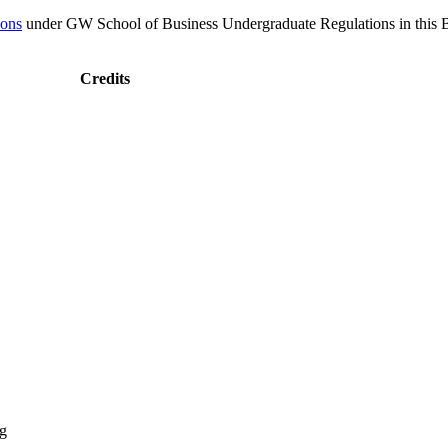
ions
under GW School of Business Undergraduate Regulations in this Bul
Credits
ng