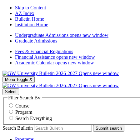
Skip to Content
AZ Index
Bulletin Home
Institution Home
Undergraduate Admissions
opens new window
Graduate Admissions
Fees & Financial Regulations
Financial Assistance
opens new window
Academic Calendar
opens new window
Menu Toggle
X
Select
Filter Search By:
Course
Program
Search Everything
Search Bulletin
Submit search
Programs