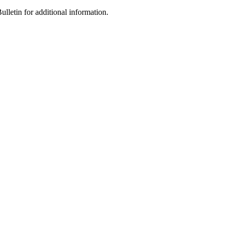
letin for additional information.