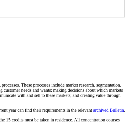
ng processes. These processes include market research, segmentation,
fying customer needs and wants; making decisions about which markets
municate with and sell to these markets; and creating value through
rent year can find their requirements in the relevant
archived Bulletin
.
 the 15 credits must be taken in residence. All concentration courses