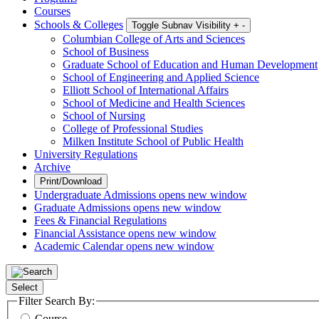
Courses
Schools & Colleges
Toggle Subnav Visibility
+
-
Columbian College of Arts and Sciences
School of Business
Graduate School of Education and Human Development
School of Engineering and Applied Science
Elliott School of International Affairs
School of Medicine and Health Sciences
School of Nursing
College of Professional Studies
Milken Institute School of Public Health
University Regulations
Archive
Print/Download
Undergraduate Admissions
opens new window
Graduate Admissions
opens new window
Fees & Financial Regulations
Financial Assistance
opens new window
Academic Calendar
opens new window
Select
Filter Search By:
Course