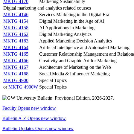
MKTG 4170
Marketing Sustainability
Digital marketing and analytics related courses
MKTG 4146
Services Marketing in the Digital Era
MKTG 4154
Digital Marketing in the Age of AI
MKTG 4158
AI Applications in Marketing
MKTG 4162
Digital Marketing Analytics
MKTG 4163
Applied Marketing Decision Analytics
MKTG 4164
Artificial Intelligence and Automated Marketing
MKTG 4165
Customer Relationship Management and Relation
MKTG 4166
Creativity and Graphic Art for Marketing
MKTG 4167
Architecture of Marketing on the Web
MKTG 4168
Social Media & Influencer Marketing
MKTG 4900
Special Topics
or
MKTG 4900W
Special Topics
Faculty
Opens new window
Bulletin A-Z
Opens new window
Bulletin Updates
Opens new window