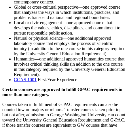
contemporary context.
Global or cross-cultural perspective—one approved course
that analyzes the ways in which institutions, practices, and
problems transcend national and regional boundaries.
Local or civic engagement—one approved course that
develops the values, ethics, disciplines, and commitment to
pursue responsible public action.
Natural or physical science—one additional approved
laboratory course that employs the process of scientific
inquiry (in addition to the one course in this category required
by the University General Education Requirement).
Humanities—one additional approved humanities course that
involves critical thinking skills (in addition to the one course
in this category required by the University General Education
Requirement).
CCAS 1001
First-Year Experience
Certain courses are approved to fulfill GPAC requirements in
more than one category.
Courses taken in fulfillment of G-PAC requirements can also be
counted toward majors or minors. Transfer courses taken prior to,
but not after, admission to George Washington University can count
toward the University General Education Requirement and G-PAC,
if those transfer courses are equivalent to GW courses that have