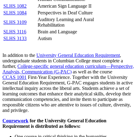
SLHS 1082
American Sign Language II
SLHS 1084
Perspectives in Deaf Culture
Auditory Learning and Aural
SLHS 3109
Rehabilitation
SLHS 3116
Brain and Language
SLHS 3133
Autism
In addition to the
University General Education Requirement
,
undergraduate students in Columbian College must complete a
further,
College-specific general education curriculum—Perspective,
Analysis, Communication (G-PAC)
as well as the course
CCAS 1001
First-Year Experience
. Together with the University
General Education Requirement, G-PAC engages students in active
intellectual inquiry across the liberal arts. Students achieve a set of
learning outcomes that enhance their analytical skills, develop their
communication competencies, and invite them to participate as
responsible citizens who are attentive to issues of culture, diversity,
and privilege.
Coursework
for the University General Education
Requirement is distributed as follows:
One course in critical thinking in the humanities.