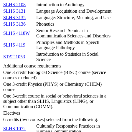
SLHS 2108
Introduction to Audiology
SLHS 3131
Language Acquisition and Development
SLHS 3135
Language: Structure, Meaning, and Use
SLHS 3136
Phonetics
Senior Research Seminar in
SLHS 4118W
Communication Sciences and Disorders
Principles and Methods in Speech-
SLHS 4119
Language Pathology
Introduction to Statistics in Social
STAT 1053
Science
Additional course requirements
One 3-credit Biological Science (BISC) course (service
courses excluded)
One 3-credit Physics (PHYS) or Chemistry (CHEM)
course
One 3-credit course in social or behavioral sciences in a
subject other than SLHS, Linguistics (LING), or
Communication (COMM).
Electives
6 credits (two courses) selected from the following:
Culturally Responsive Practices in
SLHS 1072
Human Communication.