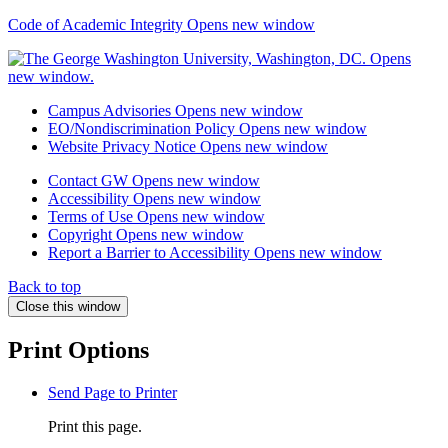
Code of Academic Integrity
Opens new window
Campus Advisories
Opens new window
EO/Nondiscrimination Policy
Opens new window
Website Privacy Notice
Opens new window
Contact GW
Opens new window
Accessibility
Opens new window
Terms of Use
Opens new window
Copyright
Opens new window
Report a Barrier to Accessibility
Opens new window
Back to top
Close this window
Print Options
Send Page to Printer
Print this page.