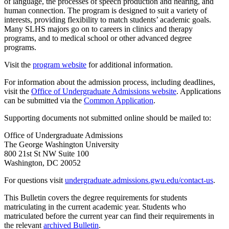
of language, the processes of speech production and hearing, and
human connection. The program is designed to suit a variety of
interests, providing flexibility to match students’ academic goals.
Many SLHS majors go on to careers in clinics and therapy
programs, and to medical school or other advanced degree
programs.
Visit the
program website
for additional information.
For information about the admission process, including deadlines,
visit the
Office of Undergraduate Admissions website
. Applications
can be submitted via the
Common Application
.
Supporting documents not submitted online should be mailed to:
Office of Undergraduate Admissions
The George Washington University
800 21st St NW Suite 100
Washington, DC 20052
For questions visit
undergraduate.admissions.gwu.edu/contact-us
.
This Bulletin covers the degree requirements for students
matriculating in the current academic year. Students who
matriculated before the current year can find their requirements in
the relevant
archived Bulletin
.