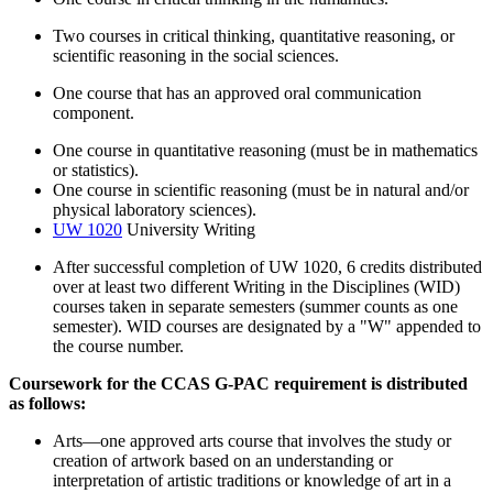
Two courses in critical thinking, quantitative reasoning, or
scientific reasoning in the social sciences.
One course that has an approved oral communication
component.
One course in quantitative reasoning (must be in mathematics
or statistics).
One course in scientific reasoning (must be in natural and/or
physical laboratory sciences).
UW 1020
University Writing
After successful completion of UW 1020, 6 credits distributed
over at least two different Writing in the Disciplines (WID)
courses taken in separate semesters (summer counts as one
semester). WID courses are designated by a "W" appended to
the course number.
Coursework for the CCAS G-PAC requirement is distributed
as follows:
Arts—one approved arts course that involves the study or
creation of artwork based on an understanding or
interpretation of artistic traditions or knowledge of art in a