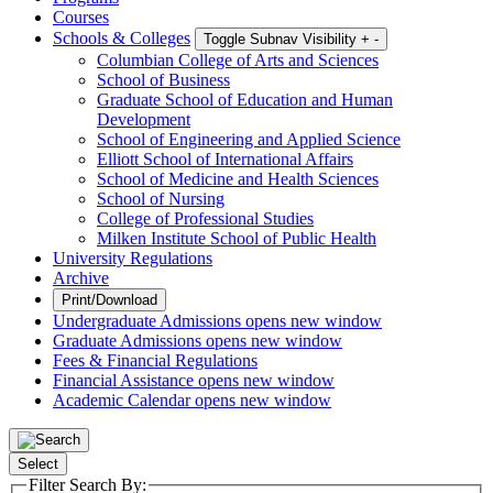
Courses
Schools & Colleges
Toggle Subnav Visibility
+
-
Columbian College of Arts and Sciences
School of Business
Graduate School of Education and Human
Development
School of Engineering and Applied Science
Elliott School of International Affairs
School of Medicine and Health Sciences
School of Nursing
College of Professional Studies
Milken Institute School of Public Health
University Regulations
Archive
Print/Download
Undergraduate Admissions
opens new window
Graduate Admissions
opens new window
Fees & Financial Regulations
Financial Assistance
opens new window
Academic Calendar
opens new window
Select
Filter Search By: