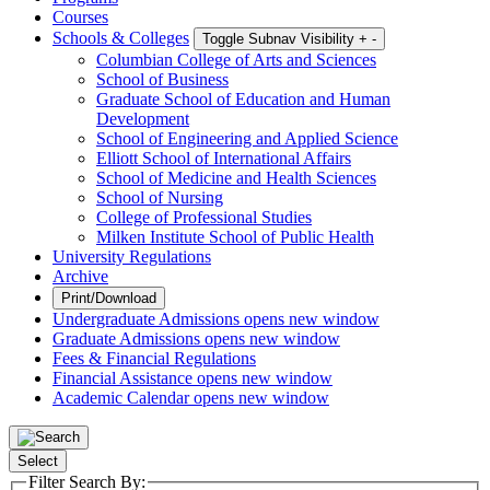
Courses
Schools & Colleges
Toggle Subnav Visibility
+
-
Columbian College of Arts and Sciences
School of Business
Graduate School of Education and Human
Development
School of Engineering and Applied Science
Elliott School of International Affairs
School of Medicine and Health Sciences
School of Nursing
College of Professional Studies
Milken Institute School of Public Health
University Regulations
Archive
Print/Download
Undergraduate Admissions
opens new window
Graduate Admissions
opens new window
Fees & Financial Regulations
Financial Assistance
opens new window
Academic Calendar
opens new window
Select
Filter Search By: