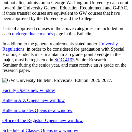
but not after, admission to George Washington University can count
toward the University General Education Requirement and G-PAC,
if those transfer courses are equivalent to GW courses that have
been approved by the University and the College.
Lists of approved courses in the above categories are included on
each
undergraduate major's
page in this Bulletin.
In addition to the general requirements stated under
University
Regulations
, in order to be considered for graduation with Special
Honors, students must
maintain a 3.5 grade-point average in the
major, must be registered in
SOC 4195
Senior Research
Seminar
during the senior year, and must receive an
A
grade on the
research paper.
Faculty
Opens new window
Bulletin A-Z
Opens new window
Bulletin Updates
Opens new window
Office of the Registrar
Opens new window
Schedule of Classes
Opens new window