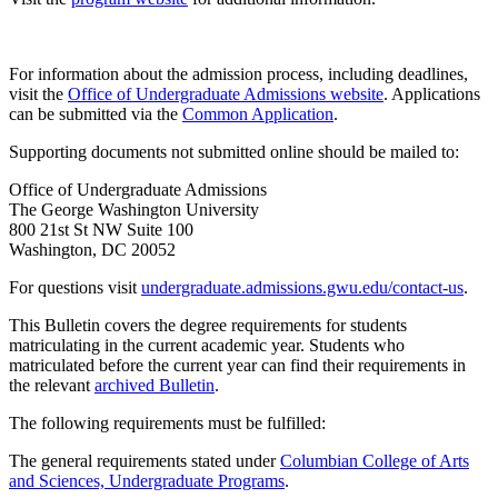
For information about the admission process, including deadlines,
visit the
Office of Undergraduate Admissions website
. Applications
can be submitted via the
Common Application
.
Supporting documents not submitted online should be mailed to:
Office of Undergraduate Admissions
The George Washington University
800 21st St NW Suite 100
Washington, DC 20052
For questions visit
undergraduate.admissions.gwu.edu/contact-us
.
This Bulletin covers the degree requirements for students
matriculating in the current academic year. Students who
matriculated before the current year can find their requirements in
the relevant
archived Bulletin
.
The following requirements must be fulfilled:
The general requirements stated under
Columbian College of Arts
and Sciences, Undergraduate Programs
.