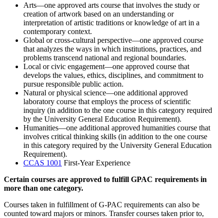
Arts—one approved arts course that involves the study or
creation of artwork based on an understanding or
interpretation of artistic traditions or knowledge of art in a
contemporary context.
Global or cross-cultural perspective—one approved course
that analyzes the ways in which institutions, practices, and
problems transcend national and regional boundaries.
Local or civic engagement—one approved course that
develops the values, ethics, disciplines, and commitment to
pursue responsible public action.
Natural or physical science—one additional approved
laboratory course that employs the process of scientific
inquiry (in addition to the one course in this category required
by the University General Education Requirement).
Humanities—one additional approved humanities course that
involves critical thinking skills (in addition to the one course
in this category required by the University General Education
Requirement).
CCAS 1001
First-Year Experience
Certain courses are approved to fulfill GPAC requirements in
more than one category.
Courses taken in fulfillment of G-PAC requirements can also be
counted toward majors or minors. Transfer courses taken prior to,