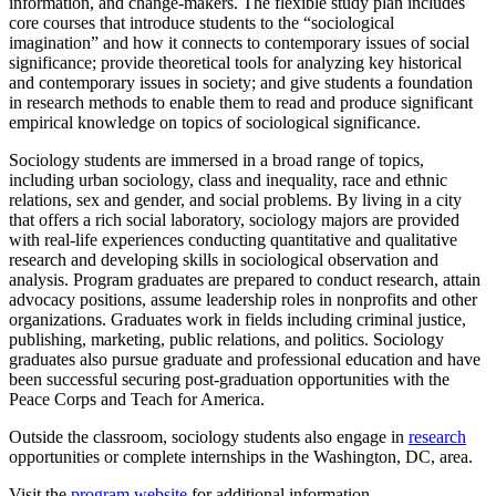
information, and change-makers.
The flexible study plan includes
core courses that introduce students to the “sociological
imagination” and how it connects to contemporary issues of social
significance; provide theoretical tools for analyzing key historical
and contemporary issues in society; and give students a foundation
in research methods to enable them to read and produce significant
empirical knowledge on topics of sociological significance.
Sociology students are immersed in a broad range of topics,
including urban sociology, class and inequality, race and ethnic
relations, sex and gender, and social problems. By living in a city
that offers a rich social laboratory, sociology majors are provided
with real-life experiences conducting quantitative and qualitative
research and developing skills in sociological observation and
analysis. Program graduates are prepared to conduct research, attain
advocacy positions, assume leadership roles in nonprofits and other
organizations. Graduates work in fields including criminal justice,
publishing, marketing, public relations, and politics.
Sociology
graduates also pursue
graduate and professional education and
have
been successful securing post-graduation opportunities
with the
Peace Corps and Teach for America.
Outside the classroom, sociology students also engage in
research
opportunities or complete internships in the Washington, DC, area.
Visit the
program website
for additional information.