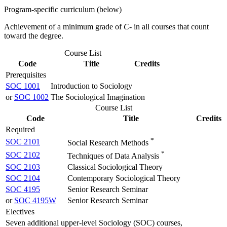
Program-specific curriculum (below)
Achievement of a minimum grade of
C-
in all courses that count
toward the degree.
Course List
Code
Title
Credits
Prerequisites
SOC 1001
Introduction to Sociology
or
SOC 1002
The Sociological Imagination
Course List
Code
Title
Credits
Required
*
SOC 2101
Social Research Methods
*
SOC 2102
Techniques of Data Analysis
SOC 2103
Classical Sociological Theory
SOC 2104
Contemporary Sociological Theory
SOC 4195
Senior Research Seminar
or
SOC 4195W
Senior Research Seminar
Electives
Seven additional upper-level Sociology (SOC) courses,