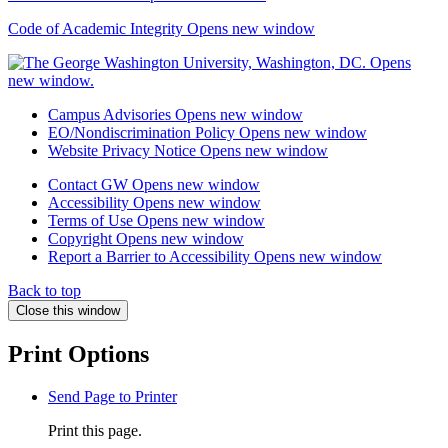
Code of Academic Integrity
Opens new window
Campus Advisories
Opens new window
EO/Nondiscrimination Policy
Opens new window
Website Privacy Notice
Opens new window
Contact GW
Opens new window
Accessibility
Opens new window
Terms of Use
Opens new window
Copyright
Opens new window
Report a Barrier to Accessibility
Opens new window
Back to top
Close this window
Print Options
Send Page to Printer
Print this page.