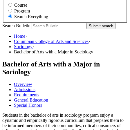
Course
Program
Search Everything
Search Bulletin
Submit search
Home
›
Columbian College of Arts and Sciences
›
Sociology
›
Bachelor of Arts with a Major in Sociology
Bachelor of Arts with a Major in
Sociology
Overview
Admissions
Requirements
General Education
Special Honors
Students in the bachelor of arts in sociology program enjoy a
dynamic and empirically rigorous curriculum that prepares them to
be informed members of their communities, critical consumers of