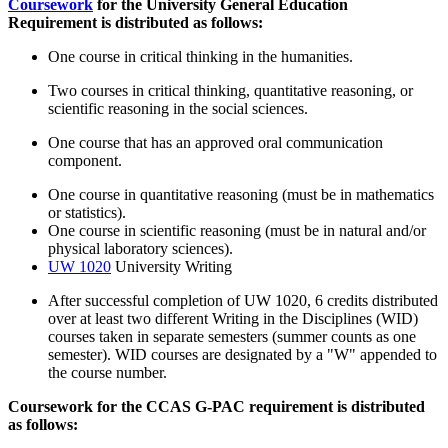
Coursework
for the University General Education
Requirement is distributed as follows:
One course in critical thinking in the humanities.
Two courses in critical thinking, quantitative reasoning, or
scientific reasoning in the social sciences.
One course that has an approved oral communication
component.
One course in quantitative reasoning (must be in mathematics
or statistics).
One course in scientific reasoning (must be in natural and/or
physical laboratory sciences).
UW 1020
University Writing
After successful completion of UW 1020, 6 credits distributed
over at least two different Writing in the Disciplines (WID)
courses taken in separate semesters (summer counts as one
semester). WID courses are designated by a "W" appended to
the course number.
Coursework for the CCAS G-PAC requirement is distributed
as follows: