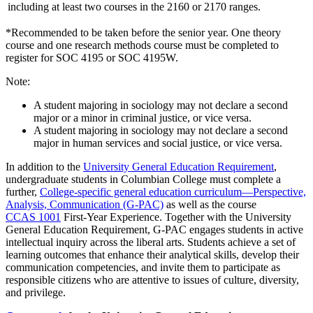
including at least two courses in the 2160 or 2170 ranges.
*Recommended to be taken before the senior year. One theory
course and one research methods course must be completed to
register for SOC 4195 or SOC 4195W.
Note:
A student majoring in sociology may not declare a second
major or a minor in criminal justice, or vice versa.
A student majoring in sociology may not declare a second
major in human services and social justice, or vice versa.
In addition to the
University General Education Requirement
,
undergraduate students in Columbian College must complete a
further,
College-specific general education curriculum—Perspective,
Analysis, Communication (G-PAC)
as well as the course
CCAS 1001
First-Year Experience
. Together with the University
General Education Requirement, G-PAC engages students in active
intellectual inquiry across the liberal arts. Students achieve a set of
learning outcomes that enhance their analytical skills, develop their
communication competencies, and invite them to participate as
responsible citizens who are attentive to issues of culture, diversity,
and privilege.