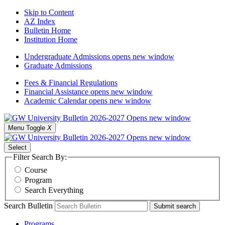
Skip to Content
AZ Index
Bulletin Home
Institution Home
Undergraduate Admissions
opens new window
Graduate Admissions
Fees & Financial Regulations
Financial Assistance
opens new window
Academic Calendar
opens new window
Menu Toggle
X
Select
Filter Search By:
Course
Program
Search Everything
Search Bulletin
Submit search
Programs