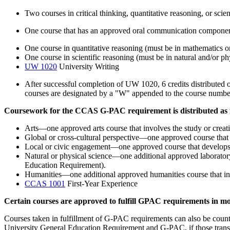
Two courses in critical thinking, quantitative reasoning, or scien
One course that has an approved oral communication componen
One course in quantitative reasoning (must be in mathematics or 
One course in scientific reasoning (must be in natural and/or ph
UW 1020
University Writing
After successful completion of UW 1020, 6 credits distributed 
courses are designated by a "W" appended to the course numbe
Coursework for the CCAS G-PAC requirement is distributed as 
Arts—one approved arts course that involves the study or creatio
Global or cross-cultural perspective—one approved course that a
Local or civic engagement—one approved course that develops th
Natural or physical science—one additional approved laboratory 
Education Requirement).
Humanities—one additional approved humanities course that invol
CCAS 1001
First-Year Experience
Certain courses are approved to fulfill GPAC requirements in mo
Courses taken in fulfillment of G-PAC requirements can also be count
University General Education Requirement and G-PAC, if those transf