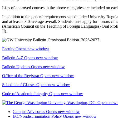
Lists of approved courses in the above categories are included on ea
In addition to the general requirements stated under University Regula
and at least a 3.0 average overall. Students must apply for honors can
(American Council on the Teaching of Foreign Languages) Oral Profic
II
).
Faculty
Opens new window
Bulletin A-Z
Opens new window
Bulletin Updates
Opens new window
Office of the Registrar
Opens new window
Schedule of Classes
Opens new window
Code of Academic Integrity
Opens new window
Campus Advisories
Opens new window
EO/Nondiscrimination Policy
Opens new window