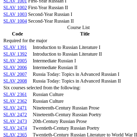
SLAV 1001
First-Year Russian I
SLAV 1002
First-Year Russian II
SLAV 1003
Second-Year Russian I
SLAV 1004
Second-Year Russian II
Course List
Code
Title
Required for the major
SLAV 1391
Introduction to Russian Literature I
SLAV 1392
Introduction to Russian Literature II
SLAV 2005
Intermediate Russian I
SLAV 2006
Intermediate Russian II
SLAV 2007
Russia Today: Topics in Advanced Russian I
SLAV 2008
Russia Today: Topics in Advanced Russian II
Six courses selected from the following:
SLAV 2361
Russian Culture
SLAV 2362
Russian Culture
SLAV 2471
Nineteenth-Century Russian Prose
SLAV 2472
Nineteenth-Century Russian Poetry
SLAV 2473
20th-Century Russian Prose
SLAV 2474
Twentieth-Century Russian Poetry
SLAV 2365
Twentieth-Century Russian Literature to World War II