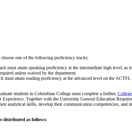
o choose one of the following proficiency tracks:
ck must attain speaking proficiency at the intermediate high level, as
required unless waived by the department.
ck must attain reading proficiency at the advanced level on the ACTFL 
raduate students in Columbian College must complete a further,
College
r Experience
. Together with the University General Education Requirem
their analytical skills, develop their communication competencies, and inv
 distributed as follows: