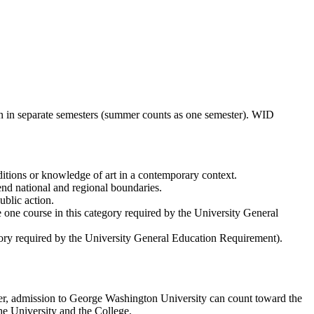
ken in separate semesters (summer counts as one semester). WID
aditions or knowledge of art in a contemporary context.
end national and regional boundaries.
blic action.
e one course in this category required by the University General
egory required by the University General Education Requirement).
fter, admission to George Washington University can count toward the
e University and the College.