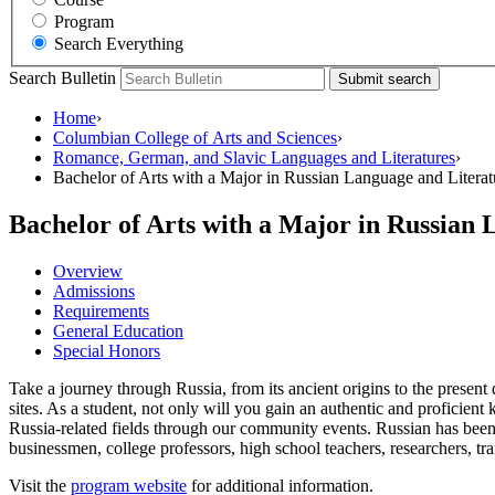
Program
Search Everything
Search Bulletin
Submit search
Home
›
Columbian College of Arts and Sciences
›
Romance, German, and Slavic Languages and Literatures
›
Bachelor of Arts with a Major in Russian Language and Literat
Bachelor of Arts with a Major in Russian
Overview
Admissions
Requirements
General Education
Special Honors
Take a journey through Russia, from its ancient origins to the presen
sites. As a student, not only will you gain an authentic and proficie
Russia-related fields through our community events. Russian has been 
businessmen, college professors, high school teachers, researchers, tra
Visit the
program website
for additional information.