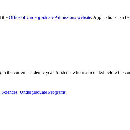
t the
Office of Undergraduate Admissions website
. Applications can be
g in the current academic year. Students who matriculated before the cur
d Sciences, Undergraduate Programs
.