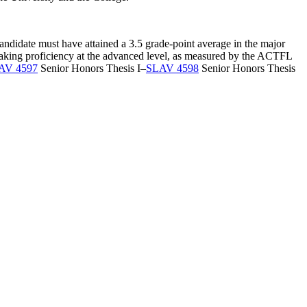
candidate must have attained a 3.5 grade-point average in the major
 speaking proficiency at the advanced level, as measured by the ACTFL
AV 4597
Senior Honors Thesis I
–
SLAV 4598
Senior Honors Thesis