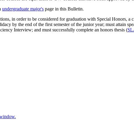
ch
undergraduate major's
page in this Bulletin.
tions, in order to be considered for graduation with Special Honors, a 
didacy by the end of the first semester of the junior year; must attain
iency Interview; and must successfully complete an honors thesis (
SL