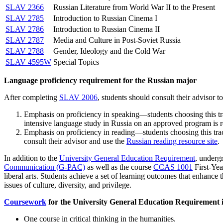
SLAV 2366
Russian Literature from World War II to the Present
SLAV 2785
Introduction to Russian Cinema I
SLAV 2786
Introduction to Russian Cinema II
SLAV 2787
Media and Culture in Post-Soviet Russia
SLAV 2788
Gender, Ideology and the Cold War
SLAV 4595W
Special Topics
Language proficiency requirement for the Russian major
After completing
SLAV 2006
, students should consult their advisor t
Emphasis on proficiency in speaking—students choosing this tra
intensive language study in Russia on an approved program is 
Emphasis on proficiency in reading—students choosing this tra
consult their advisor and use the
Russian reading resource site
.
In addition to the
University General Education Requirement
, underg
Communication (G-PAC)
as well as the course
CCAS 1001
First-Yea
liberal arts. Students achieve a set of learning outcomes that enhance 
issues of culture, diversity, and privilege.
Coursework
for the University General Education Requirement is
One course in critical thinking in the humanities.