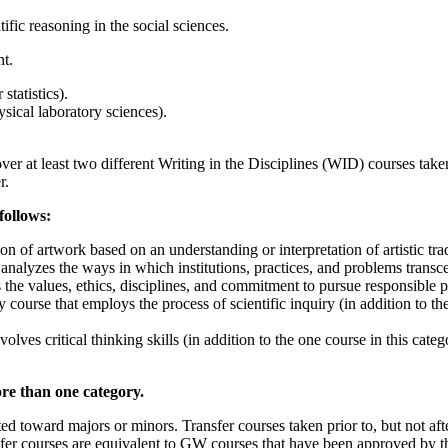
tific reasoning in the social sciences.
t.
statistics).
ysical laboratory sciences).
over at least two different Writing in the Disciplines (WID) courses ta
r.
follows:
n of artwork based on an understanding or interpretation of artistic tr
nalyzes the ways in which institutions, practices, and problems transc
e values, ethics, disciplines, and commitment to pursue responsible pu
course that employs the process of scientific inquiry (in addition to th
ves critical thinking skills (in addition to the one course in this cat
re than one category.
ed toward majors or minors. Transfer courses taken prior to, but not a
er courses are equivalent to GW courses that have been approved by th