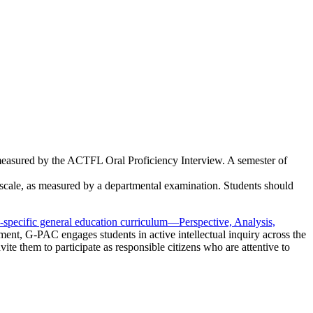
 measured by the ACTFL Oral Proficiency Interview. A semester of
scale, as measured by a departmental examination. Students should
-specific general education curriculum—Perspective, Analysis,
ent, G-PAC engages students in active intellectual inquiry across the
ite them to participate as responsible citizens who are attentive to