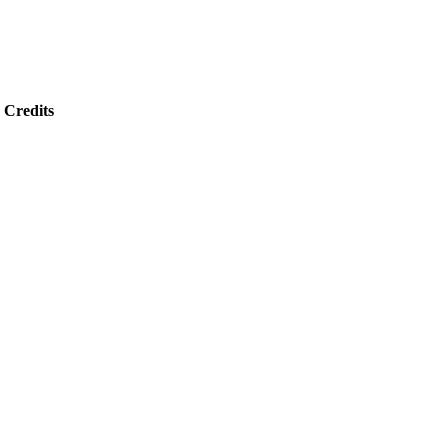
Credits