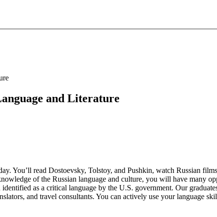
ure
 Language and Literature
t day. You’ll read Dostoevsky, Tolstoy, and Pushkin, watch Russian fil
nt knowledge of the Russian language and culture, you will have many op
identified as a critical language by the U.S. government. Our graduates 
nslators, and travel consultants. You can actively use your language skil