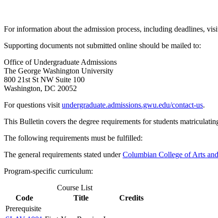
For information about the admission process, including deadlines, visi
Supporting documents not submitted online should be mailed to:
Office of Undergraduate Admissions
The George Washington University
800 21st St NW Suite 100
Washington, DC 20052
For questions visit
undergraduate.admissions.gwu.edu/contact-us
.
This Bulletin covers the degree requirements for students matriculatin
The following requirements must be fulfilled:
The general requirements stated under
Columbian College of Arts an
Program-specific curriculum:
Course List
Code
Title
Credits
Prerequisite