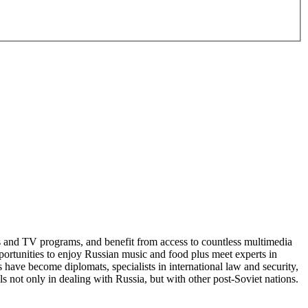
ms and TV programs, and benefit from access to countless multimedia
portunities to enjoy Russian music and food plus meet experts in
have become diplomats, specialists in international law and security,
ls not only in dealing with Russia, but with other post-Soviet nations.