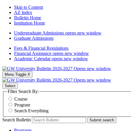
Skip to Content
AZ Index
Bulletin Home
Institution Home
Undergraduate Admissions
opens new window
Graduate Admissions
Fees & Financial Regulations
Financial Assistance
opens new window
Academic Calendar
opens new window
Menu Toggle
X
Select
Filter Search By:
Course
Program
Search Everything
Search Bulletin
Submit search
Programs