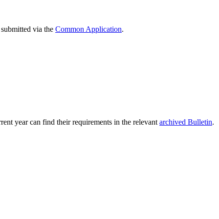
 submitted via the
Common Application
.
rent year can find their requirements in the relevant
archived Bulletin
.