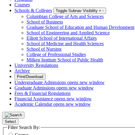
Courses
Schools & Colleges
Toggle Subnav Visibility
+
-
Columbian College of Arts and Sciences
School of Business
Graduate School of Education and Human Development
School of Engineering and Applied Science
Elliott School of International Affairs
School of Medicine and Health Sciences
School of Nursing
College of Professional Studies
Milken Institute School of Public Health
University Regulations
Archive
Print/Download
Undergraduate Admissions
opens new window
Graduate Admissions
opens new window
Fees & Financial Regulations
Financial Assistance
opens new window
Academic Calendar
opens new window
Select
Filter Search By:
Course