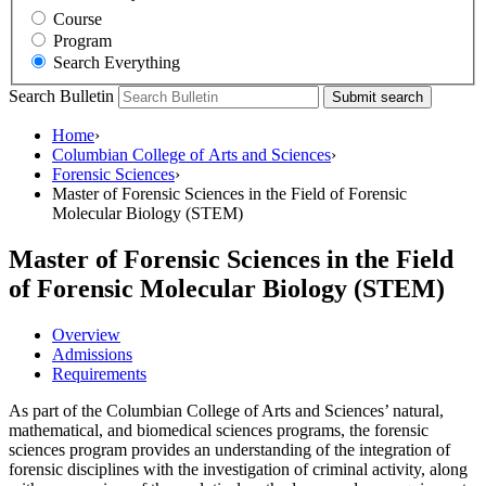
Course
Program
Search Everything
Search Bulletin
Submit search
Home
›
Columbian College of Arts and Sciences
›
Forensic Sciences
›
Master of Forensic Sciences in the Field of Forensic
Molecular Biology (STEM)
Master of Forensic Sciences in the Field
of Forensic Molecular Biology (STEM)
Overview
Admissions
Requirements
As part of the Columbian College of Arts and Sciences’ natural,
mathematical, and biomedical sciences programs, the forensic
sciences program provides an understanding of the integration of
forensic disciplines with the investigation of criminal activity, along