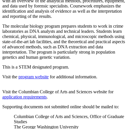
with an overview of the analytical methods, procedures, equipment,
and data used by forensic specialists. Coursework emphasizes the
identification and analysis of evidence as well as the interpretation
and reporting of the results.
The molecular biology program prepares students to work in crime
laboratories as DNA analysts and technical leaders. Students learn
chemical, physical, immunological, and microscopic methods using
state-of-the-art lab facilities, and the theoretical and practical aspects
of advanced methods, such as DNA extraction and data
interpretation. The program is particularly strong in population
genetics and human genetic variation.
This is a STEM designated program.
Visit the
program website
for additional information.
Visit the Columbian College of Arts and Sciences website for
application requirements
.
Supporting documents not submitted online should be mailed to:
Columbian College of Arts and Sciences, Office of Graduate
Studies
The George Washington University