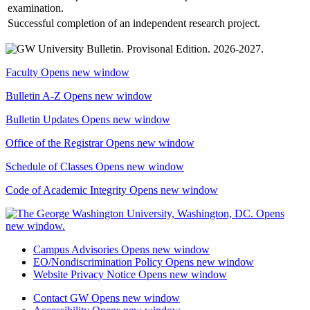
examination.
Successful completion of an independent research project.
Faculty
Opens new window
Bulletin A-Z
Opens new window
Bulletin Updates
Opens new window
Office of the Registrar
Opens new window
Schedule of Classes
Opens new window
Code of Academic Integrity
Opens new window
Campus Advisories
Opens new window
EO/Nondiscrimination Policy
Opens new window
Website Privacy Notice
Opens new window
Contact GW
Opens new window