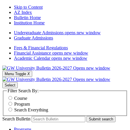
Skip to Content
AZ Index
Bulletin Home
Institution Home
Undergraduate Admissions
opens new window
Graduate Admissions
Fees & Financial Regulations
Financial Assistance
opens new window
Academic Calendar
opens new window
Menu Toggle
X
Select
Filter Search By:
Course
Program
Search Everything
Search Bulletin
Submit search
Programs