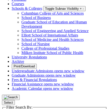
Courses
Schools & Colleges
Toggle Subnav Visibility
+
-
Columbian College of Arts and Sciences
School of Business
Graduate School of Education and Human
Development
School of Engineering and Applied Science
Elliott School of International Affairs
School of Medicine and Health Sciences
School of Nursing
College of Professional Studies
Milken Institute School of Public Health
University Regulations
Archive
Print/Download
Undergraduate Admissions
opens new window
Graduate Admissions
opens new window
Fees & Financial Regulations
Financial Assistance
opens new window
Academic Calendar
opens new window
Select
Filter Search By: