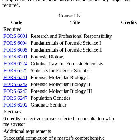
required.
Course List
Code
Title
Credits
Required
FORS 6001
Research and Professional Responsibility
FORS 6004
Fundamentals of Forensic Science I
FORS 6005
Fundamentals of Forensic Science II
FORS 6201
Forensic Biology
FORS 6224
Criminal Law for Forensic Scientists
FORS 6225
Statistics for Forensic Scientists
FORS 6241
Forensic Molecular Biology I
FORS 6242
Forensic Molecular Biology II
FORS 6243
Forensic Molecular Biology III
FORS 6247
Population Genetics
FORS 6292
Graduate Seminar
Electives
6 credits in elective courses selected in consultation with
the advisor
Additional requirements
Successful completion of a master’s comprehensive