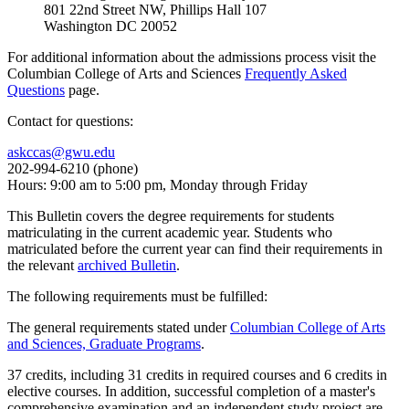
801 22nd Street NW, Phillips Hall 107
Washington DC 20052
For additional information about the admissions process visit the
Columbian College of Arts and Sciences
Frequently Asked
Questions
page.
Contact for questions:
askccas@gwu.edu
202-994-6210 (phone)
Hours: 9:00 am to 5:00 pm, Monday through Friday
This Bulletin covers the degree requirements for students
matriculating in the current academic year. Students who
matriculated before the current year can find their requirements in
the relevant
archived Bulletin
.
The following requirements must be fulfilled:
The general requirements stated under
Columbian College of Arts
and Sciences, Graduate Programs
.
37 credits, including 31 credits in required courses and 6 credits in
elective courses. In addition, successful completion of a master's
comprehensive examination and an independent study project are