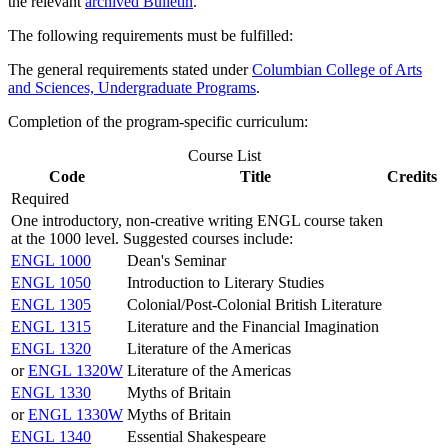
the relevant
archived Bulletin
.
The following requirements must be fulfilled:
The general requirements stated under
Columbian College of Arts
and Sciences, Undergraduate Programs
.
Completion of the program-specific curriculum:
Course List
Code
Title
Credits
Required
One introductory, non-creative writing ENGL course taken
at the 1000 level. Suggested courses include:
ENGL 1000
Dean's Seminar
ENGL 1050
Introduction to Literary Studies
ENGL 1305
Colonial/Post-Colonial British Literature
ENGL 1315
Literature and the Financial Imagination
ENGL 1320
Literature of the Americas
or
ENGL 1320W
Literature of the Americas
ENGL 1330
Myths of Britain
or
ENGL 1330W
Myths of Britain
ENGL 1340
Essential Shakespeare