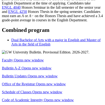
English Department at the time of applying. Candidates take
ENGL 4040
Honors Seminar
in the fall semester of the senior year
and
ENGL 4250
Honors Thesis
in the spring semester. Candidates
must earn an
A
or
A−
on the Honors Thesis and have achieved a 3.4
grade-point average in courses in the English Department.
Combined program
Dual Bachelor of Arts with a major in English and Master of
Arts in the field of English
Faculty
Opens new window
Bulletin A-Z
Opens new window
Bulletin Updates
Opens new window
Office of the Registrar
Opens new window
Schedule of Classes
Opens new window
Code of Academic Integrity
Opens new window