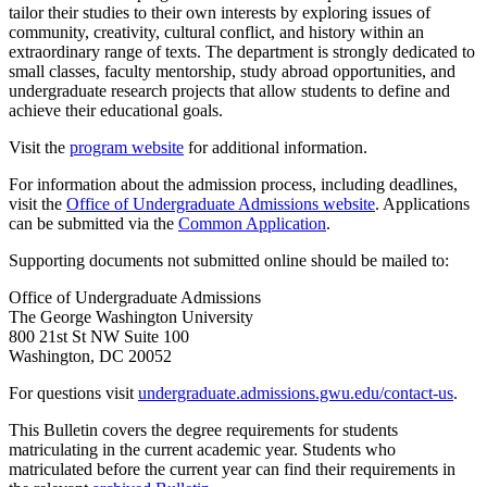
tailor their studies to their own interests by exploring issues of
community, creativity, cultural conflict, and history within an
extraordinary range of texts. The department is strongly dedicated to
small classes, faculty mentorship, study abroad opportunities, and
undergraduate research projects that allow students to define and
achieve their educational goals.
Visit the
program website
for additional information.
For information about the admission process, including deadlines,
visit the
Office of Undergraduate Admissions website
. Applications
can be submitted via the
Common Application
.
Supporting documents not submitted online should be mailed to:
Office of Undergraduate Admissions
The George Washington University
800 21st St NW Suite 100
Washington, DC 20052
For questions visit
undergraduate.admissions.gwu.edu/contact-us
.
This Bulletin covers the degree requirements for students
matriculating in the current academic year. Students who
matriculated before the current year can find their requirements in