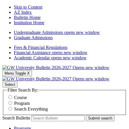
Skip to Content
AZ Index
Bulletin Home
Institution Home
Undergraduate Admissions
opens new window
Graduate Admissions
Fees & Financial Regulations
Financial Assistance
opens new window
Academic Calendar
opens new window
Menu Toggle
X
Select
Filter Search By:
Course
Program
Search Everything
Search Bulletin
Submit search
Programs