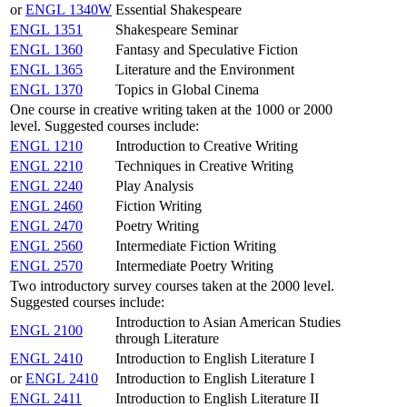
or
ENGL 1340W
Essential Shakespeare
ENGL 1351
Shakespeare Seminar
ENGL 1360
Fantasy and Speculative Fiction
ENGL 1365
Literature and the Environment
ENGL 1370
Topics in Global Cinema
One course in creative writing taken at the 1000 or 2000
level. Suggested courses include:
ENGL 1210
Introduction to Creative Writing
ENGL 2210
Techniques in Creative Writing
ENGL 2240
Play Analysis
ENGL 2460
Fiction Writing
ENGL 2470
Poetry Writing
ENGL 2560
Intermediate Fiction Writing
ENGL 2570
Intermediate Poetry Writing
Two introductory survey courses taken at the 2000 level.
Suggested courses include:
Introduction to Asian American Studies
ENGL 2100
through Literature
ENGL 2410
Introduction to English Literature I
or
ENGL 2410
Introduction to English Literature I
ENGL 2411
Introduction to English Literature II