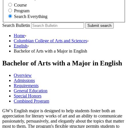
Course
Program
Search Everything
Search Bulletin
Submit search
Home
›
Columbian College of Arts and Sciences
›
English
›
Bachelor of Arts with a Major in English
Bachelor of Arts with a Major in English
Overview
Admissions
Requirements
General Education
Special Honors
Combined Program
GW’s English major is designed to help students foster both an
appreciation for literary works of art and an ability to communicate
passionately, persuasively, and elegantly about the topics that matter
most to them. The program's flexible structure permits students to