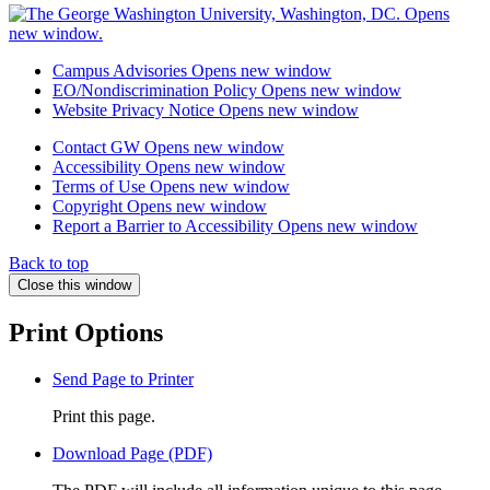
Campus Advisories
Opens new window
EO/Nondiscrimination Policy
Opens new window
Website Privacy Notice
Opens new window
Contact GW
Opens new window
Accessibility
Opens new window
Terms of Use
Opens new window
Copyright
Opens new window
Report a Barrier to Accessibility
Opens new window
Back to top
Close this window
Print Options
Send Page to Printer
Print this page.
Download Page (PDF)