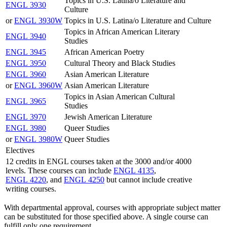
Topics in U.S. Latina/o Literature and
ENGL 3930
Culture
or
ENGL 3930W
Topics in U.S. Latina/o Literature and Culture
Topics in African American Literary
ENGL 3940
Studies
ENGL 3945
African American Poetry
ENGL 3950
Cultural Theory and Black Studies
ENGL 3960
Asian American Literature
or
ENGL 3960W
Asian American Literature
Topics in Asian American Cultural
ENGL 3965
Studies
ENGL 3970
Jewish American Literature
ENGL 3980
Queer Studies
or
ENGL 3980W
Queer Studies
Electives
12 credits in ENGL courses taken at the 3000 and/or 4000
levels. These courses can include
ENGL 4135
,
ENGL 4220
, and
ENGL 4250
but cannot include creative
writing courses.
With departmental approval, courses with appropriate subject matter
can be substituted for those specified above. A single course can
fulfill only one requirement.