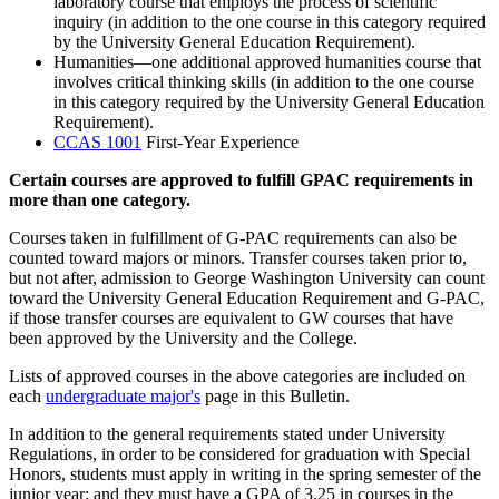
laboratory course that employs the process of scientific
inquiry (in addition to the one course in this category required
by the University General Education Requirement).
Humanities—one additional approved humanities course that
involves critical thinking skills (in addition to the one course
in this category required by the University General Education
Requirement).
CCAS 1001
First-Year Experience
Certain courses are approved to fulfill GPAC requirements in
more than one category.
Courses taken in fulfillment of G-PAC requirements can also be
counted toward majors or minors. Transfer courses taken prior to,
but not after, admission to George Washington University can count
toward the University General Education Requirement and G-PAC,
if those transfer courses are equivalent to GW courses that have
been approved by the University and the College.
Lists of approved courses in the above categories are included on
each
undergraduate major's
page in this Bulletin.
In addition to the general requirements stated under University
Regulations, in order to be considered for graduation with Special
Honors, students must apply in writing in the spring semester of the
junior year; and they must have a GPA of 3.25 in courses in the