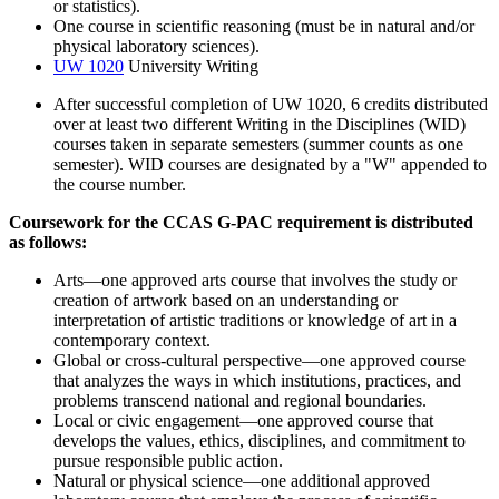
or statistics).
One course in scientific reasoning (must be in natural and/or
physical laboratory sciences).
UW 1020
University Writing
After successful completion of UW 1020, 6 credits distributed
over at least two different Writing in the Disciplines (WID)
courses taken in separate semesters (summer counts as one
semester). WID courses are designated by a "W" appended to
the course number.
Coursework for the CCAS G-PAC requirement is distributed
as follows:
Arts—one approved arts course that involves the study or
creation of artwork based on an understanding or
interpretation of artistic traditions or knowledge of art in a
contemporary context.
Global or cross-cultural perspective—one approved course
that analyzes the ways in which institutions, practices, and
problems transcend national and regional boundaries.
Local or civic engagement—one approved course that
develops the values, ethics, disciplines, and commitment to
pursue responsible public action.
Natural or physical science—one additional approved