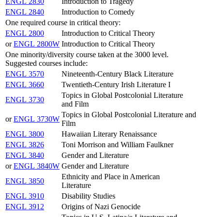
ENGL 2830
Introduction to Tragedy
ENGL 2840
Introduction to Comedy
One required course in critical theory:
ENGL 2800
Introduction to Critical Theory
or
ENGL 2800W
Introduction to Critical Theory
One minority/diversity course taken at the 3000 level.
Suggested courses include:
ENGL 3570
Nineteenth-Century Black Literature
ENGL 3660
Twentieth-Century Irish Literature I
Topics in Global Postcolonial Literature
ENGL 3730
and Film
Topics in Global Postcolonial Literature and
or
ENGL 3730W
Film
ENGL 3800
Hawaiian Literary Renaissance
ENGL 3826
Toni Morrison and William Faulkner
ENGL 3840
Gender and Literature
or
ENGL 3840W
Gender and Literature
Ethnicity and Place in American
ENGL 3850
Literature
ENGL 3910
Disability Studies
ENGL 3912
Origins of Nazi Genocide