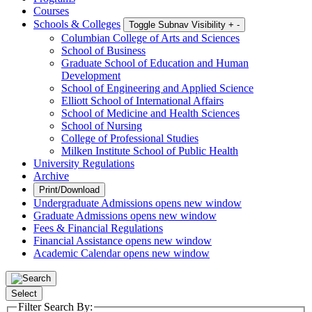
Courses
Schools & Colleges
Toggle Subnav Visibility
+
-
Columbian College of Arts and Sciences
School of Business
Graduate School of Education and Human
Development
School of Engineering and Applied Science
Elliott School of International Affairs
School of Medicine and Health Sciences
School of Nursing
College of Professional Studies
Milken Institute School of Public Health
University Regulations
Archive
Print/Download
Undergraduate Admissions
opens new window
Graduate Admissions
opens new window
Fees & Financial Regulations
Financial Assistance
opens new window
Academic Calendar
opens new window
Select
Filter Search By: