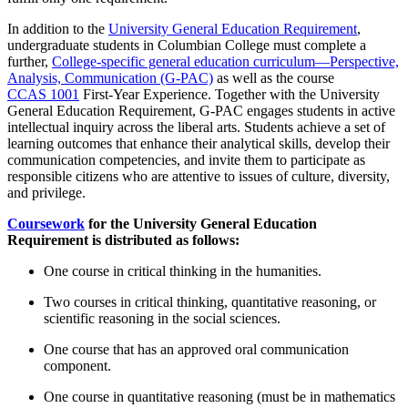
In addition to the
University General Education Requirement
,
undergraduate students in Columbian College must complete a
further,
College-specific general education curriculum—Perspective,
Analysis, Communication (G-PAC)
as well as the course
CCAS 1001
First-Year Experience
. Together with the University
General Education Requirement, G-PAC engages students in active
intellectual inquiry across the liberal arts. Students achieve a set of
learning outcomes that enhance their analytical skills, develop their
communication competencies, and invite them to participate as
responsible citizens who are attentive to issues of culture, diversity,
and privilege.
Coursework
for the University General Education
Requirement is distributed as follows:
One course in critical thinking in the humanities.
Two courses in critical thinking, quantitative reasoning, or
scientific reasoning in the social sciences.
One course that has an approved oral communication
component.
One course in quantitative reasoning (must be in mathematics