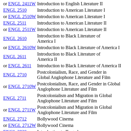
or
ENGL 2411W
Introduction to English Literature II
ENGL 2510
Introduction to American Literature I
or
ENGL 2510W
Introduction to American Literature I
ENGL 2511
Introduction to American Literature II
or
ENGL 2511W
Introduction to American Literature II
Introduction to Black Literature of
ENGL 2610
America I
or
ENGL 2610W
Introduction to Black Literature of America I
Introduction to Black Literature of
ENGL 2611
America II
or
ENGL 2611
Introduction to Black Literature of America II
Postcolonialism, Race, and Gender in
ENGL 2710
Global Anglophone Literature and Film
Postcolonialism, Race, and Gender in Global
or
ENGL 2710W
Anglophone Literature and Film
Postcolonialism and Migration in Global
ENGL 2711
Anglophone Literature and Film
Postcolonialism and Migration in Global
or
ENGL 2711W
Anglophone Literature and Film
ENGL 2712
Bollywood Cinema
or
ENGL 2712W
Bollywood Cinema