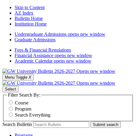
Skip to Content
AZ Index
Bulletin Home
Institution Home
Undergraduate Admissions
opens new window
Graduate Admissions
Fees & Financial Regulations
Financial Assistance
opens new window
Academic Calendar
opens new window
Menu Toggle
X
Select
Filter Search By:
Course
Program
Search Everything
Search Bulletin
Submit search
Programs