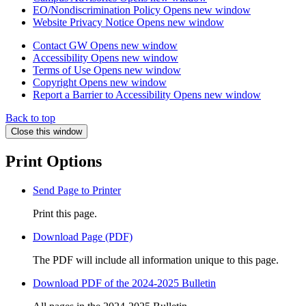
EO/Nondiscrimination Policy
Opens new window
Website Privacy Notice
Opens new window
Contact GW
Opens new window
Accessibility
Opens new window
Terms of Use
Opens new window
Copyright
Opens new window
Report a Barrier to Accessibility
Opens new window
Back to top
Close this window
Print Options
Send Page to Printer
Print this page.
Download Page (PDF)
The PDF will include all information unique to this page.
Download PDF of the 2024-2025 Bulletin