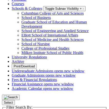
Courses
Schools & Colleges
Toggle Subnav Visibility
+
-
Columbian College of Arts and Sciences
School of Business
Graduate School of Education and Human
Development
School of Engineering and Applied Science
Elliott School of International Affairs
School of Medicine and Health Sciences
School of Nursing
College of Professional Studies
Milken Institute School of Public Health
University Regulations
Archive
Print/Download
Undergraduate Admissions
opens new window
Graduate Admissions
opens new window
Fees & Financial Regulations
Financial Assistance
opens new window
Academic Calendar
opens new window
Select
Filter Search By: