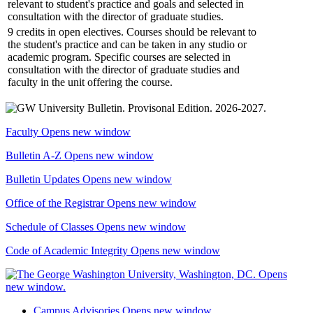
relevant to student's practice and goals and selected in
consultation with the director of graduate studies.
9 credits in open electives. Courses should be relevant to
the student's practice and can be taken in any studio or
academic program. Specific courses are selected in
consultation with the director of graduate studies and
faculty in the unit offering the course.
Faculty
Opens new window
Bulletin A-Z
Opens new window
Bulletin Updates
Opens new window
Office of the Registrar
Opens new window
Schedule of Classes
Opens new window
Code of Academic Integrity
Opens new window
Campus Advisories
Opens new window