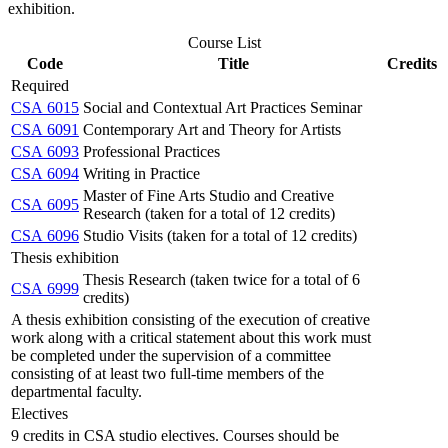
exhibition.
Course List
Code
Title
Credits
Required
CSA 6015
Social and Contextual Art Practices Seminar
CSA 6091
Contemporary Art and Theory for Artists
CSA 6093
Professional Practices
CSA 6094
Writing in Practice
Master of Fine Arts Studio and Creative
CSA 6095
Research (taken for a total of 12 credits)
CSA 6096
Studio Visits (taken for a total of 12 credits)
Thesis exhibition
Thesis Research (taken twice for a total of 6
CSA 6999
credits)
A thesis exhibition consisting of the execution of creative
work along with a critical statement about this work must
be completed under the supervision of a committee
consisting of at least two full-time members of the
departmental faculty.
Electives
9 credits in CSA studio electives. Courses should be