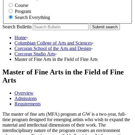
Course
Program
Search Everything
Search Bulletin
Submit search
Home
›
Columbian College of Arts and Sciences
›
Corcoran School of the Arts and Design
›
Corcoran Studio Arts
›
Master of Fine Arts in the Field of Fine Arts
Master of Fine Arts in the Field of Fine
Arts
Overview
Admissions
Requirements
The master of fine arts (MFA) program at GW is a two-year, full-
time program designed for emerging artists who wish to expand the
material and intellectual dimensions of their work. The
interdisciplinary nature of the program creates an environment