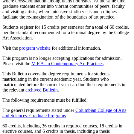
where cross-pollination among fields flourishes.
At the same time
,
graduate students enter into vibrant communities of peers, faculty,
and visiting artists
,
wher
e
i
ntensive studio visits and critiques
facilitate
the
re-imagin
ation of
the boundaries of art practice.
Students register for 15 credits per semester for a total of 60 credits,
per the standard recommended for a terminal degree by the College
Art Association.
Visit the
program website
for additional information.
This program is no longer accepting applications for admission.
Please visit the
M.F.A. in Contemporary Art Practices
.
This Bulletin covers the degree requirements for students
matriculating in the current academic year. Students who
matriculated before the current year can find their requirements in
the relevant
archived Bulletin
.
The following requirements must be fulfilled:
The general requirements stated under
Columbian College of Arts
and Sciences, Graduate Programs
.
60 credits, including 36 credits in required courses, 18 credits in
elective courses, and 6 credits in thesis, including a thesis