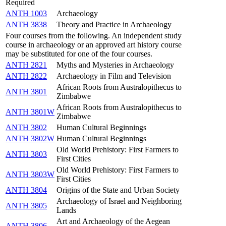
Required
ANTH 1003
Archaeology
ANTH 3838
Theory and Practice in Archaeology
Four courses from the following. An independent study
course in archaeology or an approved art history course
may be substituted for one of the four courses.
ANTH 2821
Myths and Mysteries in Archaeology
ANTH 2822
Archaeology in Film and Television
African Roots from Australopithecus to
ANTH 3801
Zimbabwe
African Roots from Australopithecus to
ANTH 3801W
Zimbabwe
ANTH 3802
Human Cultural Beginnings
ANTH 3802W
Human Cultural Beginnings
Old World Prehistory: First Farmers to
ANTH 3803
First Cities
Old World Prehistory: First Farmers to
ANTH 3803W
First Cities
ANTH 3804
Origins of the State and Urban Society
Archaeology of Israel and Neighboring
ANTH 3805
Lands
Art and Archaeology of the Aegean
ANTH 3806