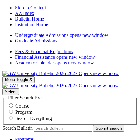
Skip to Content
AZ Index
Bulletin Home
Institution Home
Undergraduate Admissions
opens new window
Graduate Admissions
Fees & Financial Regulations
Financial Assistance
opens new window
Academic Calendar
opens new window
Menu Toggle
X
Select
Filter Search By:
Course
Program
Search Everything
Search Bulletin
Submit search
Programs