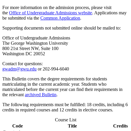
For more information on the admission process, please visit
the
Office of Undergraduate Admissions website
. Applications may
be submitted via the
Common Application
.
Supporting documents not submitted online should be mailed to:
Office of Undergraduate Admissions
The George Washington University
800 21st Street NW, Suite 100
Washington DC 20052
Contact for questions:
gwadm@gwu.edu
or 202-994-6040
This Bulletin covers the degree requirements for students
matriculating in the current academic year. Students who
matriculated before the current year can find their requirements in
the relevant
archived Bulletin
.
The following requirements must be fulfilled: 18 credits, including 6
credits in required courses and 12 credits in elective courses.
Course List
Code
Title
Credits