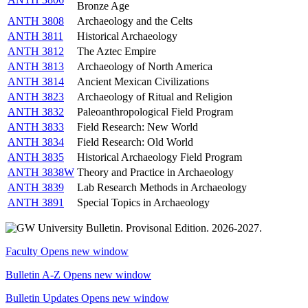
Bronze Age
ANTH 3808
Archaeology and the Celts
ANTH 3811
Historical Archaeology
ANTH 3812
The Aztec Empire
ANTH 3813
Archaeology of North America
ANTH 3814
Ancient Mexican Civilizations
ANTH 3823
Archaeology of Ritual and Religion
ANTH 3832
Paleoanthropological Field Program
ANTH 3833
Field Research: New World
ANTH 3834
Field Research: Old World
ANTH 3835
Historical Archaeology Field Program
ANTH 3838W
Theory and Practice in Archaeology
ANTH 3839
Lab Research Methods in Archaeology
ANTH 3891
Special Topics in Archaeology
Faculty
Opens new window
Bulletin A-Z
Opens new window
Bulletin Updates
Opens new window