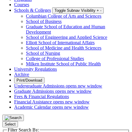
Courses
Schools & Colleges
Toggle Subnav Visibility
+
-
Columbian College of Arts and Sciences
School of Business
Graduate School of Education and Human
Development
School of Engineering and Applied Science
Elliott School of International Affairs
School of Medicine and Health Sciences
School of Nursing
College of Professional Studies
Milken Institute School of Public Health
University Regulations
Archive
Print/Download
Undergraduate Admissions
opens new window
Graduate Admissions
opens new window
Fees & Financial Regulations
Financial Assistance
opens new window
Academic Calendar
opens new window
Select
Filter Search By: