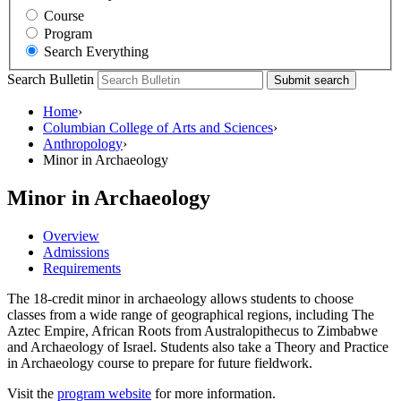
Course
Program
Search Everything
Search Bulletin
Submit search
Home
›
Columbian College of Arts and Sciences
›
Anthropology
›
Minor in Archaeology
Minor in Archaeology
Overview
Admissions
Requirements
The 18-credit minor in archaeology allows students to choose
classes from a wide range of geographical regions, including The
Aztec Empire, African Roots from Australopithecus to Zimbabwe
and Archaeology of Israel. Students also take a Theory and Practice
in Archaeology course to prepare for future fieldwork.
Visit the
program website
for more information.