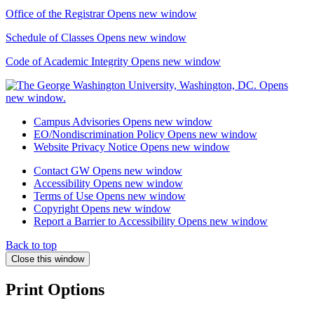
Office of the Registrar
Opens new window
Schedule of Classes
Opens new window
Code of Academic Integrity
Opens new window
Campus Advisories
Opens new window
EO/Nondiscrimination Policy
Opens new window
Website Privacy Notice
Opens new window
Contact GW
Opens new window
Accessibility
Opens new window
Terms of Use
Opens new window
Copyright
Opens new window
Report a Barrier to Accessibility
Opens new window
Back to top
Close this window
Print Options