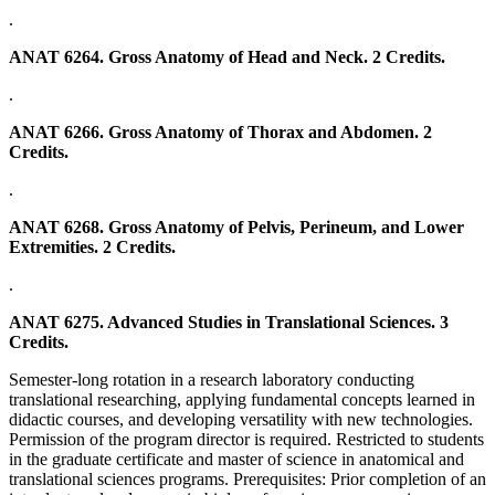
.
ANAT 6264. Gross Anatomy of Head and Neck. 2 Credits.
.
ANAT 6266. Gross Anatomy of Thorax and Abdomen. 2
Credits.
.
ANAT 6268. Gross Anatomy of Pelvis, Perineum, and Lower
Extremities. 2 Credits.
.
ANAT 6275. Advanced Studies in Translational Sciences. 3
Credits.
Semester-long rotation in a research laboratory conducting
translational researching, applying fundamental concepts learned in
didactic courses, and developing versatility with new technologies.
Permission of the program director is required. Restricted to students
in the graduate certificate and master of science in anatomical and
translational sciences programs. Prerequisites: Prior completion of an