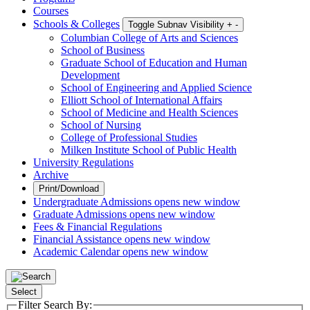
Courses
Schools & Colleges
Toggle Subnav Visibility
+
-
Columbian College of Arts and Sciences
School of Business
Graduate School of Education and Human
Development
School of Engineering and Applied Science
Elliott School of International Affairs
School of Medicine and Health Sciences
School of Nursing
College of Professional Studies
Milken Institute School of Public Health
University Regulations
Archive
Print/Download
Undergraduate Admissions
opens new window
Graduate Admissions
opens new window
Fees & Financial Regulations
Financial Assistance
opens new window
Academic Calendar
opens new window
Select
Filter Search By: