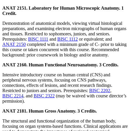
ANAT 2151. Laboratory for Human Microscopic Anatomy. 1
Credit.
Demonstration of anatomical models, viewing virtual histological
preparations, and examining electron micrographs of human organs
and tissues. Restricted to sophomores, juniors, and seniors.
Prerequisites:
BISC 1111
and
BISC 1112
or equivalent; and
ANAT 2150
completed with a minimum grade of C- prior to taking
this course or taken concurrent with this course. Recommended
background: prior coursework in biology and/or anatomy.
ANAT 2160. Human Functional Neuroanatomy. 3 Credits.
Intensive introductory course on human central (CNS) and
peripheral nervous systems, focusing on CNS pathways,
connections, effects of lesions, and recent research findings.
Restricted to juniors and seniors. Prerequisites:
BISC 2202
,
BISC 2214
, and
BISC 2322
(may be waived with course director’s
permission).
ANAT 2181. Human Gross Anatomy. 3 Credits.
The structural and functional organization of the human body,
focusing on organ systems-based functions. Clinical applications are