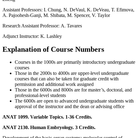
Assistant Professors:
I. Chung, N. DeVaul, K. DeVeau, T. Efimova,
A. Pajoohesh-Ganji, M. Shibata, M. Spencer, V. Taylor
Research Assistant Professor:
A. Tavares
Adjunct Instructor:
K. Lashley
Explanation of Course Numbers
Courses in the 1000s are primarily introductory undergraduate
courses
Those in the 2000s to 4000s are upper-level undergraduate
courses that can also be taken for graduate credit with
permission and additional work assigned
Those in the 6000s and 8000s are for master’s, doctoral, and
professional-level students
The 6000s are open to advanced undergraduate students with
approval of the instructor and the dean or advising office
ANAT 1099. Variable Topics. 1-36 Credits.
ANAT 2130. Human Embryology. 3 Credits.
Development of the basic organ systems; molecular control of