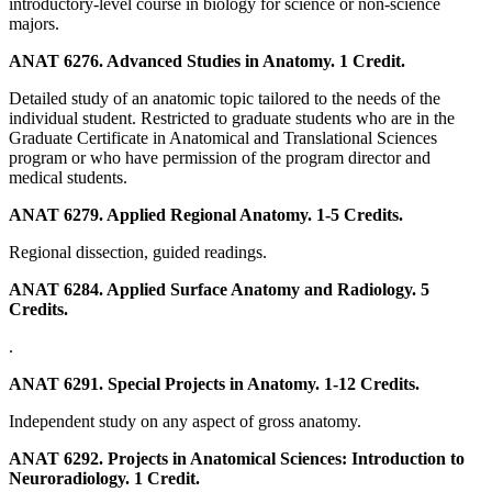
introductory-level course in biology for science or non-science
majors.
ANAT 6276. Advanced Studies in Anatomy. 1 Credit.
Detailed study of an anatomic topic tailored to the needs of the
individual student. Restricted to graduate students who are in the
Graduate Certificate in Anatomical and Translational Sciences
program or who have permission of the program director and
medical students.
ANAT 6279. Applied Regional Anatomy. 1-5 Credits.
Regional dissection, guided readings.
ANAT 6284. Applied Surface Anatomy and Radiology. 5
Credits.
.
ANAT 6291. Special Projects in Anatomy. 1-12 Credits.
Independent study on any aspect of gross anatomy.
ANAT 6292. Projects in Anatomical Sciences: Introduction to
Neuroradiology. 1 Credit.