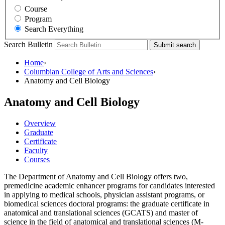
Course
Program
Search Everything
Search Bulletin
Submit search
Home
›
Columbian College of Arts and Sciences
›
Anatomy and Cell Biology
Anatomy and Cell Biology
Overview
Graduate
Certificate
Faculty
Courses
The Department of Anatomy and Cell Biology offers two,
premedicine academic enhancer programs for candidates interested
in applying to medical schools, physician assistant programs, or
biomedical sciences doctoral programs: the graduate certificate in
anatomical and translational sciences (GCATS) and master of
science in the field of anatomical and translational sciences (M-