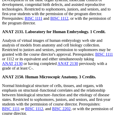
development, congenital birth defects, and assisted reproductive
technologies. Restricted to sophomores, juniors, and seniors, and to
first-year students with the permission of the program director.
Prerequisites:
BISC 1111
and
BISC 1112
, or with the permission of
the program director.
ANAT 2131. Laboratory for Human Embryology. 1 Credit.
Analysis of virtual images of human embryology web site and
analysis of models from anatomy and cell biology collection.
Restricted to juniors and seniors, permission to sophomores may be
granted with the course director's approval. Prerequisites:
BISC 1111
or 1112 or its equivalent and either simultaneously taking
ANAT 2130
or having completed
ANAT 2130
previously with a
grade of at least C-.
ANAT 2150. Human Microscopic Anatomy. 3 Credits.
Normal histological structure of cells, tissues, and organs, with
emphasis on structural–functional correlates and the relationship
between histological structure–function and the etiology of disease
states. Restricted to sophomores, juniors, and seniors, and first-year
students with the permission of course director. Prerequisites:
BISC 1111
or
BISC 1112
, and
BISC 2202
, or with the permission of
course director.