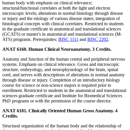
human body with emphasis on clinical relevance;
structural/functional correlates at both the light and electron
microscopic levels; alterations in normal histology through disease
or injury and the etiology of various disease states; integration of
histological concepts with clinical correlates. Restricted to students
in the graduate certificate in anatomical and translational sciences
(GCATS) or master's in anatomical and translational sciences (M-
ATS) programs. Prerequisites:
BISC 1111
and
BISC 2202
.
ANAT 6160. Human Clinical Neuroanatomy. 3 Credits.
Anatomy and function of the human central and peripheral nervous
systems. Emphasis on clinical relevance. Gross and microscopic
structure, embryology, and neurophysiology of the brain, spinal
cord, and nerves with descriptions of alterations in normal anatomy
through disease or injury. Completion of an introductory biology
course for science or non-science majors is required prior to
enrollment. Restricted to students in the anatomical and translational
sciences graduate certificate and Institute for Biomedical Sciences
PhD programs or with the permission of the course director.
ANAT 6181. Clinically Oriented Human Gross Anatomy. 4
Credits.
Structural organization of the human body and the relationship of