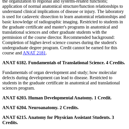
the organization to regional and systems-related functions;
application of normal anatomical structure/function relationships to
understand clinical implications of disease or injury. The laboratory
is used for cadaveric dissection to learn anatomical relationships and
basic knowledge of radiographic imaging. Restricted to students in
the graduate certificate and master's programs in anatomical and
translational sciences and other graduate students with the
permission of the course director. Recommended background:
Completion of higher-level science courses during the student's
undergraduate degree program. Credit cannot be earned for this
course and
ANAT 2181
.
ANAT 6182. Fundamentals of Translational Science. 4 Credits.
Fundamentals of organ development and study; how molecular
defects during development can lead to disease. Restricted to
students in the graduate certificate in anatomical and translational
sciences program.
ANAT 6203. Human Developmental Anatomy. 1 Credit.
ANAT 6204. Neuroanatomy. 2 Credits.
ANAT 6215. Anatomy for Physician Assistant Students. 3
Credits.