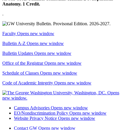
Anatomy. 1 Credit.
.
Faculty
Opens new window
Bulletin A-Z
Opens new window
Bulletin Updates
Opens new window
Office of the Registrar
Opens new window
Schedule of Classes
Opens new window
Code of Academic Integrity
Opens new window
Campus Advisories
Opens new window
EO/Nondiscrimination Policy
Opens new window
Website Privacy Notice
Opens new window
Contact GW
Opens new window