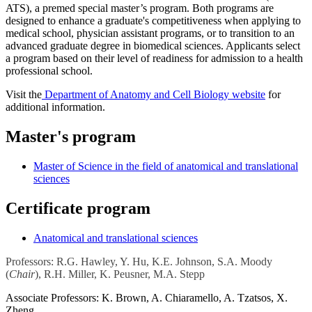
ATS), a premed special master’s program. Both programs are
designed to enhance a graduate's competitiveness when applying to
medical school, physician assistant programs, or to transition to an
advanced graduate degree in biomedical sciences. Applicants select
a program based on their level of readiness for admission to a health
professional school.
Visit the
Department of Anatomy and Cell Biology website
for
additional information.
Master's program
Master of Science in the field of anatomical and translational
sciences
Certificate program
Anatomical and translational sciences
Professors:
R.G. Hawley, Y. Hu, K.E. Johnson, S.A. Moody
(
Chair
), R.H. Miller, K. Peusner, M.A. Stepp
Associate Professors:
K. Brown, A. Chiaramello, A. Tzatsos, X.
Zheng