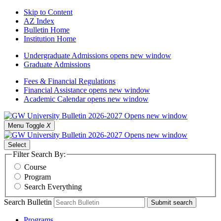
Skip to Content
AZ Index
Bulletin Home
Institution Home
Undergraduate Admissions
opens new window
Graduate Admissions
Fees & Financial Regulations
Financial Assistance
opens new window
Academic Calendar
opens new window
Menu Toggle
X
Select
Filter Search By:
Course
Program
Search Everything
Search Bulletin
Submit search
Programs