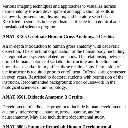
Various imaging techniques and approaches to visualize normal
neuroanatomy toward development and application of skills in
teamwork, presentation, discussion, and literature searches.
Restricted to students in the graduate certificate in anatomical and
translational sciences program.
ANAT 8120. Graduate Human Gross Anatomy. 5 Credits.
An in-depth introduction to human gross anatomy with cadaveric
dissection. The structural organization of the human body, including
its regional and systems-related functions. The relationship between
normal human anatomical variation in structure and function and
how disease and/or injury affect these relationships. Permission of
the instructor is required prior to enrollment. Offered spring semester
in even years. Restricted to doctoral students with permission of the
instructor. Recommended background: Prior coursework in the
biological sciences or anthropology.
ANAT 8501. Didactic Anatomy. 3 Credits.
Development of a didactic program to include human developmental
anatomy, microscopic anatomy, gross anatomy, and/or
neuroanatomy. May also include interdepartmental study.
ANAT 8802. Summer Remedial: Human Developmental