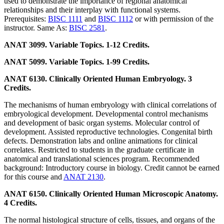
used to demonstrate the importance of regional anatomical
relationships and their interplay with functional systems.
Prerequisites:
BISC 1111
and
BISC 1112
or with permission of the
instructor. Same As:
BISC 2581
.
ANAT 3099. Variable Topics. 1-12 Credits.
ANAT 5099. Variable Topics. 1-99 Credits.
ANAT 6130. Clinically Oriented Human Embryology. 3
Credits.
The mechanisms of human embryology with clinical correlations of
embryological development. Developmental control mechanisms
and development of basic organ systems. Molecular control of
development. Assisted reproductive technologies. Congenital birth
defects. Demonstration labs and online animations for clinical
correlates. Restricted to students in the graduate certificate in
anatomical and translational sciences program. Recommended
background: Introductory course in biology. Credit cannot be earned
for this course and
ANAT 2130
.
ANAT 6150. Clinically Oriented Human Microscopic Anatomy.
4 Credits.
The normal histological structure of cells, tissues, and organs of the