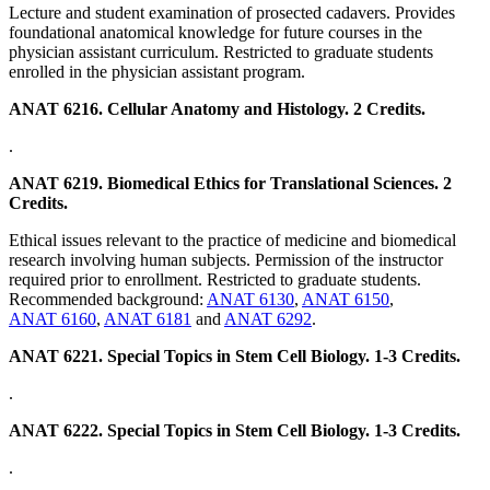
Lecture and student examination of prosected cadavers. Provides
foundational anatomical knowledge for future courses in the
physician assistant curriculum. Restricted to graduate students
enrolled in the physician assistant program.
ANAT 6216. Cellular Anatomy and Histology. 2 Credits.
.
ANAT 6219. Biomedical Ethics for Translational Sciences. 2
Credits.
Ethical issues relevant to the practice of medicine and biomedical
research involving human subjects. Permission of the instructor
required prior to enrollment. Restricted to graduate students.
Recommended background:
ANAT 6130
,
ANAT 6150
,
ANAT 6160
,
ANAT 6181
and
ANAT 6292
.
ANAT 6221. Special Topics in Stem Cell Biology. 1-3 Credits.
.
ANAT 6222. Special Topics in Stem Cell Biology. 1-3 Credits.
.