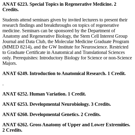
ANAT 6223. Special Topics in Regenerative Medicine. 2
Credits.
Students attend seminars given by invited lecturers to present their
research findings and breakthroughs on topics of regenerative
medicine. Seminars can be sponsored by the Department of
Anatomy and Regenerative Biology, the Stem Cell Interest Group
Journal and Data Club, the Molecular Medicine Graduate Program
(MMED 8214), and the GW Institute for Neuroscience. Restricted
to Graduate Certificate in Anatomical and Translational Sciences
only. Prerequisites: Introductory Biology for Science or non-Science
Majors.
ANAT 6249. Introduction to Anatomical Research. 1 Credit.
.
ANAT 6252. Human Variation. 1 Credit.
ANAT 6253. Developmental Neurobiology. 3 Credits.
ANAT 6260. Developmental Genetics. 2 Credits.
ANAT 6262. Gross Anatomy of Upper and Lower Extremities.
2 Credits.