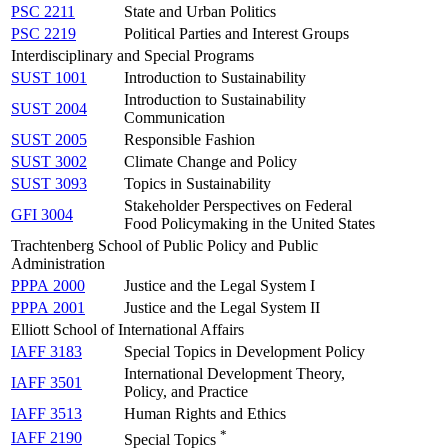
PSC 2211
State and Urban Politics
PSC 2219
Political Parties and Interest Groups
Interdisciplinary and Special Programs
SUST 1001
Introduction to Sustainability
Introduction to Sustainability
SUST 2004
Communication
SUST 2005
Responsible Fashion
SUST 3002
Climate Change and Policy
SUST 3093
Topics in Sustainability
Stakeholder Perspectives on Federal
GFI 3004
Food Policymaking in the United States
Trachtenberg School of Public Policy and Public
Administration
PPPA 2000
Justice and the Legal System I
PPPA 2001
Justice and the Legal System II
Elliott School of International Affairs
IAFF 3183
Special Topics in Development Policy
International Development Theory,
IAFF 3501
Policy, and Practice
IAFF 3513
Human Rights and Ethics
*
IAFF 2190
Special Topics