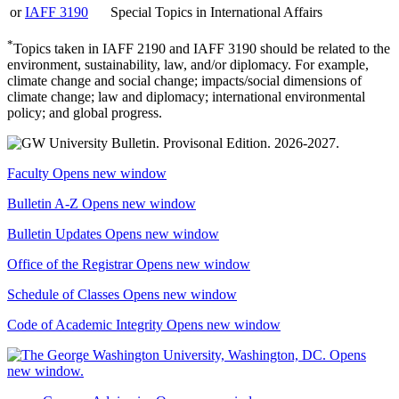
or
IAFF 3190
Special Topics in International Affairs
*
Topics taken in IAFF 2190 and IAFF 3190 should be related to the
environment, sustainability, law, and/or diplomacy. For example,
climate change and social change; impacts/social dimensions of
climate change; law and diplomacy; international environmental
policy; and global progress.
Faculty
Opens new window
Bulletin A-Z
Opens new window
Bulletin Updates
Opens new window
Office of the Registrar
Opens new window
Schedule of Classes
Opens new window
Code of Academic Integrity
Opens new window