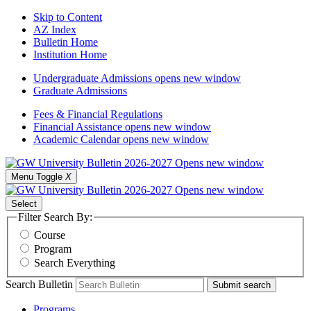
Skip to Content
AZ Index
Bulletin Home
Institution Home
Undergraduate Admissions
opens new window
Graduate Admissions
Fees & Financial Regulations
Financial Assistance
opens new window
Academic Calendar
opens new window
Menu Toggle
X
Select
Filter Search By:
Course
Program
Search Everything
Search Bulletin
Submit search
Programs