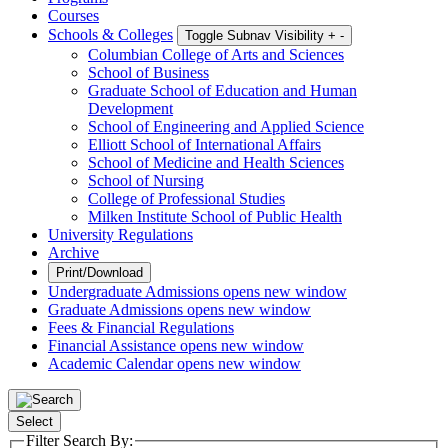
Courses
Schools & Colleges
Toggle Subnav Visibility
+
-
Columbian College of Arts and Sciences
School of Business
Graduate School of Education and Human
Development
School of Engineering and Applied Science
Elliott School of International Affairs
School of Medicine and Health Sciences
School of Nursing
College of Professional Studies
Milken Institute School of Public Health
University Regulations
Archive
Print/Download
Undergraduate Admissions
opens new window
Graduate Admissions
opens new window
Fees & Financial Regulations
Financial Assistance
opens new window
Academic Calendar
opens new window
Select
Filter Search By: