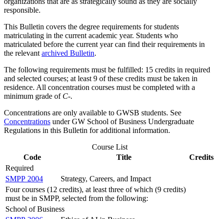
organizations that are as strategically sound as they are socially
responsible.
This Bulletin covers the degree requirements for students
matriculating in the current academic year. Students who
matriculated before the current year can find their requirements in
the relevant
archived Bulletin
.
The following requirements must be fulfilled: 15 credits in required
and selected courses; at least 9 of these credits must be taken in
residence. All concentration courses must be completed with a
minimum grade of
C
-.
Concentrations are only available to GWSB students. See
Concentrations
under GW School of Business Undergraduate
Regulations in this Bulletin for additional information.
Course List
Code
Title
Credits
Required
SMPP 2004
Strategy, Careers, and Impact
Four courses (12 credits), at least three of which (9 credits)
must be in SMPP, selected from the following:
School of Business