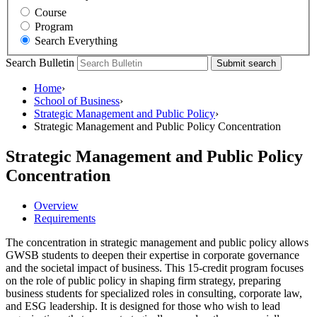
Course
Program
Search Everything
Search Bulletin
Submit search
Home
›
School of Business
›
Strategic Management and Public Policy
›
Strategic Management and Public Policy Concentration
Strategic Management and Public Policy
Concentration
Overview
Requirements
The concentration in strategic management and public policy allows
GWSB students to deepen their expertise in corporate governance
and the societal impact of business. This 15-credit program focuses
on the role of public policy in shaping firm strategy, preparing
business students for specialized roles in consulting, corporate law,
and ESG leadership. It is designed for those who wish to lead