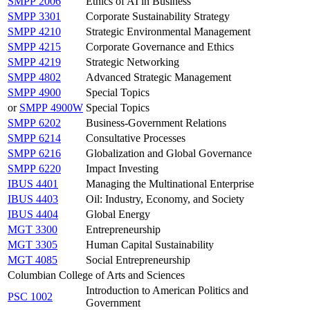
SMPP 2006
Ethics of AI in Business
SMPP 3301
Corporate Sustainability Strategy
SMPP 4210
Strategic Environmental Management
SMPP 4215
Corporate Governance and Ethics
SMPP 4219
Strategic Networking
SMPP 4802
Advanced Strategic Management
SMPP 4900
Special Topics
or
SMPP 4900W
Special Topics
SMPP 6202
Business-Government Relations
SMPP 6214
Consultative Processes
SMPP 6216
Globalization and Global Governance
SMPP 6220
Impact Investing
IBUS 4401
Managing the Multinational Enterprise
IBUS 4403
Oil: Industry, Economy, and Society
IBUS 4404
Global Energy
MGT 3300
Entrepreneurship
MGT 3305
Human Capital Sustainability
MGT 4085
Social Entrepreneurship
Columbian College of Arts and Sciences
Introduction to American Politics and
PSC 1002
Government