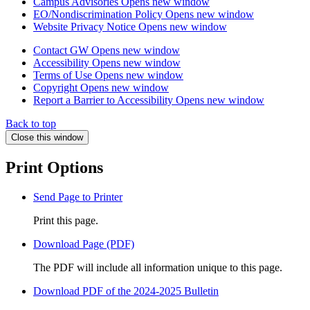
Campus Advisories
Opens new window
EO/Nondiscrimination Policy
Opens new window
Website Privacy Notice
Opens new window
Contact GW
Opens new window
Accessibility
Opens new window
Terms of Use
Opens new window
Copyright
Opens new window
Report a Barrier to Accessibility
Opens new window
Back to top
Close this window
Print Options
Send Page to Printer
Print this page.
Download Page (PDF)
The PDF will include all information unique to this page.
Download PDF of the 2024-2025 Bulletin